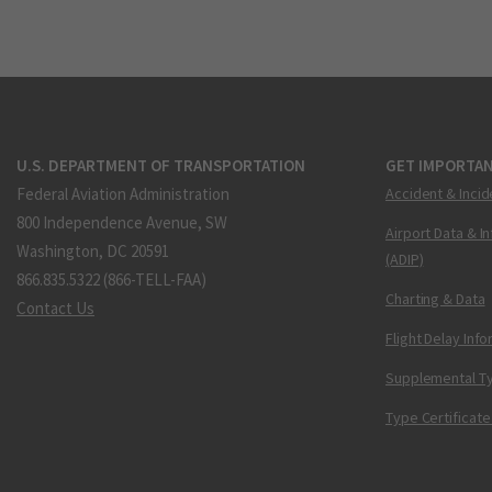
U.S. DEPARTMENT OF TRANSPORTATION
GET IMPORTAN
Federal Aviation Administration
Accident & Incid
800 Independence Avenue, SW
Airport Data & I
Washington, DC 20591
(ADIP)
866.835.5322 (866-TELL-FAA)
Charting & Data
Contact Us
Flight Delay Inf
Supplemental Ty
Type Certificate