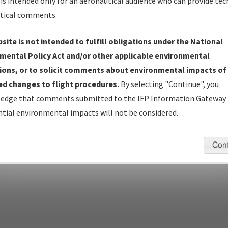
Name
is intended only for an aeronautical audience who can provide tec
tical comments.
site is not intended to fulfill obligations under the National
pecific questions/comments about airports and/or procedures, ple
mental Policy Act and/or other applicable environmental
appropriate Procedure(s). For general questions/comments, plea
ions, or to solicit comments about environmental impacts of
d changes to flight procedures.
By selecting "Continue", you
edge that comments submitted to the IFP Information Gateway 
last modified:
December 03, 2025 11:08:12 AM EST
tial environmental impacts will not be considered.
Con