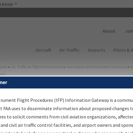
Skip to main content
u know
Secondary
About
Job
Main navigation (Desktop)
Aircraft
Air Traffic
Airports
Pilots & 
ome
▸
Air Traffic
▸
Flight Information
▸
Aeronautical Information Services
▸
I
way
mer
lter Options for IFP
oordination
trument Flight Procedures (IFP) Information Gateway is a commu
at FAA uses to disseminate information about proposed changes to
es to solicit comments from civil aviation organizations, affecte
 and civil air traffic control facilities, and airport owners and spon
rocedure/
AIRWAY