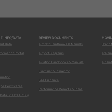
T INFO/DATA
REVIEW DOCUMENTS
MOVI
ent Data
Aircraft Handbooks & Manuals
Brand 
nformation Portal
Airport Diagrams
Advanc
Aviation Handbooks & Manuals
Air Tra
Examiner & Inspector
ormation
FAA Guidance
pe Certificates
Performance Reports & Plans
 Data Sheets (TCDS)