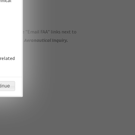
hnical
ase use the "Email FAA" links next to
se submit an
Aeronautical Inquiry
.
related
tinue