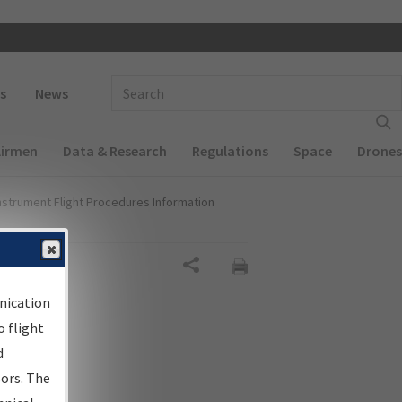
 navigation
Enter Search Term(s):
s
News
Airmen
Data & Research
Regulations
Space
Drones
nstrument Flight Procedures Information
Share
nication
 flight
d
sors. The