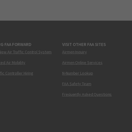
NG FAA FORWARD
VISIT OTHER FAA SITES
New Air Traffic Control System
Airmen Inquiry
ed Air Mobility
Airmen Online Services
ffic Controller Hiring
N-Number Lookup
FAA Safety Team
Frequently Asked Questions