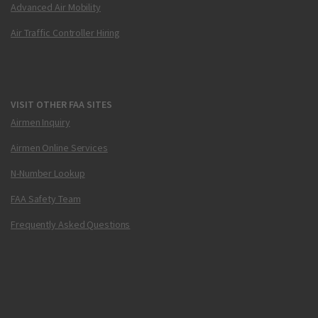
Advanced Air Mobility
Air Traffic Controller Hiring
VISIT OTHER FAA SITES
Airmen Inquiry
Airmen Online Services
N-Number Lookup
FAA Safety Team
Frequently Asked Questions