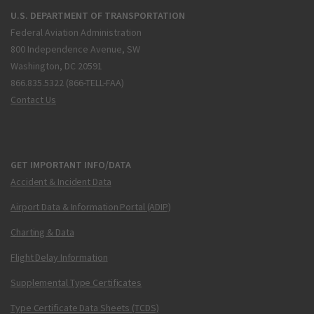
U.S. DEPARTMENT OF TRANSPORTATION
Federal Aviation Administration
800 Independence Avenue, SW
Washington, DC 20591
866.835.5322 (866-TELL-FAA)
Contact Us
GET IMPORTANT INFO/DATA
Accident & Incident Data
Airport Data & Information Portal (ADIP)
Charting & Data
Flight Delay Information
Supplemental Type Certificates
Type Certificate Data Sheets (TCDS)