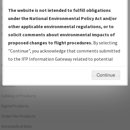
For specific questions/comments about airports and/or
The website is not intended to fulfill obligations
procedures, please use the "Email FAA" links next to the
under the National Environmental Policy Act and/or
appropriate Procedure(s). For general questions/comments,
other applicable environmental regulations, or to
please submit an
Aeronautical Inquiry
.
solicit comments about environmental impacts of
proposed changes to flight procedures.
By selecting
Page last modified:
December 03, 2025 11:08:12 AM EST
"Continue", you acknowledge that comments submitted
to the IFP Information Gateway related to potential
Aeronautical Information Services
environmental impacts will not be considered.
Continue
Alerts/Notices
NOTAMs
Catalog of Products
Digital Products
Order FAA Products
Aeronautical Data