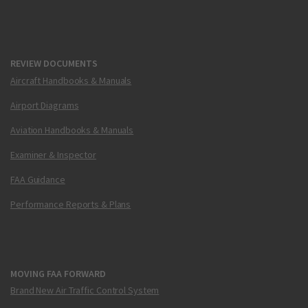
REVIEW DOCUMENTS
Aircraft Handbooks & Manuals
Airport Diagrams
Aviation Handbooks & Manuals
Examiner & Inspector
FAA Guidance
Performance Reports & Plans
MOVING FAA FORWARD
Brand New Air Traffic Control System