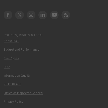
DOT Facebook
DOT Twitter
DOT Instagram
DOT LinkedIn
FAA YouTube
Cleared for Takeoff 
POLICIES, RIGHTS & LEGAL
About DOT
Budget and Performance
Civil Rights
FOIA
Information Quality
No FEAR Act
Office of Inspector General
Privacy Policy