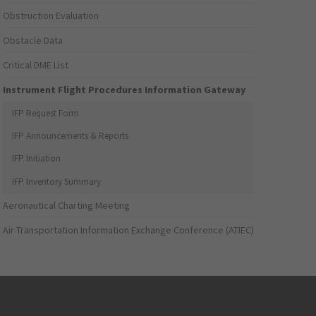
Obstruction Evaluation
Obstacle Data
Critical DME List
Instrument Flight Procedures Information Gateway
IFP Request Form
IFP Announcements & Reports
IFP Initiation
IFP Inventory Summary
Aeronautical Charting Meeting
Air Transportation Information Exchange Conference (ATIEC)