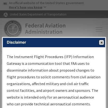
USA Banner
Skip to main content
An official website of the United States government
Skip to page content
Here's how you know
United States Department of Transportation
Disclaimer
FAA
Home
▸
Air Traffic
▸
Flight Information
▸
Aeronautical Information
Services
▸
Instrument Flight Procedures Information Gateway
The Instrument Flight Procedures (IFP) Information
Filter Options for IFP Coordination
Gateway is a communication tool that FAA uses to
disseminate information about proposed changes to
Share
flight procedures to solicit comments from civil aviation
organizations, affected military and civil air traffic
Procedure/
AIRWAY
Name
control facilities, and airport owners and sponsors. The
website is intended only for an aeronautical audience
who can provide technical aeronautical comments.