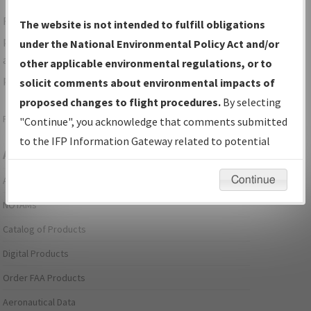
For specific questions/comments about airports and/or
The website is not intended to fulfill obligations
procedures, please use the "Email FAA" links next to the
under the National Environmental Policy Act and/or
appropriate Procedure(s). For general questions/comments,
other applicable environmental regulations, or to
please submit an
Aeronautical Inquiry
.
solicit comments about environmental impacts of
proposed changes to flight procedures.
By selecting
Page last modified:
December 03, 2025 11:08:12 AM EST
"Continue", you acknowledge that comments submitted
to the IFP Information Gateway related to potential
Aeronautical Information Services
environmental impacts will not be considered.
Continue
Alerts/Notices
NOTAMs
Catalog of Products
Digital Products
Order FAA Products
Aeronautical Data