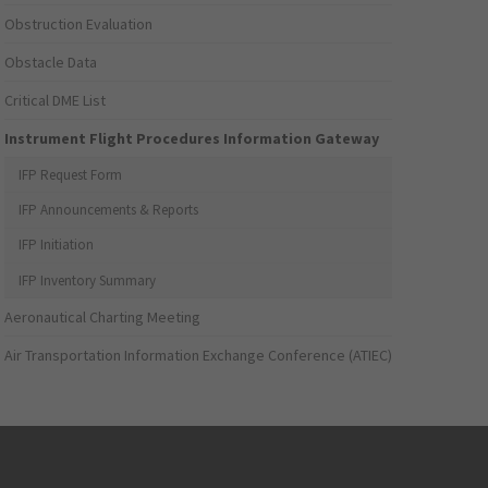
Obstruction Evaluation
Obstacle Data
Critical DME List
Instrument Flight Procedures Information Gateway
IFP Request Form
IFP Announcements & Reports
IFP Initiation
IFP Inventory Summary
Aeronautical Charting Meeting
Air Transportation Information Exchange Conference (ATIEC)