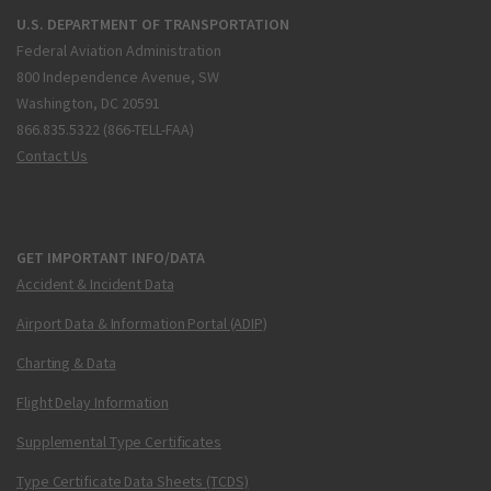
U.S. DEPARTMENT OF TRANSPORTATION
Federal Aviation Administration
800 Independence Avenue, SW
Washington, DC 20591
866.835.5322 (866-TELL-FAA)
Contact Us
GET IMPORTANT INFO/DATA
Accident & Incident Data
Airport Data & Information Portal (ADIP)
Charting & Data
Flight Delay Information
Supplemental Type Certificates
Type Certificate Data Sheets (TCDS)