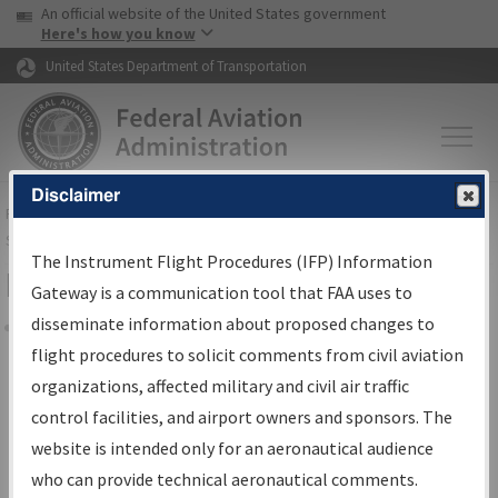
USA Banner
Skip to main content
An official website of the United States government
Skip to page content
Here's how you know
United States Department of Transportation
Disclaimer
FAA
Home
▸
Air Traffic
▸
Flight Information
▸
Aeronautical Information
Services
▸
Instrument Flight Procedures Information Gateway
The Instrument Flight Procedures (IFP) Information
Filter Options for IFP Coordination
Gateway is a communication tool that FAA uses to
disseminate information about proposed changes to
Share
flight procedures to solicit comments from civil aviation
organizations, affected military and civil air traffic
Procedure/
AIRWAY
Name
control facilities, and airport owners and sponsors. The
website is intended only for an aeronautical audience
who can provide technical aeronautical comments.