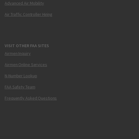
Advanced Air Mobility
Air Traffic Controller Hiring
VISIT OTHER FAA SITES
Airmen Inquiry
Airmen Online Services
N-Number Lookup
FAA Safety Team
Frequently Asked Questions