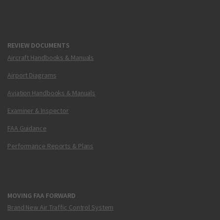
REVIEW DOCUMENTS
Aircraft Handbooks & Manuals
Airport Diagrams
Aviation Handbooks & Manuals
Examiner & Inspector
FAA Guidance
Performance Reports & Plans
MOVING FAA FORWARD
Brand New Air Traffic Control System