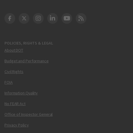
DOT Facebook
DOT Twitter
DOT Instagram
DOT LinkedIn
FAA YouTube
Cleared for Takeoff 
POLICIES, RIGHTS & LEGAL
About DOT
Budget and Performance
Civil Rights
FOIA
Information Quality
No FEAR Act
Office of Inspector General
Privacy Policy