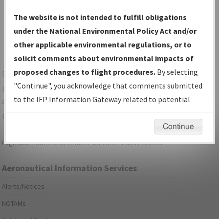
Show Transmittal Letters Only
The website is not intended to fulfill obligations
Show NDBR Only
under the National Environmental Policy Act and/or
other applicable environmental regulations, or to
solicit comments about environmental impacts of
proposed changes to flight procedures.
By selecting
For specific questions/comments about airports and/or
"Continue", you acknowledge that comments submitted
procedures, please use the "Email FAA" links next to the
to the IFP Information Gateway related to potential
appropriate Procedure(s). For general questions/comments,
environmental impacts will not be considered.
please submit an
Aeronautical Inquiry
.
Continue
Page last modified:
December 03, 2025 11:08:12 AM EST
Aeronautical Information Services
Alerts/Notices
NOTAMs