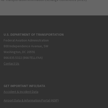
U.S. DEPARTMENT OF TRANSPORTATION
Federal Aviation Administration
800 Independence Avenue, SW
Washington, DC 20591
866.835.5322 (866-TELL-FAA)
Contact Us
GET IMPORTANT INFO/DATA
Accident & Incident Data
Airport Data & Information Portal (ADIP)