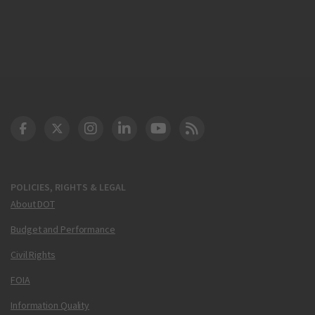
DOT Facebook
DOT Twitter
DOT Instagram
DOT LinkedIn
FAA YouTube
Cleared for Takeoff 
POLICIES, RIGHTS & LEGAL
About DOT
Budget and Performance
Civil Rights
FOIA
Information Quality