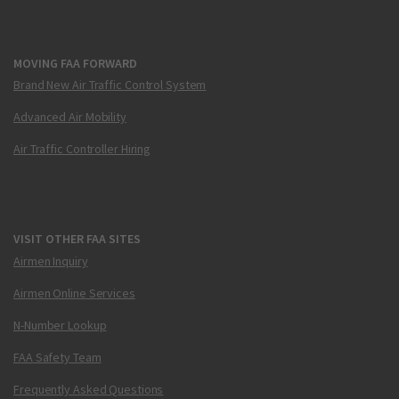
MOVING FAA FORWARD
Brand New Air Traffic Control System
Advanced Air Mobility
Air Traffic Controller Hiring
VISIT OTHER FAA SITES
Airmen Inquiry
Airmen Online Services
N-Number Lookup
FAA Safety Team
Frequently Asked Questions