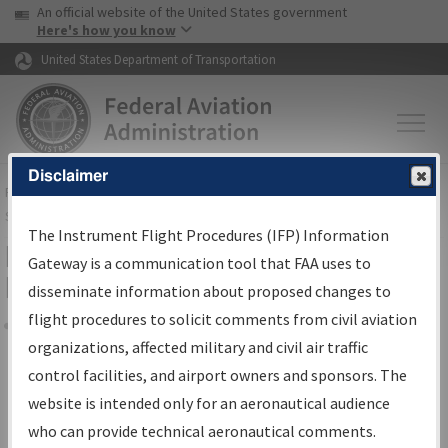
USA Banner
Skip to main content
An official website of the United States government
Skip to page content
Here's how you know
United States Department of Transportation
Disclaimer
FAA
Home
▸
Air Traffic
▸
Flight Information
▸
Aeronautical Information
Services
▸
Instrument Flight Procedures Information Gateway
The Instrument Flight Procedures (IFP) Information
Filter Options for Transmittal
Gateway is a communication tool that FAA uses to
Letters and NDBR
disseminate information about proposed changes to
flight procedures to solicit comments from civil aviation
organizations, affected military and civil air traffic
Share
control facilities, and airport owners and sponsors. The
Procedure/
AIRWAY
Name
website is intended only for an aeronautical audience
who can provide technical aeronautical comments.