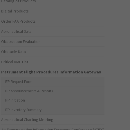
Catalog of Products
Digital Products
Order FAA Products
Aeronautical Data
Obstruction Evaluation
Obstacle Data
Critical DME List
Instrument Flight Procedures Information Gateway
IFP Request Form
IFP Announcements & Reports
IFP Initiation
IFP Inventory Summary
Aeronautical Charting Meeting
Air Transportation Information Exchange Conference (ATIEC)