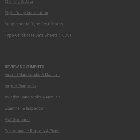
Charting & Data
Flight Delay Information
Supplemental Type Certificates
Type Certificate Data Sheets (TCDS)
REVIEW DOCUMENTS
Aircraft Handbooks & Manuals
Airport Diagrams
Aviation Handbooks & Manuals
Examiner & Inspector
FAA Guidance
Performance Reports & Plans