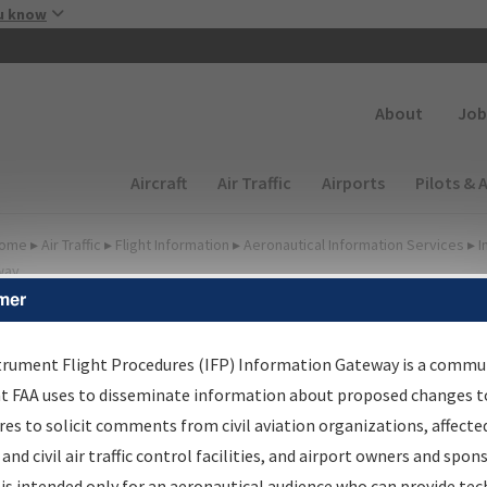
Skip to main content
u know
Secondary
About
Job
Main navigation (Desktop)
Aircraft
Air Traffic
Airports
Pilots & 
ome
▸
Air Traffic
▸
Flight Information
▸
Aeronautical Information Services
▸
I
way
mer
lter Options for Transmitt
etters and NDBR
trument Flight Procedures (IFP) Information Gateway is a commu
at FAA uses to disseminate information about proposed changes to
es to solicit comments from civil aviation organizations, affecte
 and civil air traffic control facilities, and airport owners and spon
rocedure/
AIRWAY
is intended only for an aeronautical audience who can provide tec