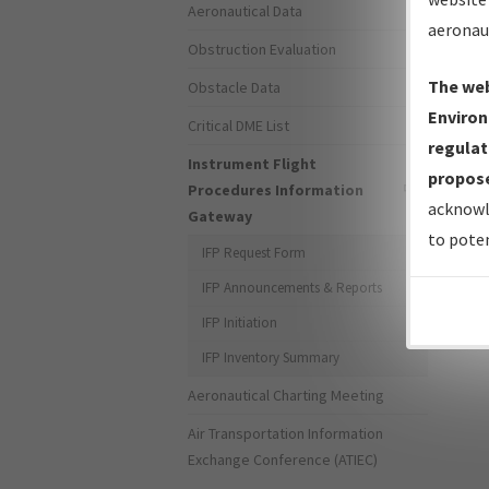
Aeronautical Data
aeronau
Obstruction Evaluation
The web
Obstacle Data
Environ
Critical DME List
regulat
Instrument Flight
propose
Procedures Information
For s
acknowl
Gateway
the 
to poten
IFP Request Form
IFP Announcements & Reports
Page 
IFP Initiation
IFP Inventory Summary
Aeronautical Charting Meeting
Air Transportation Information
Exchange Conference (ATIEC)