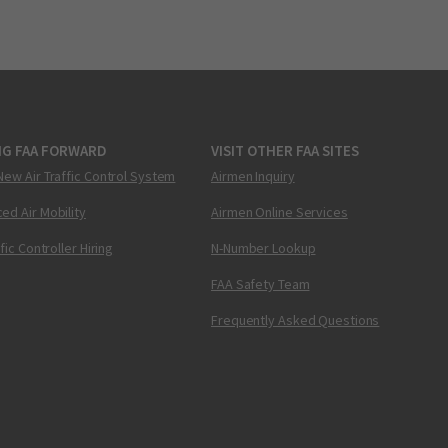
NG FAA FORWARD
VISIT OTHER FAA SITES
New Air Traffic Control System
Airmen Inquiry
ed Air Mobility
Airmen Online Services
ffic Controller Hiring
N-Number Lookup
FAA Safety Team
Frequently Asked Questions