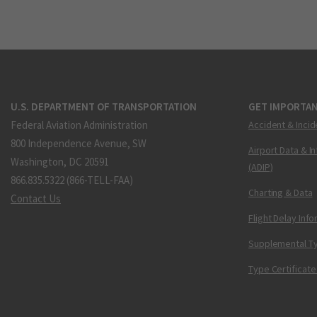
U.S. DEPARTMENT OF TRANSPORTATION
GET IMPORTAN
Federal Aviation Administration
Accident & Incid
800 Independence Avenue, SW
Airport Data & I
Washington, DC 20591
(ADIP)
866.835.5322 (866-TELL-FAA)
Charting & Data
Contact Us
Flight Delay Inf
Supplemental Ty
Type Certificate