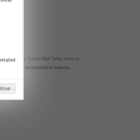
ase use the "Email FAA" links next to
related
se submit an
Aeronautical Inquiry
.
tinue