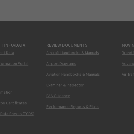
T INFO/DATA
REVIEW DOCUMENTS
MOVI
ent Data
Aircraft Handbooks & Manuals
Brand 
nformation Portal
Airport Diagrams
Advanc
Aviation Handbooks & Manuals
Air Tra
Examiner & Inspector
ormation
FAA Guidance
pe Certificates
Performance Reports & Plans
 Data Sheets (TCDS)