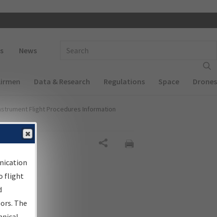
 navigation
Enter Search Term(s):
s
News
Airmen
Data & Research
Regulations
Space
Drones
nstrument Flight Procedures Information
al
Share
nication
 flight
d
sors. The
hnical