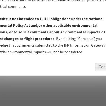
Name
tical comments.
Show Transmittal Letters Only
Show NDBR Only
site is not intended to fulfill obligations under the National
mental Policy Act and/or other applicable environmental
ions, or to solicit comments about environmental impacts of
d changes to flight procedures.
By selecting "Continue", you
pecific questions/comments about airports and/or procedures, ple
edge that comments submitted to the IFP Information Gateway 
appropriate Procedure(s). For general questions/comments, plea
tial environmental impacts will not be considered.
Con
last modified:
December 03, 2025 11:08:12 AM EST