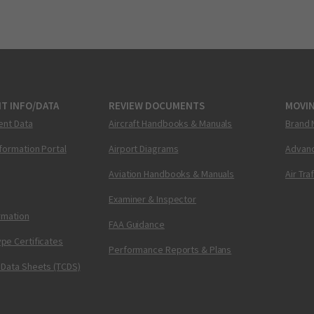
T INFO/DATA
REVIEW DOCUMENTS
MOVI
ent Data
Aircraft Handbooks & Manuals
Brand 
nformation Portal
Airport Diagrams
Advanc
Aviation Handbooks & Manuals
Air Tra
Examiner & Inspector
ormation
FAA Guidance
pe Certificates
Performance Reports & Plans
 Data Sheets (TCDS)