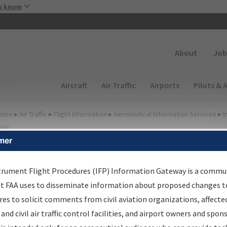
Skip to main content
u know
Secondary
About
Job
Main navigation (Desktop)
Aircraft
Air Traffic
Airports
Pilots & 
ome
▸
Air Traffic
▸
Flight Information
▸
Aeronautical Information Services
▸
I
way
mer
lter Options for Transmitt
etters and NDBR
trument Flight Procedures (IFP) Information Gateway is a commu
at FAA uses to disseminate information about proposed changes to
es to solicit comments from civil aviation organizations, affecte
 and civil air traffic control facilities, and airport owners and spon
rocedure/
AIRWAY