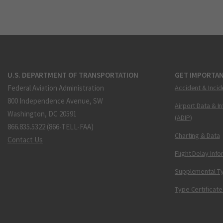
U.S. DEPARTMENT OF TRANSPORTATION
GET IMPORTAN
Federal Aviation Administration
Accident & Incid
800 Independence Avenue, SW
Airport Data & I
Washington, DC 20591
(ADIP)
866.835.5322 (866-TELL-FAA)
Charting & Data
Contact Us
Flight Delay Inf
Supplemental Ty
Type Certificate