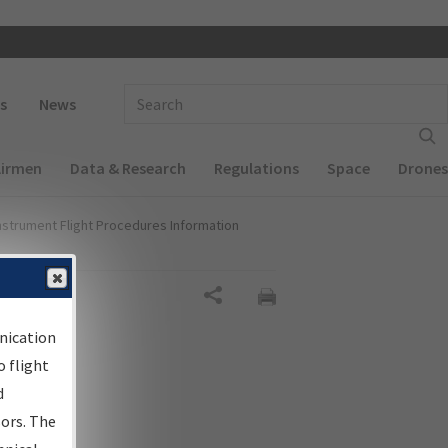
 navigation
Enter Search Term(s):
s
News
Airmen
Data & Research
Regulations
Space
Drones
nstrument Flight Procedures Information
al
Share
nication
 flight
d
sors. The