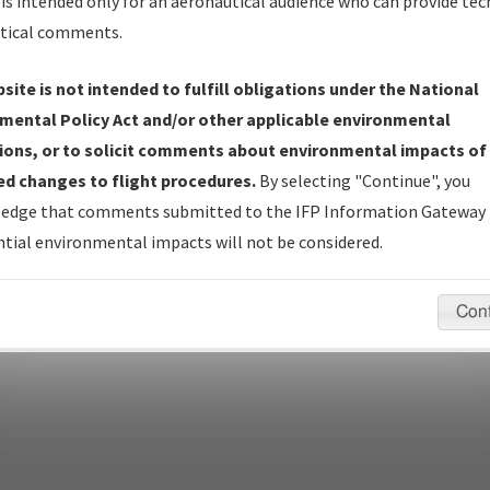
Name
is intended only for an aeronautical audience who can provide tec
tical comments.
Show Transmittal Letters Only
Show NDBR Only
site is not intended to fulfill obligations under the National
mental Policy Act and/or other applicable environmental
ions, or to solicit comments about environmental impacts of
d changes to flight procedures.
By selecting "Continue", you
pecific questions/comments about airports and/or procedures, ple
edge that comments submitted to the IFP Information Gateway 
appropriate Procedure(s). For general questions/comments, plea
tial environmental impacts will not be considered.
Con
last modified:
December 03, 2025 11:08:12 AM EST