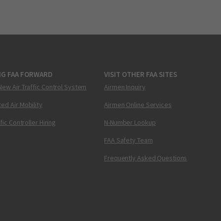
NG FAA FORWARD
VISIT OTHER FAA SITES
New Air Traffic Control System
Airmen Inquiry
ed Air Mobility
Airmen Online Services
ffic Controller Hiring
N-Number Lookup
FAA Safety Team
Frequently Asked Questions