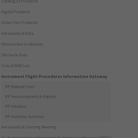
Catalog of Products
Digital Products
Order FAA Products
Aeronautical Data
Obstruction Evaluation
Obstacle Data
Critical DME List
Instrument Flight Procedures Information Gateway
IFP Request Form
IFP Announcements & Reports
IFP Initiation
IFP Inventory Summary
Aeronautical Charting Meeting
Air Transportation Information Exchange Conference (ATIEC)