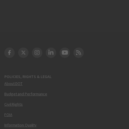
DOT Facebook
DOT Twitter
DOT Instagram
DOT LinkedIn
FAA YouTube
Cleared for Takeoff 
POLICIES, RIGHTS & LEGAL
About DOT
Budget and Performance
Civil Rights
FOIA
Information Quality