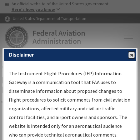
USA Banner
Skip to main content
An official website of the United States government
Skip to page content
Here's how you know
United States Department of Transportation
Disclaimer
FAA
Home
▸
Air Traffic
▸
Flight Information
▸
Aeronautical Information
Services
▸
Instrument Flight Procedures Information Gateway
The Instrument Flight Procedures (IFP) Information
Filter Options for Transmittal
Gateway is a communication tool that FAA uses to
Letters and NDBR
disseminate information about proposed changes to
flight procedures to solicit comments from civil aviation
organizations, affected military and civil air traffic
Share
control facilities, and airport owners and sponsors. The
Procedure/
AIRWAY
Name
website is intended only for an aeronautical audience
who can provide technical aeronautical comments.