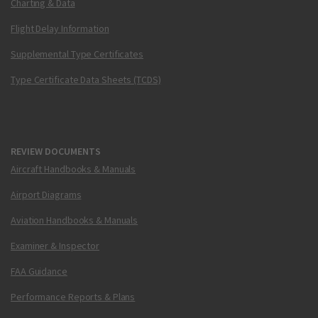
Charting & Data
Flight Delay Information
Supplemental Type Certificates
Type Certificate Data Sheets (TCDS)
REVIEW DOCUMENTS
Aircraft Handbooks & Manuals
Airport Diagrams
Aviation Handbooks & Manuals
Examiner & Inspector
FAA Guidance
Performance Reports & Plans