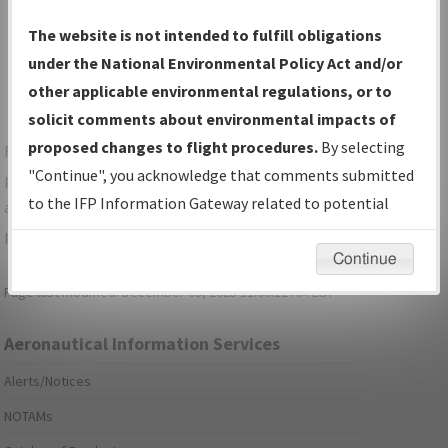
Show Transmittal Letters Only
The website is not intended to fulfill obligations
Show NDBR Only
under the National Environmental Policy Act and/or
other applicable environmental regulations, or to
solicit comments about environmental impacts of
proposed changes to flight procedures.
By selecting
For specific questions/comments about airports and/or
"Continue", you acknowledge that comments submitted
procedures, please use the "Email FAA" links next to the
to the IFP Information Gateway related to potential
appropriate Procedure(s). For general questions/comments,
environmental impacts will not be considered.
please submit an
Aeronautical Inquiry
.
Continue
Page last modified:
December 03, 2025 11:08:12 AM EST
Aeronautical Information Services
Alerts/Notices
NOTAMs