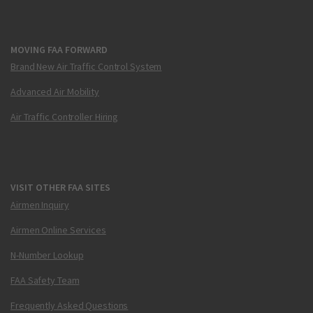
MOVING FAA FORWARD
Brand New Air Traffic Control System
Advanced Air Mobility
Air Traffic Controller Hiring
VISIT OTHER FAA SITES
Airmen Inquiry
Airmen Online Services
N-Number Lookup
FAA Safety Team
Frequently Asked Questions