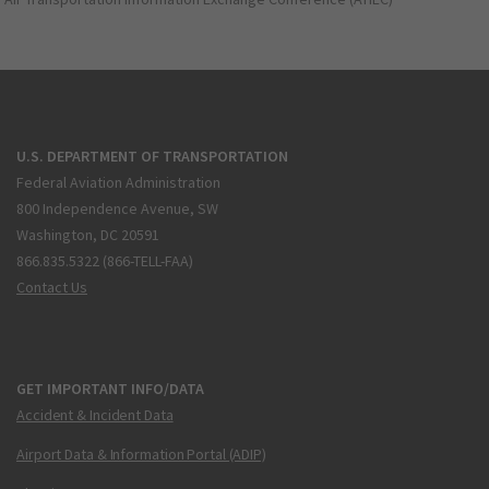
U.S. DEPARTMENT OF TRANSPORTATION
Federal Aviation Administration
800 Independence Avenue, SW
Washington, DC 20591
866.835.5322 (866-TELL-FAA)
Contact Us
GET IMPORTANT INFO/DATA
Accident & Incident Data
Airport Data & Information Portal (ADIP)