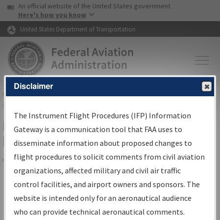
USA Banner
Skip to main content
An official website of the United States government
Skip to page content
Here's how you know
United States Department of Transportation
Disclaimer
FAA
Home
▸
Air Traffic
▸
Flight Information
▸
Aeronautical Information
Services
▸
Instrument Flight Procedures Information Gateway
The Instrument Flight Procedures (IFP) Information
Filter Options for Transmittal
Gateway is a communication tool that FAA uses to
Letters and NDBR
disseminate information about proposed changes to
flight procedures to solicit comments from civil aviation
organizations, affected military and civil air traffic
Share
control facilities, and airport owners and sponsors. The
Procedure/
AIRWAY
Name
website is intended only for an aeronautical audience
who can provide technical aeronautical comments.