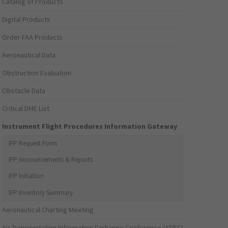
Catalog of Products
Digital Products
Order FAA Products
Aeronautical Data
Obstruction Evaluation
Obstacle Data
Critical DME List
Instrument Flight Procedures Information Gateway
IFP Request Form
IFP Announcements & Reports
IFP Initiation
IFP Inventory Summary
Aeronautical Charting Meeting
Air Transportation Information Exchange Conference (ATIEC)