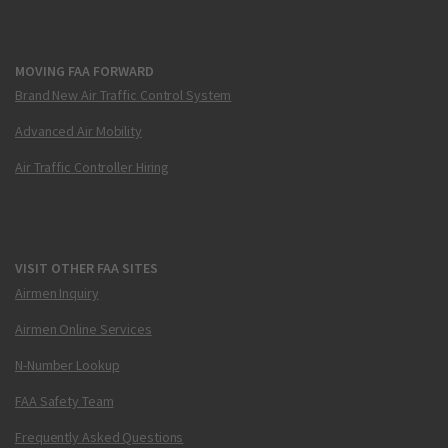
MOVING FAA FORWARD
Brand New Air Traffic Control System
Advanced Air Mobility
Air Traffic Controller Hiring
VISIT OTHER FAA SITES
Airmen Inquiry
Airmen Online Services
N-Number Lookup
FAA Safety Team
Frequently Asked Questions