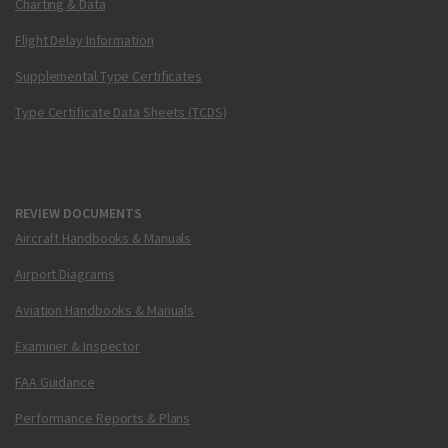
Charting & Data
Flight Delay Information
Supplemental Type Certificates
Type Certificate Data Sheets (TCDS)
REVIEW DOCUMENTS
Aircraft Handbooks & Manuals
Airport Diagrams
Aviation Handbooks & Manuals
Examiner & Inspector
FAA Guidance
Performance Reports & Plans