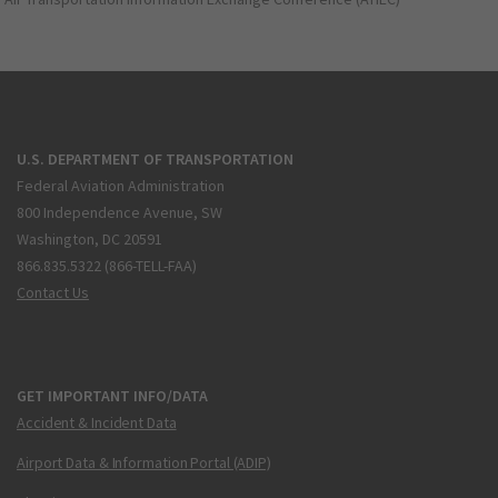
U.S. DEPARTMENT OF TRANSPORTATION
Federal Aviation Administration
800 Independence Avenue, SW
Washington, DC 20591
866.835.5322 (866-TELL-FAA)
Contact Us
GET IMPORTANT INFO/DATA
Accident & Incident Data
Airport Data & Information Portal (ADIP)