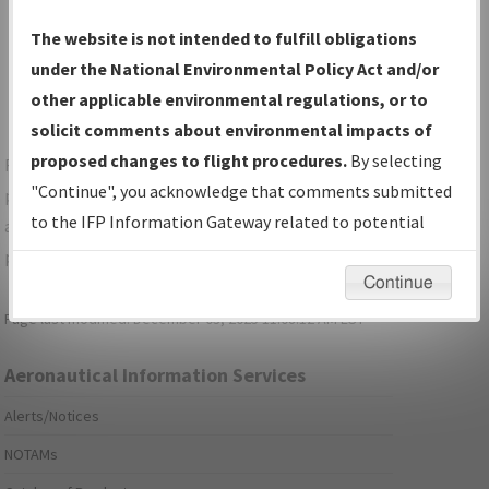
Show Transmittal Letters Only
The website is not intended to fulfill obligations
Show NDBR Only
under the National Environmental Policy Act and/or
other applicable environmental regulations, or to
solicit comments about environmental impacts of
proposed changes to flight procedures.
By selecting
For specific questions/comments about airports and/or
"Continue", you acknowledge that comments submitted
procedures, please use the "Email FAA" links next to the
to the IFP Information Gateway related to potential
appropriate Procedure(s). For general questions/comments,
environmental impacts will not be considered.
please submit an
Aeronautical Inquiry
.
Continue
Page last modified:
December 03, 2025 11:08:12 AM EST
Aeronautical Information Services
Alerts/Notices
NOTAMs