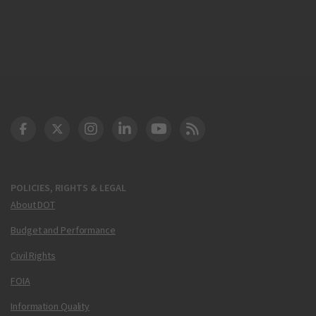
DOT Facebook
DOT Twitter
DOT Instagram
DOT LinkedIn
FAA YouTube
Cleared for Takeoff 
POLICIES, RIGHTS & LEGAL
About DOT
Budget and Performance
Civil Rights
FOIA
Information Quality