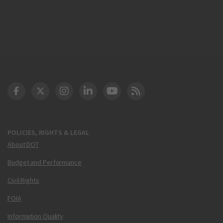
DOT Facebook
DOT Twitter
DOT Instagram
DOT LinkedIn
FAA YouTube
Cleared for Takeoff 
POLICIES, RIGHTS & LEGAL
About DOT
Budget and Performance
Civil Rights
FOIA
Information Quality