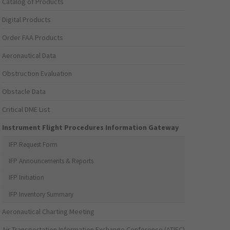
Catalog of Products
Digital Products
Order FAA Products
Aeronautical Data
Obstruction Evaluation
Obstacle Data
Critical DME List
Instrument Flight Procedures Information Gateway
IFP Request Form
IFP Announcements & Reports
IFP Initiation
IFP Inventory Summary
Aeronautical Charting Meeting
Air Transportation Information Exchange Conference (ATIEC)