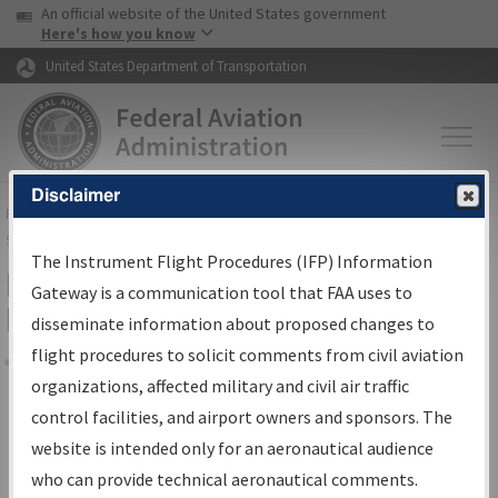
USA Banner
Skip to main content
An official website of the United States government
Skip to page content
Here's how you know
United States Department of Transportation
Disclaimer
FAA
Home
▸
Air Traffic
▸
Flight Information
▸
Aeronautical Information
Services
▸
Instrument Flight Procedures Information Gateway
The Instrument Flight Procedures (IFP) Information
Filter Options for Transmittal
Gateway is a communication tool that FAA uses to
Letters and NDBR
disseminate information about proposed changes to
flight procedures to solicit comments from civil aviation
organizations, affected military and civil air traffic
Share
control facilities, and airport owners and sponsors. The
Procedure/
AIRWAY
Name
website is intended only for an aeronautical audience
who can provide technical aeronautical comments.