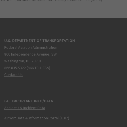
U.S. DEPARTMENT OF TRANSPORTATION
Federal Aviation Administration
800 Independence Avenue, SW
Washington, DC 20591
866.835.5322 (866-TELL-FAA)
Contact Us
GET IMPORTANT INFO/DATA
Accident & Incident Data
Airport Data & Information Portal (ADIP)