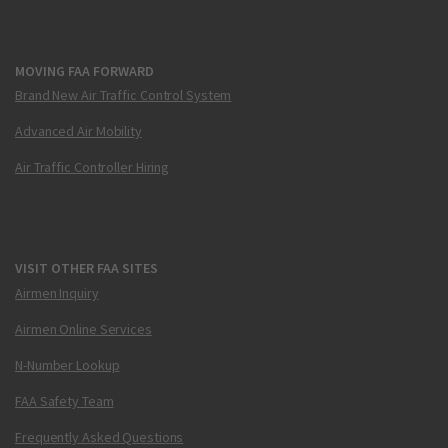
MOVING FAA FORWARD
Brand New Air Traffic Control System
Advanced Air Mobility
Air Traffic Controller Hiring
VISIT OTHER FAA SITES
Airmen Inquiry
Airmen Online Services
N-Number Lookup
FAA Safety Team
Frequently Asked Questions