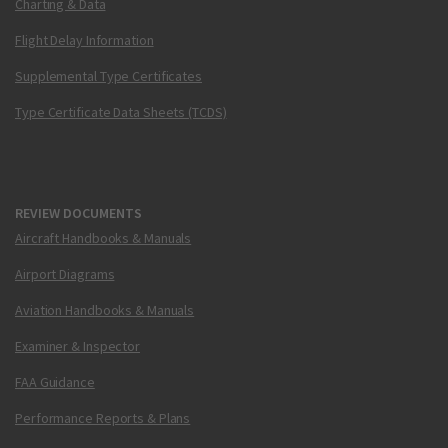
Charting & Data
Flight Delay Information
Supplemental Type Certificates
Type Certificate Data Sheets (TCDS)
REVIEW DOCUMENTS
Aircraft Handbooks & Manuals
Airport Diagrams
Aviation Handbooks & Manuals
Examiner & Inspector
FAA Guidance
Performance Reports & Plans