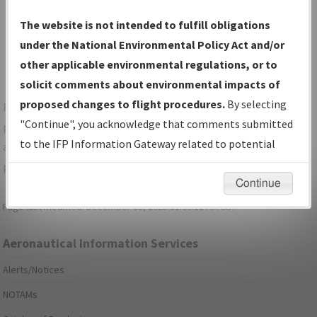
Show Transmittal Letters Only
The website is not intended to fulfill obligations
Show NDBR Only
under the National Environmental Policy Act and/or
other applicable environmental regulations, or to
solicit comments about environmental impacts of
proposed changes to flight procedures.
By selecting
For specific questions/comments about airports and/or
"Continue", you acknowledge that comments submitted
procedures, please use the "Email FAA" links next to the
to the IFP Information Gateway related to potential
appropriate Procedure(s). For general questions/comments,
environmental impacts will not be considered.
please submit an
Aeronautical Inquiry
.
Continue
Page last modified:
December 03, 2025 11:08:12 AM EST
Aeronautical Information Services
Alerts/Notices
NOTAMs