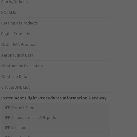
Alerts/Notices
NOTAMs
Catalog of Products
Digital Products
Order FAA Products
Aeronautical Data
Obstruction Evaluation
Obstacle Data
Critical DME List
Instrument Flight Procedures Information Gateway
IFP Request Form
IFP Announcements & Reports
IFP Initiation