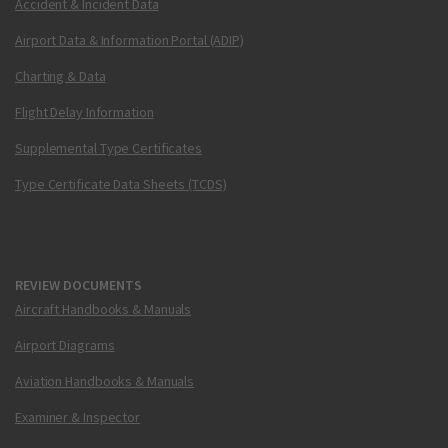
Accident & Incident Data
Airport Data & Information Portal (ADIP)
Charting & Data
Flight Delay Information
Supplemental Type Certificates
Type Certificate Data Sheets (TCDS)
REVIEW DOCUMENTS
Aircraft Handbooks & Manuals
Airport Diagrams
Aviation Handbooks & Manuals
Examiner & Inspector