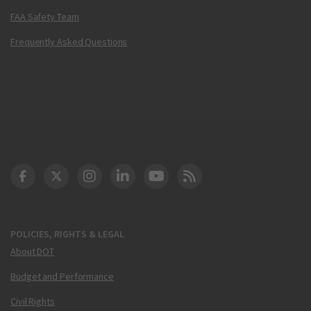
FAA Safety Team
Frequently Asked Questions
DOT Facebook
DOT Twitter
DOT Instagram
DOT LinkedIn
FAA YouTube
Cleared for Takeoff 
POLICIES, RIGHTS & LEGAL
About DOT
Budget and Performance
Civil Rights