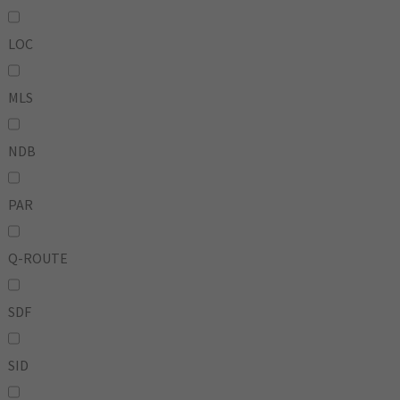
LOC
MLS
NDB
PAR
Q-ROUTE
SDF
SID