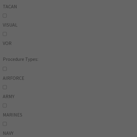
TACAN
VISUAL
VOR
Procedure Types:
AIRFORCE
ARMY
MARINES
NAVY