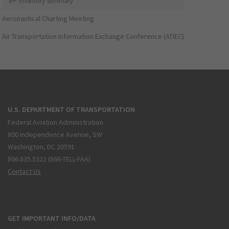
IFP Inventory Summary
Aeronautical Charting Meeting
Air Transportation Information Exchange Conference (ATIEC)
U.S. DEPARTMENT OF TRANSPORTATION
Federal Aviation Administration
800 Independence Avenue, SW
Washington, DC 20591
866.835.5322 (866-TELL-FAA)
Contact Us
GET IMPORTANT INFO/DATA