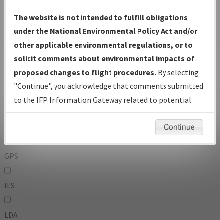
To:
The website is not intended to fulfill obligations
under the National Environmental Policy Act and/or
other applicable environmental regulations, or to
Operator
And
solicit comments about environmental impacts of
Or
proposed changes to flight procedures.
By selecting
"Continue", you acknowledge that comments submitted
IFP Types:
to the IFP Information Gateway related to potential
environmental impacts will not be considered.
DF
Continue
GPS
ILS
LDA