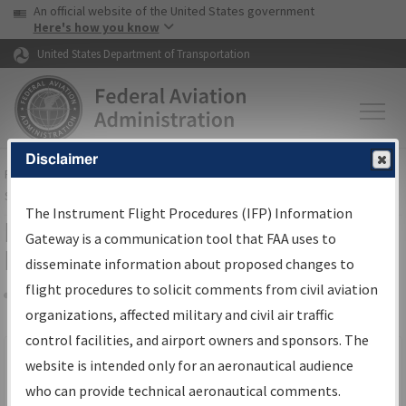
USA Banner
Skip to main content
An official website of the United States government
Skip to page content
Here's how you know
United States Department of Transportation
Disclaimer
FAA
Home
▸
Air Traffic
▸
Flight Information
▸
Aeronautical Information
Services
▸
Instrument Flight Procedures Information Gateway
The Instrument Flight Procedures (IFP) Information
Filter Options for IFP Production
Gateway is a communication tool that FAA uses to
Plan
disseminate information about proposed changes to
flight procedures to solicit comments from civil aviation
organizations, affected military and civil air traffic
Share
Scheduled Pub. Date
control facilities, and airport owners and sponsors. The
website is intended only for an aeronautical audience
From:
who can provide technical aeronautical comments.