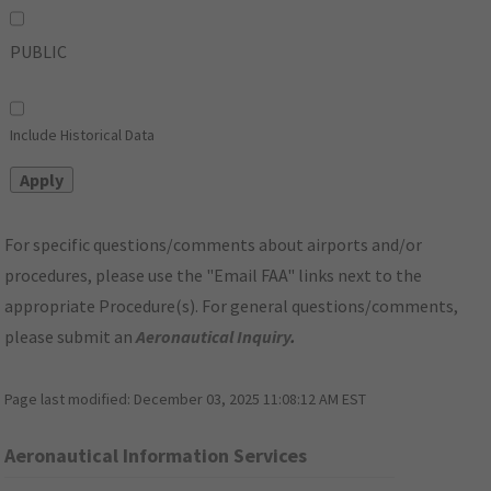
PUBLIC
Include Historical Data
For specific questions/comments about airports and/or
procedures, please use the "Email FAA" links next to the
appropriate Procedure(s). For general questions/comments,
please submit an
Aeronautical Inquiry
.
Page last modified:
December 03, 2025 11:08:12 AM EST
Aeronautical Information Services