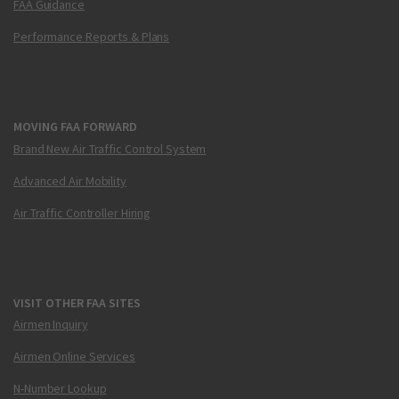
FAA Guidance
Performance Reports & Plans
MOVING FAA FORWARD
Brand New Air Traffic Control System
Advanced Air Mobility
Air Traffic Controller Hiring
VISIT OTHER FAA SITES
Airmen Inquiry
Airmen Online Services
N-Number Lookup