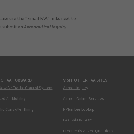
ase use the "Email FAA" links next to
se submit an
Aeronautical Inquiry
.
NG FAA FORWARD
VISIT OTHER FAA SITES
New Air Traffic Control System
Airmen Inquiry
ed Air Mobility
Airmen Online Services
ffic Controller Hiring
N-Number Lookup
FAA Safety Team
Frequently Asked Questions