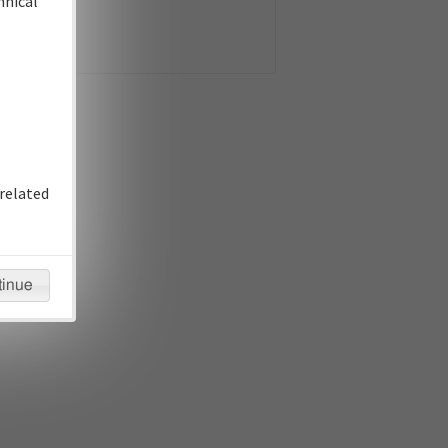
hnical
related
tinue