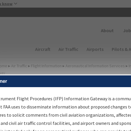
Skip to main content
u know
Secondary
About
Job
Main navigation (Desktop)
Aircraft
Air Traffic
Airports
Pilots & 
ome
▸
Air Traffic
▸
Flight Information
▸
Aeronautical Information Services
▸
I
way
mer
lter Options for IFP
roduction Plan
trument Flight Procedures (IFP) Information Gateway is a commu
at FAA uses to disseminate information about proposed changes to
es to solicit comments from civil aviation organizations, affecte
cheduled Pub. Date
 and civil air traffic control facilities, and airport owners and spon