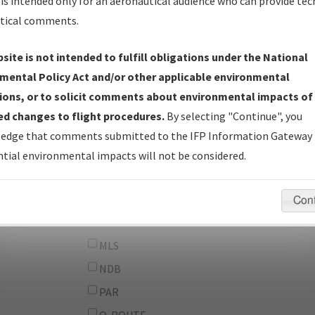
From:
is intended only for an aeronautical audience who can provide tec
tical comments.
To:
site is not intended to fulfill obligations under the National
erator
And
mental Policy Act and/or other applicable environmental
Or
ions, or to solicit comments about environmental impacts of
d changes to flight procedures.
By selecting "Continue", you
IFP Types:
DF
edge that comments submitted to the IFP Information Gateway 
GPS
tial environmental impacts will not be considered.
ILS
LDA
Con
LOC
MLS
NDB
PAR