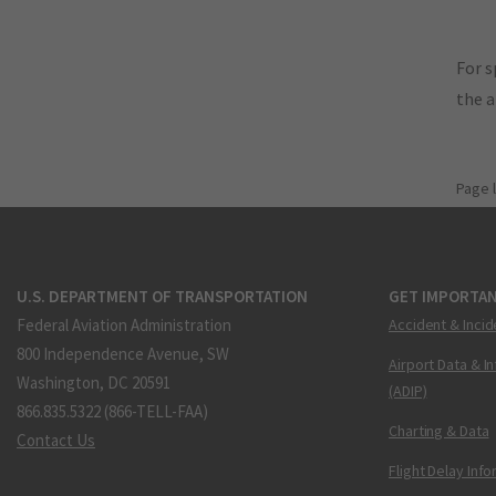
For s
the 
Page 
U.S. DEPARTMENT OF TRANSPORTATION
GET IMPORTAN
Federal Aviation Administration
Accident & Incid
800 Independence Avenue, SW
Airport Data & I
Washington, DC 20591
(ADIP)
866.835.5322 (866-TELL-FAA)
Charting & Data
Contact Us
Flight Delay Inf