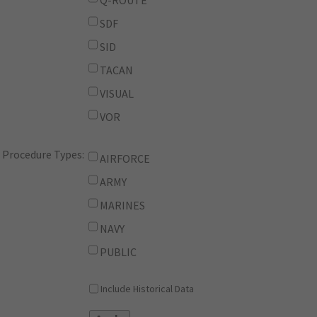
Q-ROUTE
SDF
SID
TACAN
VISUAL
VOR
Procedure Types:
AIRFORCE
ARMY
MARINES
NAVY
PUBLIC
Include Historical Data