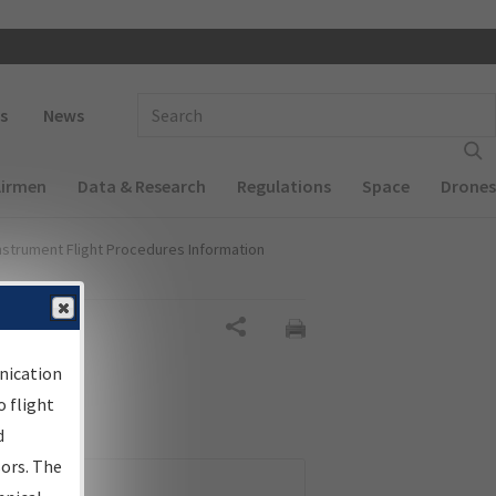
 navigation
Enter Search Term(s):
s
News
Airmen
Data & Research
Regulations
Space
Drones
nstrument Flight Procedures Information
Share
nication
 flight
d
sors. The