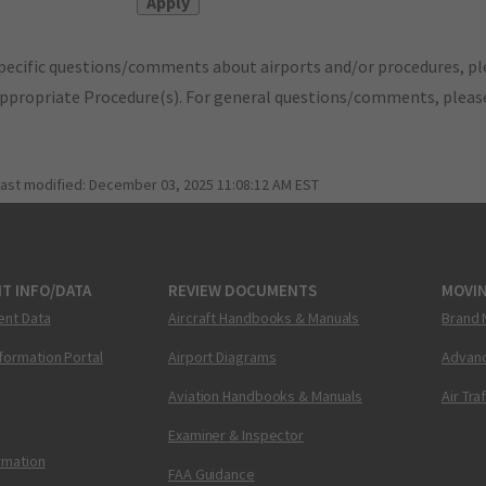
pecific questions/comments about airports and/or procedures, ple
appropriate Procedure(s). For general questions/comments, plea
last modified:
December 03, 2025 11:08:12 AM EST
T INFO/DATA
REVIEW DOCUMENTS
MOVI
ent Data
Aircraft Handbooks & Manuals
Brand 
nformation Portal
Airport Diagrams
Advanc
Aviation Handbooks & Manuals
Air Tra
Examiner & Inspector
ormation
FAA Guidance