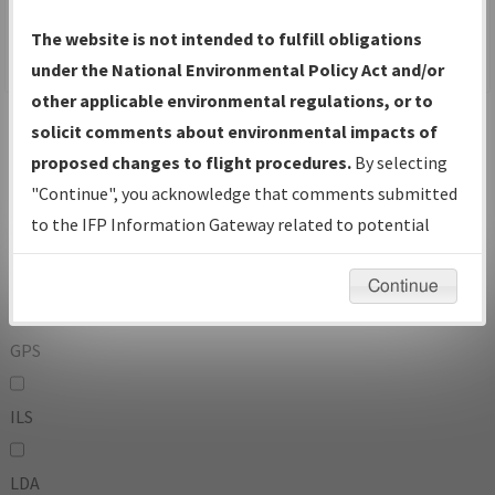
To:
The website is not intended to fulfill obligations
under the National Environmental Policy Act and/or
other applicable environmental regulations, or to
Operator
And
solicit comments about environmental impacts of
Or
proposed changes to flight procedures.
By selecting
"Continue", you acknowledge that comments submitted
IFP Types:
to the IFP Information Gateway related to potential
environmental impacts will not be considered.
DF
Continue
GPS
ILS
LDA