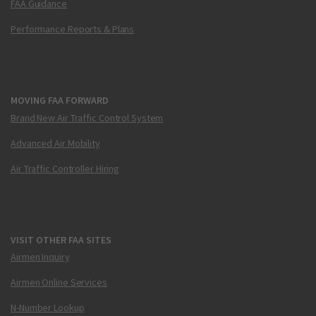
FAA Guidance
Performance Reports & Plans
MOVING FAA FORWARD
Brand New Air Traffic Control System
Advanced Air Mobility
Air Traffic Controller Hiring
VISIT OTHER FAA SITES
Airmen Inquiry
Airmen Online Services
N-Number Lookup