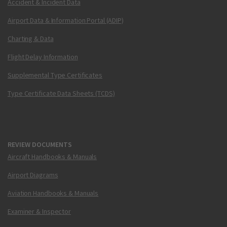
Accident & Incident Data
Airport Data & Information Portal (ADIP)
Charting & Data
Flight Delay Information
Supplemental Type Certificates
Type Certificate Data Sheets (TCDS)
REVIEW DOCUMENTS
Aircraft Handbooks & Manuals
Airport Diagrams
Aviation Handbooks & Manuals
Examiner & Inspector