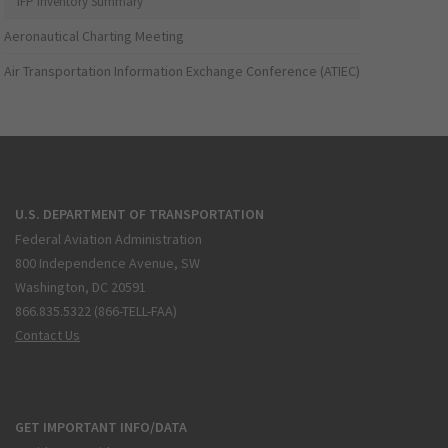
IFP Inventory Summary
Aeronautical Charting Meeting
Air Transportation Information Exchange Conference (ATIEC)
U.S. DEPARTMENT OF TRANSPORTATION
Federal Aviation Administration
800 Independence Avenue, SW
Washington, DC 20591
866.835.5322 (866-TELL-FAA)
Contact Us
GET IMPORTANT INFO/DATA