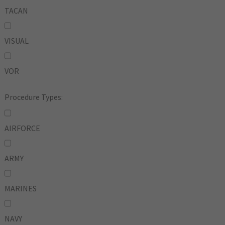
TACAN
VISUAL
VOR
Procedure Types:
AIRFORCE
ARMY
MARINES
NAVY