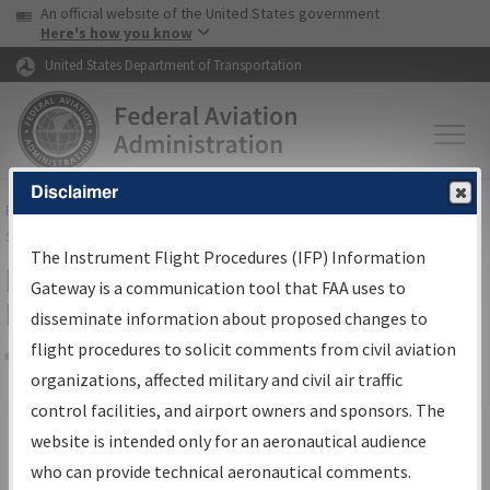
USA Banner
Skip to main content
An official website of the United States government
Skip to page content
Here's how you know
United States Department of Transportation
Disclaimer
FAA
Home
▸
Air Traffic
▸
Flight Information
▸
Aeronautical Information
Services
▸
Instrument Flight Procedures Information Gateway
The Instrument Flight Procedures (IFP) Information
Filter Options for IFP Production
Gateway is a communication tool that FAA uses to
Plan
disseminate information about proposed changes to
flight procedures to solicit comments from civil aviation
organizations, affected military and civil air traffic
Share
Scheduled Pub. Date
control facilities, and airport owners and sponsors. The
website is intended only for an aeronautical audience
From:
who can provide technical aeronautical comments.