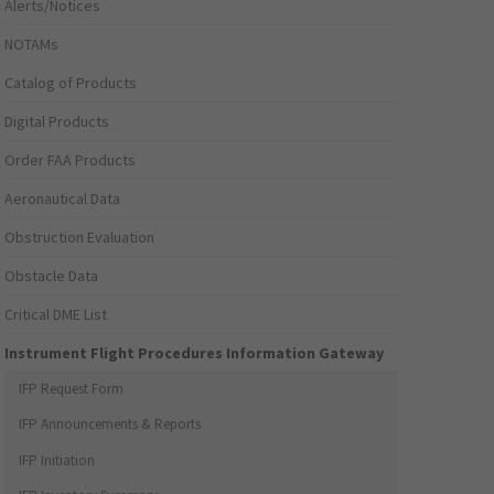
Alerts/Notices
NOTAMs
Catalog of Products
Digital Products
Order FAA Products
Aeronautical Data
Obstruction Evaluation
Obstacle Data
Critical DME List
Instrument Flight Procedures Information Gateway
IFP Request Form
IFP Announcements & Reports
IFP Initiation