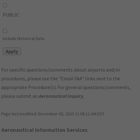
PUBLIC
Include Historical Data
For specific questions/comments about airports and/or
procedures, please use the "Email FAA" links next to the
appropriate Procedure(s). For general questions/comments,
please submit an
Aeronautical Inquiry
.
Page last modified:
December 03, 2025 11:08:12 AM EST
Aeronautical Information Services