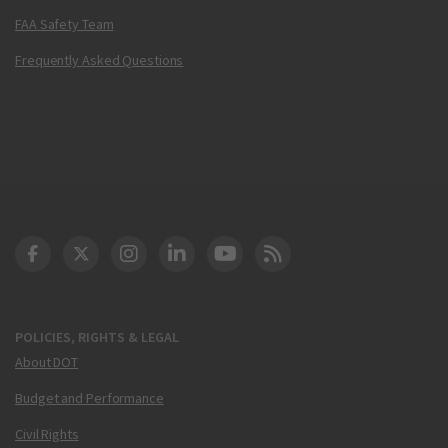
FAA Safety Team
Frequently Asked Questions
DOT Facebook
DOT Twitter
DOT Instagram
DOT LinkedIn
FAA YouTube
Cleared for Takeoff 
POLICIES, RIGHTS & LEGAL
About DOT
Budget and Performance
Civil Rights