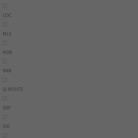
LOC
MLS
NDB
PAR
Q-ROUTE
SDF
SID