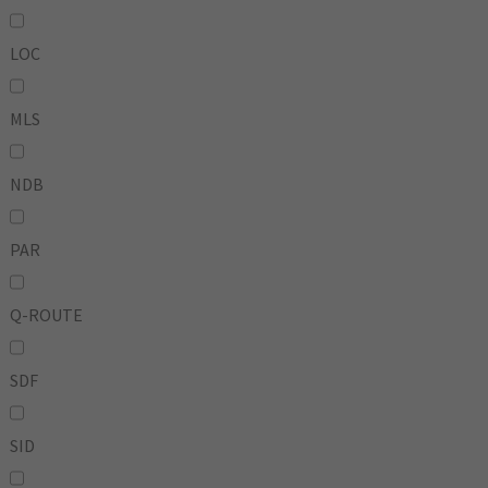
LOC
MLS
NDB
PAR
Q-ROUTE
SDF
SID