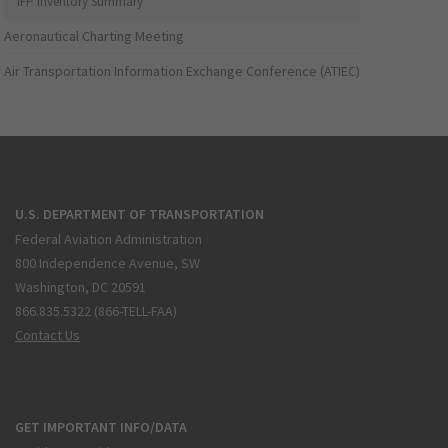
IFP Inventory Summary
Aeronautical Charting Meeting
Air Transportation Information Exchange Conference (ATIEC)
U.S. DEPARTMENT OF TRANSPORTATION
Federal Aviation Administration
800 Independence Avenue, SW
Washington, DC 20591
866.835.5322 (866-TELL-FAA)
Contact Us
GET IMPORTANT INFO/DATA