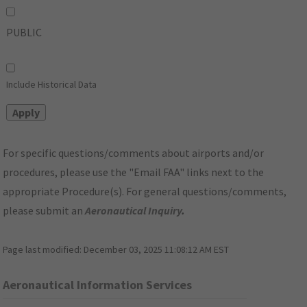
PUBLIC
Include Historical Data
For specific questions/comments about airports and/or
procedures, please use the "Email FAA" links next to the
appropriate Procedure(s). For general questions/comments,
please submit an
Aeronautical Inquiry
.
Page last modified:
December 03, 2025 11:08:12 AM EST
Aeronautical Information Services