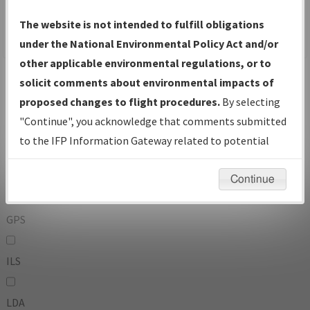
To:
The website is not intended to fulfill obligations
under the National Environmental Policy Act and/or
other applicable environmental regulations, or to
Operator
And
solicit comments about environmental impacts of
Or
proposed changes to flight procedures.
By selecting
"Continue", you acknowledge that comments submitted
IFP Types:
to the IFP Information Gateway related to potential
environmental impacts will not be considered.
DF
Continue
GPS
ILS
LDA