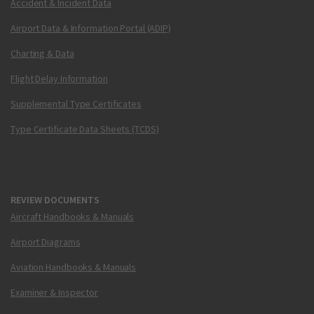
Accident & Incident Data
Airport Data & Information Portal (ADIP)
Charting & Data
Flight Delay Information
Supplemental Type Certificates
Type Certificate Data Sheets (TCDS)
REVIEW DOCUMENTS
Aircraft Handbooks & Manuals
Airport Diagrams
Aviation Handbooks & Manuals
Examiner & Inspector