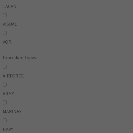
TACAN
VISUAL
VOR
Procedure Types:
AIRFORCE
ARMY
MARINES
NAVY