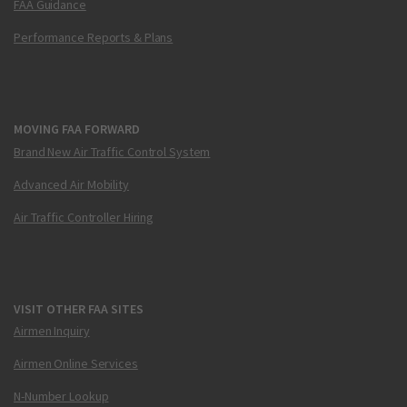
FAA Guidance
Performance Reports & Plans
MOVING FAA FORWARD
Brand New Air Traffic Control System
Advanced Air Mobility
Air Traffic Controller Hiring
VISIT OTHER FAA SITES
Airmen Inquiry
Airmen Online Services
N-Number Lookup