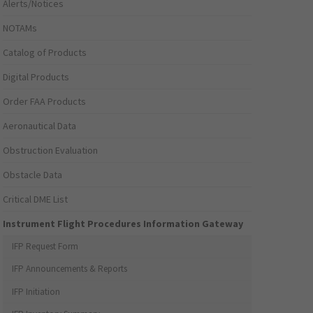
Alerts/Notices
NOTAMs
Catalog of Products
Digital Products
Order FAA Products
Aeronautical Data
Obstruction Evaluation
Obstacle Data
Critical DME List
Instrument Flight Procedures Information Gateway
IFP Request Form
IFP Announcements & Reports
IFP Initiation