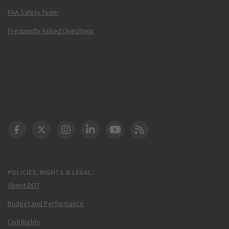
FAA Safety Team
Frequently Asked Questions
DOT Facebook
DOT Twitter
DOT Instagram
DOT LinkedIn
FAA YouTube
Cleared for Takeoff 
POLICIES, RIGHTS & LEGAL
About DOT
Budget and Performance
Civil Rights