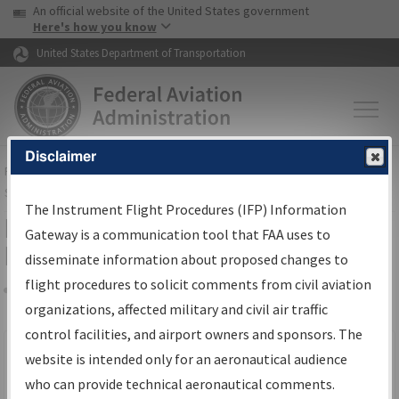
USA Banner
Skip to main content
An official website of the United States government
Skip to page content
Here's how you know
United States Department of Transportation
Disclaimer
FAA
Home
▸
Air Traffic
▸
Flight Information
▸
Aeronautical Information
Services
▸
Instrument Flight Procedures Information Gateway
The Instrument Flight Procedures (IFP) Information
Filter Options for IFP Production
Gateway is a communication tool that FAA uses to
Plan
disseminate information about proposed changes to
flight procedures to solicit comments from civil aviation
organizations, affected military and civil air traffic
Share
Scheduled Pub. Date
control facilities, and airport owners and sponsors. The
website is intended only for an aeronautical audience
From:
who can provide technical aeronautical comments.