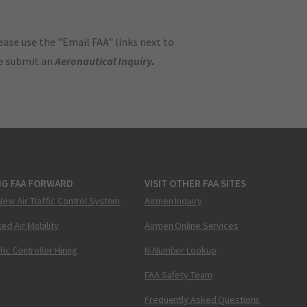
ase use the "Email FAA" links next to
se submit an
Aeronautical Inquiry
.
NG FAA FORWARD
VISIT OTHER FAA SITES
New Air Traffic Control System
Airmen Inquiry
ed Air Mobility
Airmen Online Services
ffic Controller Hiring
N-Number Lookup
FAA Safety Team
Frequently Asked Questions