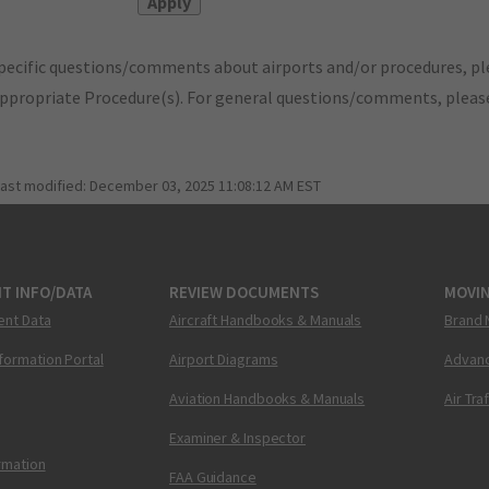
pecific questions/comments about airports and/or procedures, ple
appropriate Procedure(s). For general questions/comments, plea
last modified:
December 03, 2025 11:08:12 AM EST
T INFO/DATA
REVIEW DOCUMENTS
MOVI
ent Data
Aircraft Handbooks & Manuals
Brand 
nformation Portal
Airport Diagrams
Advanc
Aviation Handbooks & Manuals
Air Tra
Examiner & Inspector
ormation
FAA Guidance