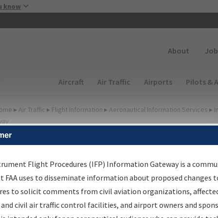
Skip to main content
u know
Secondary
About
Job
Main navigation (Desktop)
Aircraft
Air Traffic
Airports
Pilots & 
ome
▸
Air Traffic
▸
Flight Information
▸
Aeronautical Information Services
▸
I
way
mer
lter Options for IFP
roduction Plan
trument Flight Procedures (IFP) Information Gateway is a commu
at FAA uses to disseminate information about proposed changes to
es to solicit comments from civil aviation organizations, affecte
cheduled Pub. Date
 and civil air traffic control facilities, and airport owners and spon