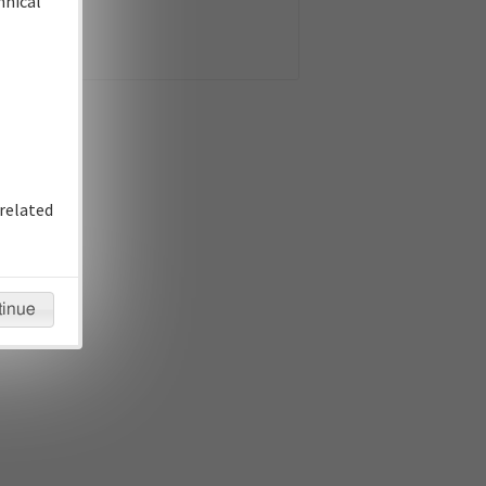
hnical
related
tinue