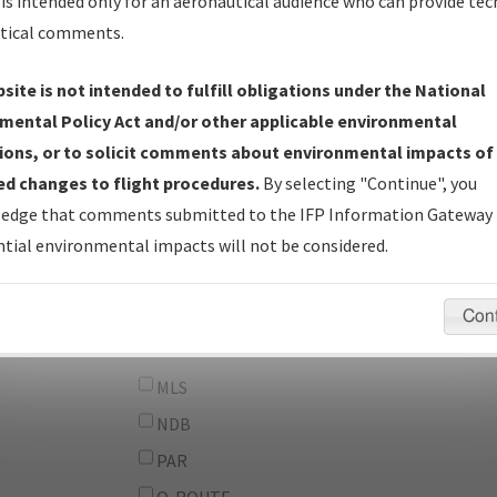
From:
is intended only for an aeronautical audience who can provide tec
tical comments.
To:
site is not intended to fulfill obligations under the National
erator
And
mental Policy Act and/or other applicable environmental
Or
ions, or to solicit comments about environmental impacts of
d changes to flight procedures.
By selecting "Continue", you
IFP Types:
DF
edge that comments submitted to the IFP Information Gateway 
GPS
tial environmental impacts will not be considered.
ILS
LDA
Con
LOC
MLS
NDB
PAR