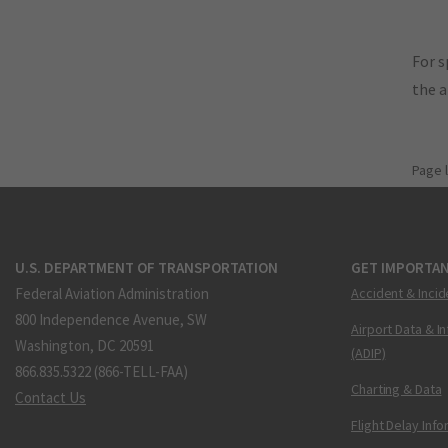
For s
the 
Page 
U.S. DEPARTMENT OF TRANSPORTATION
GET IMPORTAN
Federal Aviation Administration
Accident & Incid
800 Independence Avenue, SW
Airport Data & I
Washington, DC 20591
(ADIP)
866.835.5322 (866-TELL-FAA)
Charting & Data
Contact Us
Flight Delay Inf