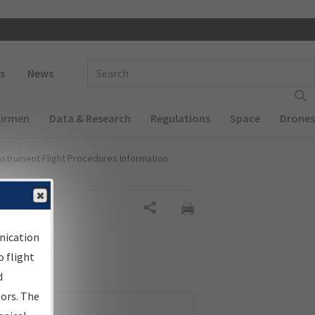
 navigation
Enter Search Term(s):
s
News
Airmen
Data & Research
Regulations
Space
Drones
nstrument Flight Procedures Information
Share
nication
 flight
d
sors. The