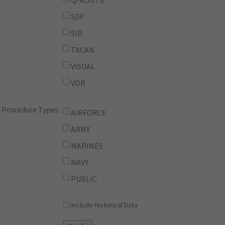
Q-ROUTE
SDF
SID
TACAN
VISUAL
VOR
Procedure Types:
AIRFORCE
ARMY
MARINES
NAVY
PUBLIC
Include Historical Data