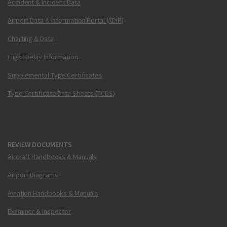
Accident & Incident Data
Airport Data & Information Portal (ADIP)
Charting & Data
Flight Delay Information
Supplemental Type Certificates
Type Certificate Data Sheets (TCDS)
REVIEW DOCUMENTS
Aircraft Handbooks & Manuals
Airport Diagrams
Aviation Handbooks & Manuals
Examiner & Inspector