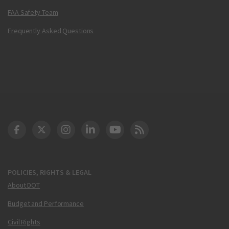
FAA Safety Team
Frequently Asked Questions
DOT Facebook
DOT Twitter
DOT Instagram
DOT LinkedIn
FAA YouTube
Cleared for Takeoff 
POLICIES, RIGHTS & LEGAL
About DOT
Budget and Performance
Civil Rights