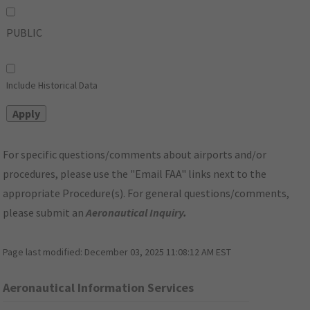
PUBLIC
Include Historical Data
For specific questions/comments about airports and/or
procedures, please use the "Email FAA" links next to the
appropriate Procedure(s). For general questions/comments,
please submit an
Aeronautical Inquiry
.
Page last modified:
December 03, 2025 11:08:12 AM EST
Aeronautical Information Services