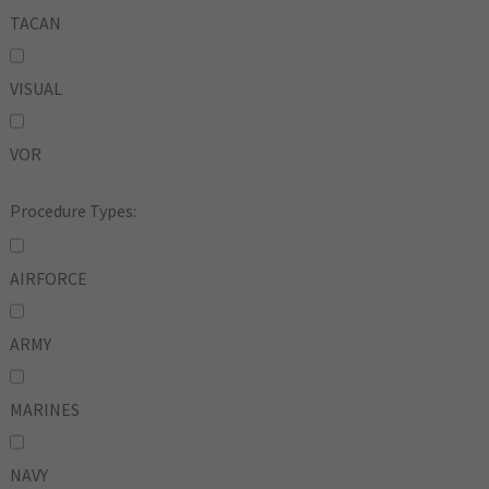
TACAN
VISUAL
VOR
Procedure Types:
AIRFORCE
ARMY
MARINES
NAVY