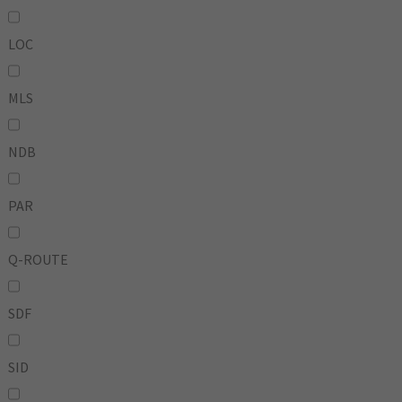
LOC
MLS
NDB
PAR
Q-ROUTE
SDF
SID