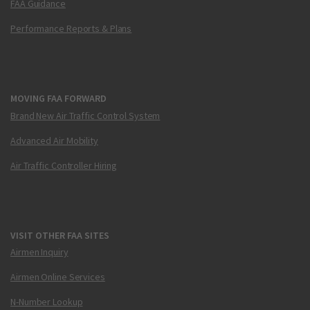
FAA Guidance
Performance Reports & Plans
MOVING FAA FORWARD
Brand New Air Traffic Control System
Advanced Air Mobility
Air Traffic Controller Hiring
VISIT OTHER FAA SITES
Airmen Inquiry
Airmen Online Services
N-Number Lookup