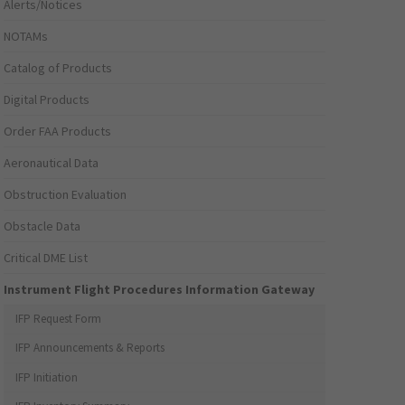
Alerts/Notices
NOTAMs
Catalog of Products
Digital Products
Order FAA Products
Aeronautical Data
Obstruction Evaluation
Obstacle Data
Critical DME List
Instrument Flight Procedures Information Gateway
IFP Request Form
IFP Announcements & Reports
IFP Initiation