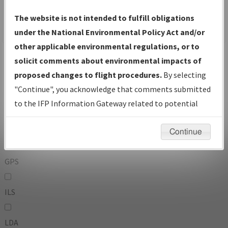
To:
The website is not intended to fulfill obligations
under the National Environmental Policy Act and/or
other applicable environmental regulations, or to
Operator
And
solicit comments about environmental impacts of
Or
proposed changes to flight procedures.
By selecting
"Continue", you acknowledge that comments submitted
IFP Types:
to the IFP Information Gateway related to potential
environmental impacts will not be considered.
DF
Continue
GPS
ILS
LDA