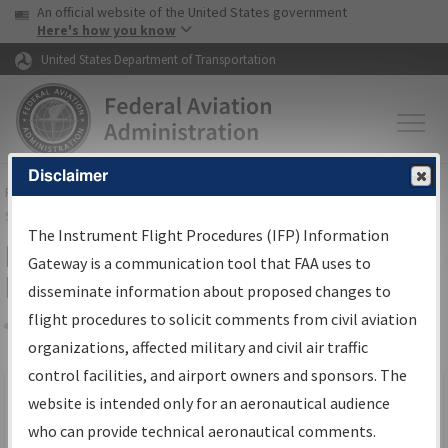
USA Banner
Skip to main content
An official website of the United States government
Skip to page content
Here's how you know
United States Department of Transportation
Disclaimer
FAA
Home
▸
Air Traffic
▸
Flight Information
▸
Aeronautical Information
Services
▸
Instrument Flight Procedures Information Gateway
The Instrument Flight Procedures (IFP) Information
Filter Options for IFP Production
Gateway is a communication tool that FAA uses to
Plan
disseminate information about proposed changes to
flight procedures to solicit comments from civil aviation
organizations, affected military and civil air traffic
Share
Scheduled Pub. Date
control facilities, and airport owners and sponsors. The
website is intended only for an aeronautical audience
From:
who can provide technical aeronautical comments.