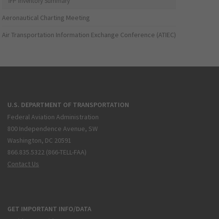
IFP Inventory Summary
Aeronautical Charting Meeting
Air Transportation Information Exchange Conference (ATIEC)
U.S. DEPARTMENT OF TRANSPORTATION
Federal Aviation Administration
800 Independence Avenue, SW
Washington, DC 20591
866.835.5322 (866-TELL-FAA)
Contact Us
GET IMPORTANT INFO/DATA