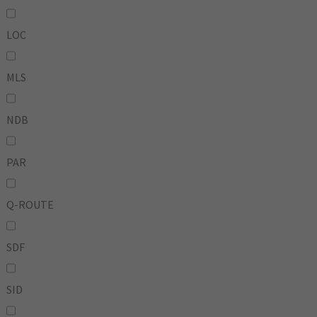
LOC
MLS
NDB
PAR
Q-ROUTE
SDF
SID