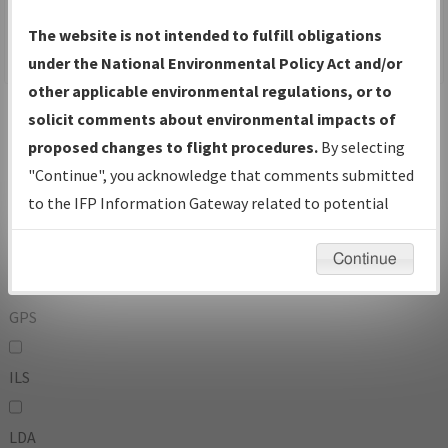
To:
The website is not intended to fulfill obligations
under the National Environmental Policy Act and/or
other applicable environmental regulations, or to
Operator
And
solicit comments about environmental impacts of
Or
proposed changes to flight procedures.
By selecting
"Continue", you acknowledge that comments submitted
IFP Types:
to the IFP Information Gateway related to potential
environmental impacts will not be considered.
DF
Continue
GPS
ILS
LDA