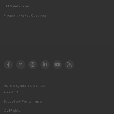
FAA Safety Team
Frequently Asked Questions
DOT Facebook
DOT Twitter
DOT Instagram
DOT LinkedIn
FAA YouTube
Cleared for Takeoff 
POLICIES, RIGHTS & LEGAL
About DOT
Budget and Performance
Civil Rights