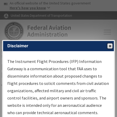
USA Banner
Skip to main content
An official website of the United States government
Skip to page content
Here's how you know
United States Department of Transportation
Disclaimer
FAA
Home
▸
Air Traffic
▸
Flight Information
▸
Aeronautical Information
Services
▸
Instrument Flight Procedures Information Gateway
The Instrument Flight Procedures (IFP) Information
Filter Options for IFP Production
Gateway is a communication tool that FAA uses to
Plan
disseminate information about proposed changes to
flight procedures to solicit comments from civil aviation
organizations, affected military and civil air traffic
Share
Scheduled Pub. Date
control facilities, and airport owners and sponsors. The
website is intended only for an aeronautical audience
From:
who can provide technical aeronautical comments.