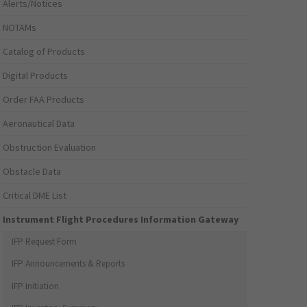
Alerts/Notices
NOTAMs
Catalog of Products
Digital Products
Order FAA Products
Aeronautical Data
Obstruction Evaluation
Obstacle Data
Critical DME List
Instrument Flight Procedures Information Gateway
IFP Request Form
IFP Announcements & Reports
IFP Initiation