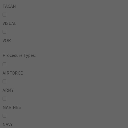
TACAN
VISUAL
VOR
Procedure Types:
AIRFORCE
ARMY
MARINES
NAVY