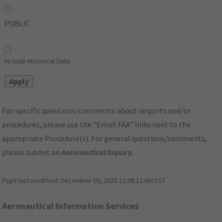
PUBLIC
Include Historical Data
For specific questions/comments about airports and/or
procedures, please use the "Email FAA" links next to the
appropriate Procedure(s). For general questions/comments,
please submit an
Aeronautical Inquiry
.
Page last modified:
December 03, 2025 11:08:12 AM EST
Aeronautical Information Services