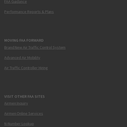
FAA Guidance
Performance Reports & Plans
MOVING FAA FORWARD
Brand New Air Traffic Control System
Advanced Air Mobility
Air Traffic Controller Hiring
VISIT OTHER FAA SITES
Airmen Inquiry
Airmen Online Services
N-Number Lookup