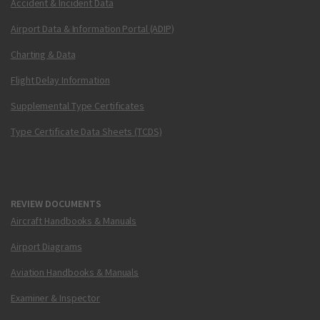
Accident & Incident Data
Airport Data & Information Portal (ADIP)
Charting & Data
Flight Delay Information
Supplemental Type Certificates
Type Certificate Data Sheets (TCDS)
REVIEW DOCUMENTS
Aircraft Handbooks & Manuals
Airport Diagrams
Aviation Handbooks & Manuals
Examiner & Inspector