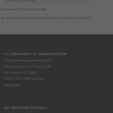
IFP Inventory Summary
Aeronautical Charting Meeting
Air Transportation Information Exchange Conference (ATIEC)
U.S. DEPARTMENT OF TRANSPORTATION
Federal Aviation Administration
800 Independence Avenue, SW
Washington, DC 20591
866.835.5322 (866-TELL-FAA)
Contact Us
GET IMPORTANT INFO/DATA