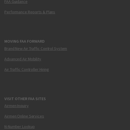
FAA Guidance
Performance Reports & Plans
MOVING FAA FORWARD
Brand New Air Traffic Control System
Advanced Air Mobility
Air Traffic Controller Hiring
VISIT OTHER FAA SITES
Airmen Inquiry
Airmen Online Services
N-Number Lookup