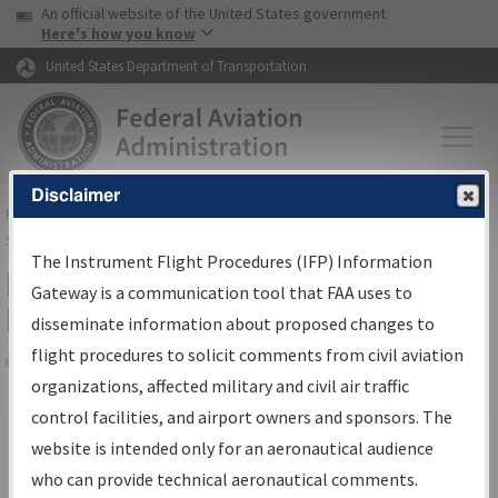
USA Banner
Skip to main content
An official website of the United States government
Skip to page content
Here's how you know
United States Department of Transportation
Disclaimer
FAA
Home
▸
Air Traffic
▸
Flight Information
▸
Aeronautical Information
Services
▸
Instrument Flight Procedures Information Gateway
The Instrument Flight Procedures (IFP) Information
Filter Options for IFP Production
Gateway is a communication tool that FAA uses to
Plan
disseminate information about proposed changes to
flight procedures to solicit comments from civil aviation
organizations, affected military and civil air traffic
Share
Scheduled Pub. Date
control facilities, and airport owners and sponsors. The
website is intended only for an aeronautical audience
From:
who can provide technical aeronautical comments.