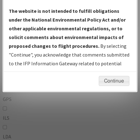
To:
The website is not intended to fulfill obligations
under the National Environmental Policy Act and/or
other applicable environmental regulations, or to
Operator
And
solicit comments about environmental impacts of
Or
proposed changes to flight procedures.
By selecting
"Continue", you acknowledge that comments submitted
IFP Types:
to the IFP Information Gateway related to potential
environmental impacts will not be considered.
DF
Continue
GPS
ILS
LDA