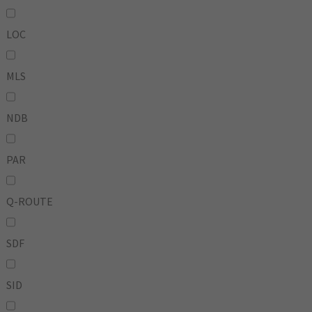
LOC
MLS
NDB
PAR
Q-ROUTE
SDF
SID