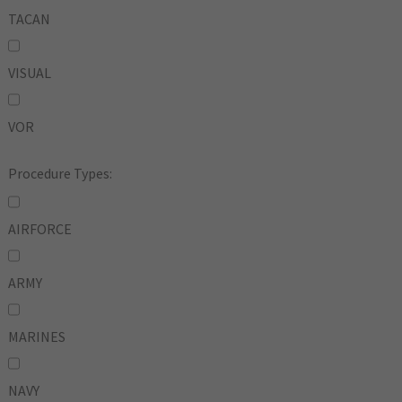
TACAN
VISUAL
VOR
Procedure Types:
AIRFORCE
ARMY
MARINES
NAVY