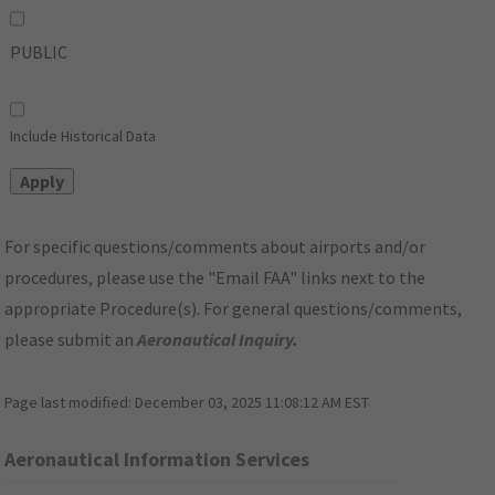
PUBLIC
Include Historical Data
For specific questions/comments about airports and/or
procedures, please use the "Email FAA" links next to the
appropriate Procedure(s). For general questions/comments,
please submit an
Aeronautical Inquiry
.
Page last modified:
December 03, 2025 11:08:12 AM EST
Aeronautical Information Services