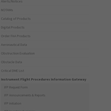
Alerts/Notices
NOTAMs
Catalog of Products
Digital Products
Order FAA Products
Aeronautical Data
Obstruction Evaluation
Obstacle Data
Critical DME List
Instrument Flight Procedures Information Gateway
IFP Request Form
IFP Announcements & Reports
IFP Initiation