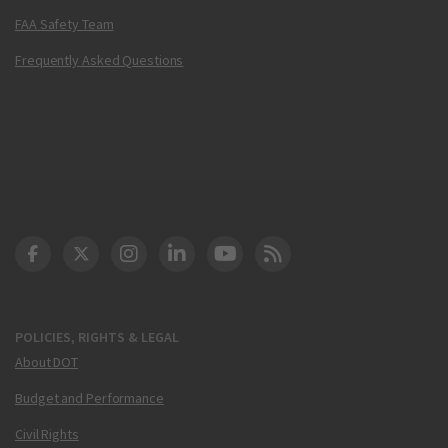
FAA Safety Team
Frequently Asked Questions
DOT Facebook
DOT Twitter
DOT Instagram
DOT LinkedIn
FAA YouTube
Cleared for Takeoff 
POLICIES, RIGHTS & LEGAL
About DOT
Budget and Performance
Civil Rights