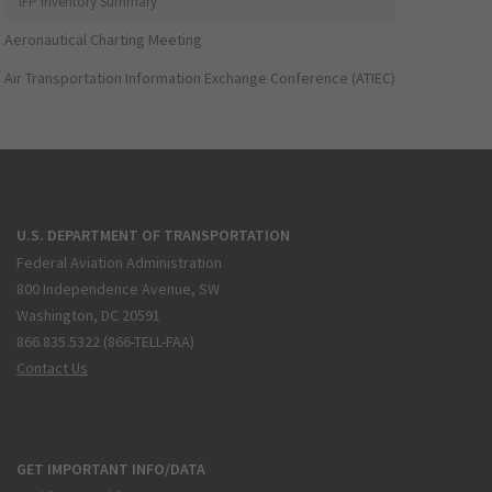
IFP Inventory Summary
Aeronautical Charting Meeting
Air Transportation Information Exchange Conference (ATIEC)
U.S. DEPARTMENT OF TRANSPORTATION
Federal Aviation Administration
800 Independence Avenue, SW
Washington, DC 20591
866.835.5322 (866-TELL-FAA)
Contact Us
GET IMPORTANT INFO/DATA