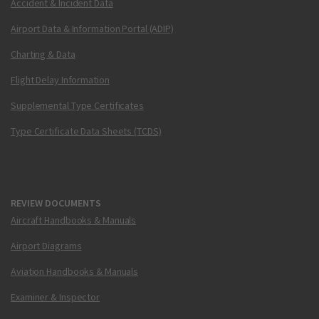
Accident & Incident Data
Airport Data & Information Portal (ADIP)
Charting & Data
Flight Delay Information
Supplemental Type Certificates
Type Certificate Data Sheets (TCDS)
REVIEW DOCUMENTS
Aircraft Handbooks & Manuals
Airport Diagrams
Aviation Handbooks & Manuals
Examiner & Inspector