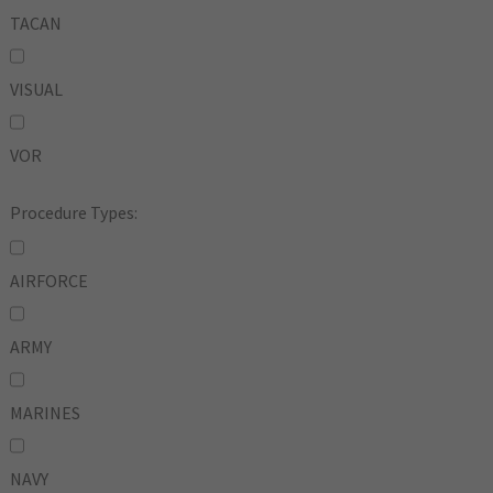
TACAN
VISUAL
VOR
Procedure Types:
AIRFORCE
ARMY
MARINES
NAVY