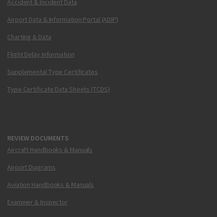
Accident & Incident Data
Airport Data & Information Portal (ADIP)
Charting & Data
Flight Delay Information
Supplemental Type Certificates
Type Certificate Data Sheets (TCDS)
REVIEW DOCUMENTS
Aircraft Handbooks & Manuals
Airport Diagrams
Aviation Handbooks & Manuals
Examiner & Inspector