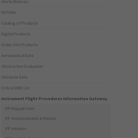
Alerts/Notices
NOTAMs
Catalog of Products
Digital Products
Order FAA Products
Aeronautical Data
Obstruction Evaluation
Obstacle Data
Critical DME List
Instrument Flight Procedures Information Gateway
IFP Request Form
IFP Announcements & Reports
IFP Initiation