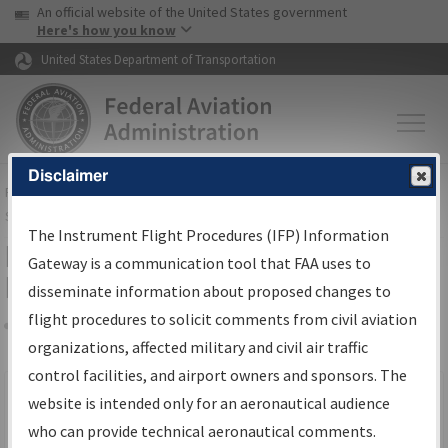
USA Banner
Skip to main content
An official website of the United States government
Skip to page content
Here's how you know
United States Department of Transportation
Disclaimer
FAA
Home
▸
Air Traffic
▸
Flight Information
▸
Aeronautical Information
Services
▸
Instrument Flight Procedures Information Gateway
The Instrument Flight Procedures (IFP) Information
Filter Options for IFP Production
Gateway is a communication tool that FAA uses to
Plan
disseminate information about proposed changes to
flight procedures to solicit comments from civil aviation
organizations, affected military and civil air traffic
Share
Scheduled Pub. Date
control facilities, and airport owners and sponsors. The
website is intended only for an aeronautical audience
From:
who can provide technical aeronautical comments.