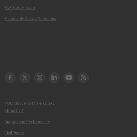
FAA Safety Team
Frequently Asked Questions
DOT Facebook
DOT Twitter
DOT Instagram
DOT LinkedIn
FAA YouTube
Cleared for Takeoff 
POLICIES, RIGHTS & LEGAL
About DOT
Budget and Performance
Civil Rights