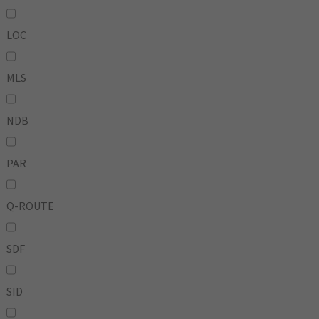
LOC
MLS
NDB
PAR
Q-ROUTE
SDF
SID