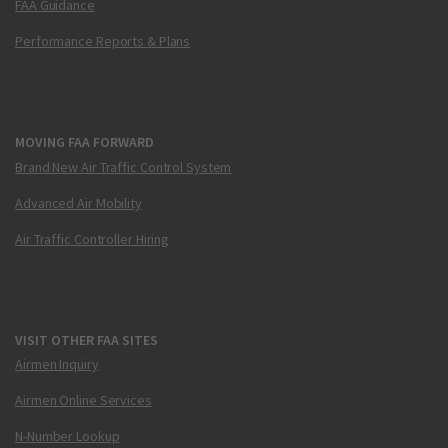
FAA Guidance
Performance Reports & Plans
MOVING FAA FORWARD
Brand New Air Traffic Control System
Advanced Air Mobility
Air Traffic Controller Hiring
VISIT OTHER FAA SITES
Airmen Inquiry
Airmen Online Services
N-Number Lookup