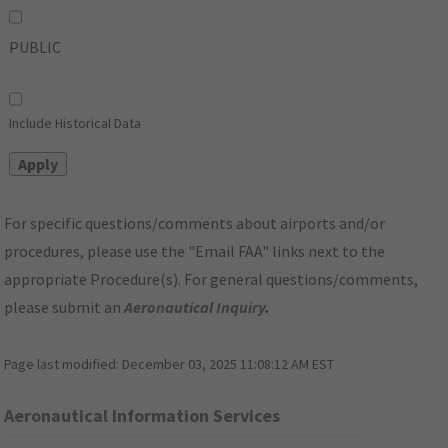
PUBLIC
Include Historical Data
For specific questions/comments about airports and/or
procedures, please use the "Email FAA" links next to the
appropriate Procedure(s). For general questions/comments,
please submit an
Aeronautical Inquiry
.
Page last modified:
December 03, 2025 11:08:12 AM EST
Aeronautical Information Services