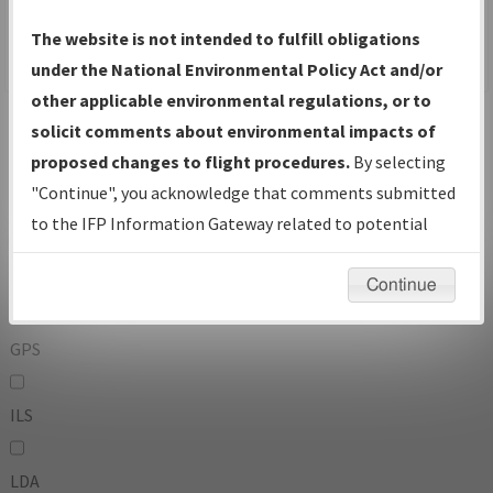
To:
The website is not intended to fulfill obligations
under the National Environmental Policy Act and/or
other applicable environmental regulations, or to
Operator
And
solicit comments about environmental impacts of
Or
proposed changes to flight procedures.
By selecting
"Continue", you acknowledge that comments submitted
IFP Types:
to the IFP Information Gateway related to potential
environmental impacts will not be considered.
DF
Continue
GPS
ILS
LDA