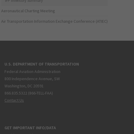
IFP Inventory Summary
Aeronautical Charting Meeting
Air Transportation Information Exchange Conference (ATIEC)
U.S. DEPARTMENT OF TRANSPORTATION
Federal Aviation Administration
800 Independence Avenue, SW
Washington, DC 20591
866.835.5322 (866-TELL-FAA)
Contact Us
GET IMPORTANT INFO/DATA