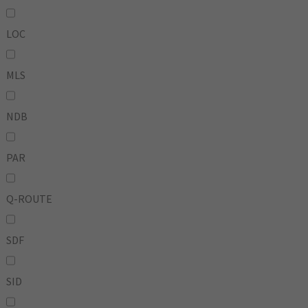
LOC
MLS
NDB
PAR
Q-ROUTE
SDF
SID