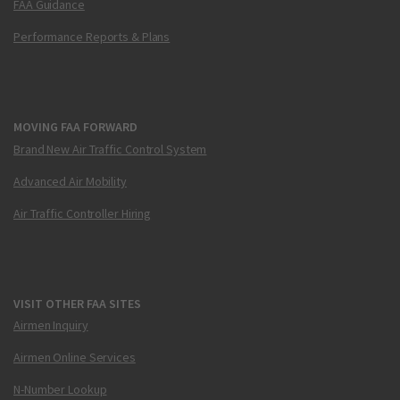
FAA Guidance
Performance Reports & Plans
MOVING FAA FORWARD
Brand New Air Traffic Control System
Advanced Air Mobility
Air Traffic Controller Hiring
VISIT OTHER FAA SITES
Airmen Inquiry
Airmen Online Services
N-Number Lookup