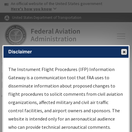
USA Banner
Skip to main content
An official website of the United States government
Skip to page content
Here's how you know
United States Department of Transportation
Disclaimer
FAA
Home
▸
Air Traffic
▸
Flight Information
▸
Aeronautical Information
Services
▸
Instrument Flight Procedures Information Gateway
The Instrument Flight Procedures (IFP) Information
Filter Options for IFP Production
Gateway is a communication tool that FAA uses to
Plan
disseminate information about proposed changes to
flight procedures to solicit comments from civil aviation
organizations, affected military and civil air traffic
Share
Scheduled Pub. Date
control facilities, and airport owners and sponsors. The
website is intended only for an aeronautical audience
From:
who can provide technical aeronautical comments.