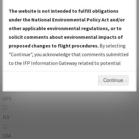
To:
The website is not intended to fulfill obligations
under the National Environmental Policy Act and/or
other applicable environmental regulations, or to
Operator
And
solicit comments about environmental impacts of
Or
proposed changes to flight procedures.
By selecting
"Continue", you acknowledge that comments submitted
IFP Types:
to the IFP Information Gateway related to potential
environmental impacts will not be considered.
DF
Continue
GPS
ILS
LDA