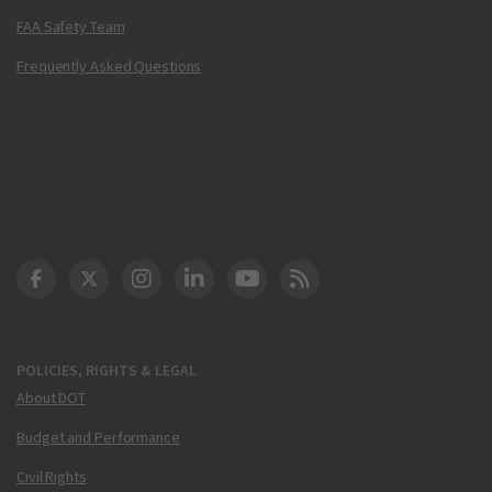
FAA Safety Team
Frequently Asked Questions
DOT Facebook
DOT Twitter
DOT Instagram
DOT LinkedIn
FAA YouTube
Cleared for Takeoff 
POLICIES, RIGHTS & LEGAL
About DOT
Budget and Performance
Civil Rights