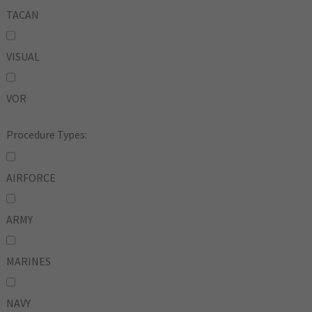
TACAN
VISUAL
VOR
Procedure Types:
AIRFORCE
ARMY
MARINES
NAVY