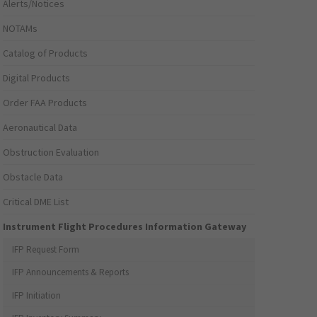
Alerts/Notices
NOTAMs
Catalog of Products
Digital Products
Order FAA Products
Aeronautical Data
Obstruction Evaluation
Obstacle Data
Critical DME List
Instrument Flight Procedures Information Gateway
IFP Request Form
IFP Announcements & Reports
IFP Initiation