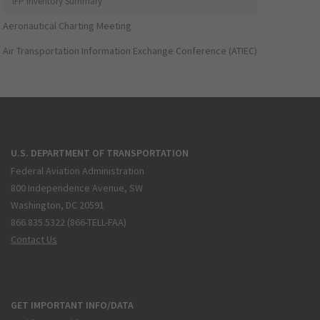
IFP Inventory Summary
Aeronautical Charting Meeting
Air Transportation Information Exchange Conference (ATIEC)
U.S. DEPARTMENT OF TRANSPORTATION
Federal Aviation Administration
800 Independence Avenue, SW
Washington, DC 20591
866.835.5322 (866-TELL-FAA)
Contact Us
GET IMPORTANT INFO/DATA