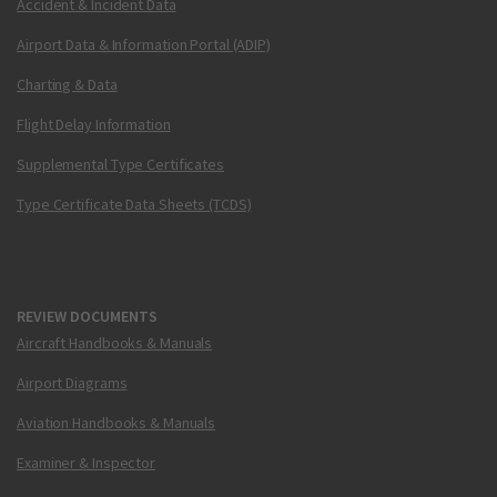
Accident & Incident Data
Airport Data & Information Portal (ADIP)
Charting & Data
Flight Delay Information
Supplemental Type Certificates
Type Certificate Data Sheets (TCDS)
REVIEW DOCUMENTS
Aircraft Handbooks & Manuals
Airport Diagrams
Aviation Handbooks & Manuals
Examiner & Inspector