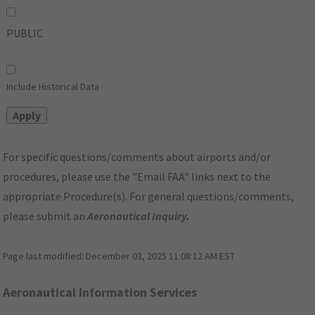
PUBLIC
Include Historical Data
For specific questions/comments about airports and/or
procedures, please use the "Email FAA" links next to the
appropriate Procedure(s). For general questions/comments,
please submit an
Aeronautical Inquiry
.
Page last modified:
December 03, 2025 11:08:12 AM EST
Aeronautical Information Services