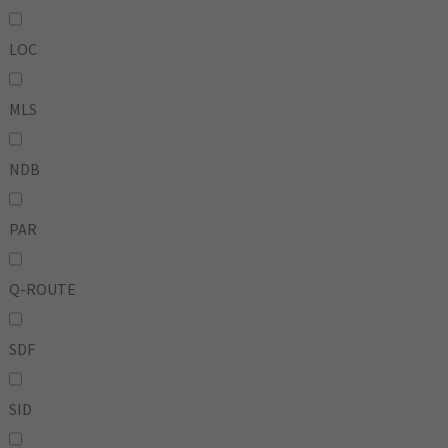
LOC
MLS
NDB
PAR
Q-ROUTE
SDF
SID