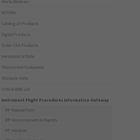
Alerts/Notices
NOTAMs
Catalog of Products
Digital Products
Order FAA Products
Aeronautical Data
Obstruction Evaluation
Obstacle Data
Critical DME List
Instrument Flight Procedures Information Gateway
IFP Request Form
IFP Announcements & Reports
IFP Initiation