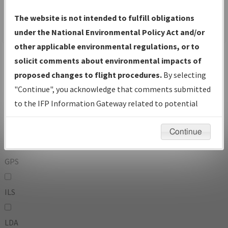
To:
The website is not intended to fulfill obligations
under the National Environmental Policy Act and/or
other applicable environmental regulations, or to
Operator
And
solicit comments about environmental impacts of
Or
proposed changes to flight procedures.
By selecting
"Continue", you acknowledge that comments submitted
IFP Types:
to the IFP Information Gateway related to potential
environmental impacts will not be considered.
DF
Continue
GPS
ILS
LDA