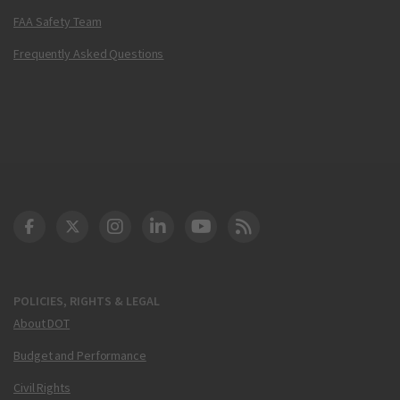
FAA Safety Team
Frequently Asked Questions
DOT Facebook
DOT Twitter
DOT Instagram
DOT LinkedIn
FAA YouTube
Cleared for Takeoff 
POLICIES, RIGHTS & LEGAL
About DOT
Budget and Performance
Civil Rights