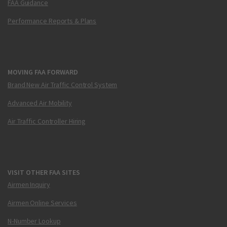
FAA Guidance
Performance Reports & Plans
MOVING FAA FORWARD
Brand New Air Traffic Control System
Advanced Air Mobility
Air Traffic Controller Hiring
VISIT OTHER FAA SITES
Airmen Inquiry
Airmen Online Services
N-Number Lookup