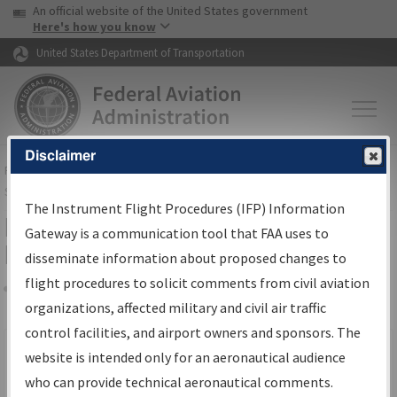
USA Banner
Skip to main content
An official website of the United States government
Skip to page content
Here's how you know
United States Department of Transportation
Disclaimer
FAA
Home
▸
Air Traffic
▸
Flight Information
▸
Aeronautical Information
Services
▸
Instrument Flight Procedures Information Gateway
The Instrument Flight Procedures (IFP) Information
Filter Options for IFP Production
Gateway is a communication tool that FAA uses to
Plan
disseminate information about proposed changes to
flight procedures to solicit comments from civil aviation
organizations, affected military and civil air traffic
Share
Scheduled Pub. Date
control facilities, and airport owners and sponsors. The
website is intended only for an aeronautical audience
From:
who can provide technical aeronautical comments.