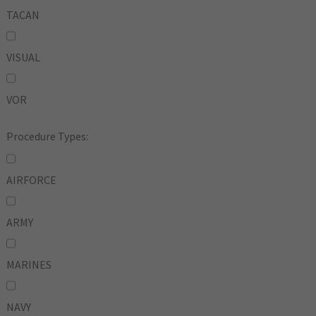
TACAN
VISUAL
VOR
Procedure Types:
AIRFORCE
ARMY
MARINES
NAVY