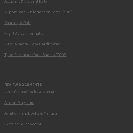
Accident & Incident Data
Airport Data & Information Portal (ADIP)
Charting & Data
Flight Delay Information
Supplemental Type Certificates
Type Certificate Data Sheets (TCDS)
REVIEW DOCUMENTS
Aircraft Handbooks & Manuals
Airport Diagrams
Aviation Handbooks & Manuals
Examiner & Inspector