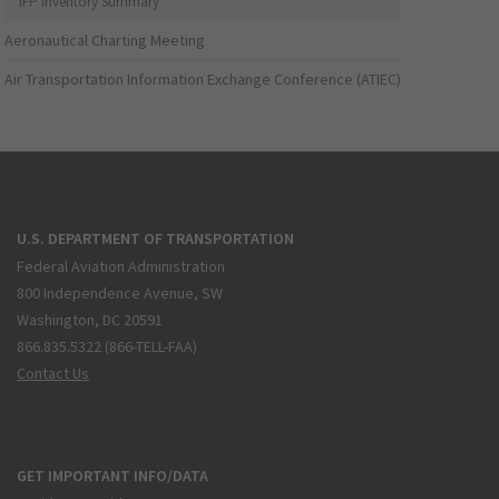
IFP Inventory Summary
Aeronautical Charting Meeting
Air Transportation Information Exchange Conference (ATIEC)
U.S. DEPARTMENT OF TRANSPORTATION
Federal Aviation Administration
800 Independence Avenue, SW
Washington, DC 20591
866.835.5322 (866-TELL-FAA)
Contact Us
GET IMPORTANT INFO/DATA