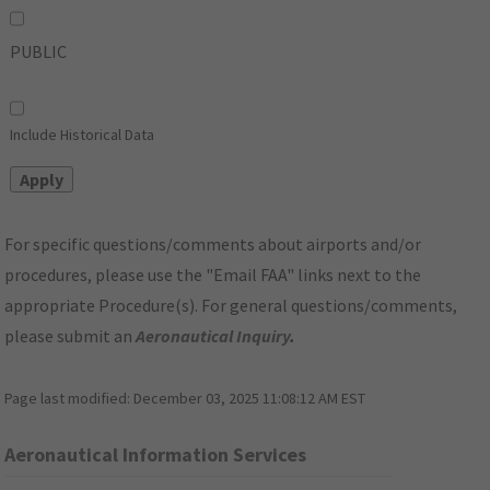
PUBLIC
Include Historical Data
For specific questions/comments about airports and/or
procedures, please use the "Email FAA" links next to the
appropriate Procedure(s). For general questions/comments,
please submit an
Aeronautical Inquiry
.
Page last modified:
December 03, 2025 11:08:12 AM EST
Aeronautical Information Services