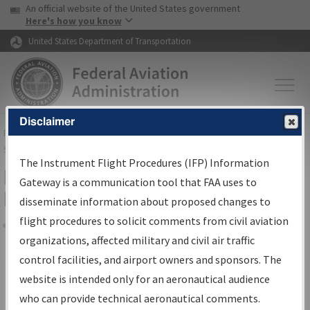
USA Banner
Skip to main content
An official website of the United States government
Skip to page content
Here's how you know
United States Department of Transportation
Disclaimer
FAA
Home
▸
Air Traffic
▸
Flight Information
▸
Aeronautical Information
Services
▸
Instrument Flight Procedures Information Gateway
The Instrument Flight Procedures (IFP) Information
Filter Options for IFP Production
Gateway is a communication tool that FAA uses to
Plan
disseminate information about proposed changes to
flight procedures to solicit comments from civil aviation
organizations, affected military and civil air traffic
Share
Scheduled Pub. Date
control facilities, and airport owners and sponsors. The
website is intended only for an aeronautical audience
From:
who can provide technical aeronautical comments.