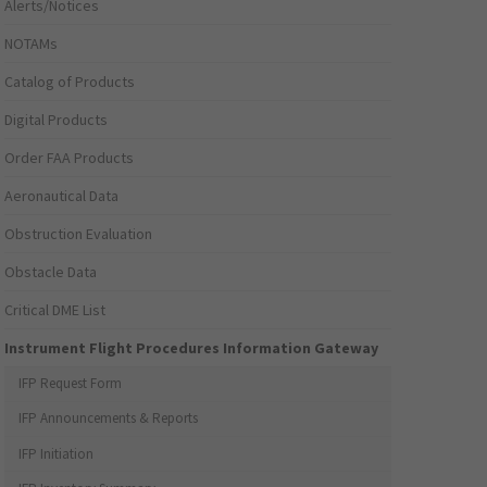
Alerts/Notices
NOTAMs
Catalog of Products
Digital Products
Order FAA Products
Aeronautical Data
Obstruction Evaluation
Obstacle Data
Critical DME List
Instrument Flight Procedures Information Gateway
IFP Request Form
IFP Announcements & Reports
IFP Initiation