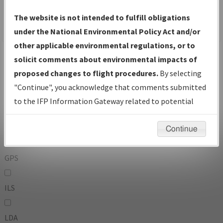
To:
The website is not intended to fulfill obligations
under the National Environmental Policy Act and/or
other applicable environmental regulations, or to
Operator
And
solicit comments about environmental impacts of
Or
proposed changes to flight procedures.
By selecting
"Continue", you acknowledge that comments submitted
IFP Types:
to the IFP Information Gateway related to potential
environmental impacts will not be considered.
DF
Continue
GPS
ILS
LDA