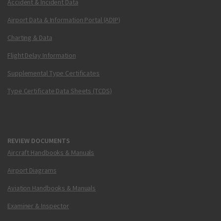
Accident & Incident Data
Airport Data & Information Portal (ADIP)
Charting & Data
Flight Delay Information
Supplemental Type Certificates
Type Certificate Data Sheets (TCDS)
REVIEW DOCUMENTS
Aircraft Handbooks & Manuals
Airport Diagrams
Aviation Handbooks & Manuals
Examiner & Inspector