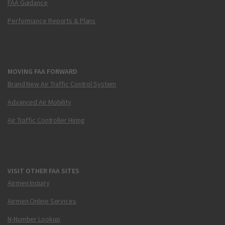
FAA Guidance
Performance Reports & Plans
MOVING FAA FORWARD
Brand New Air Traffic Control System
Advanced Air Mobility
Air Traffic Controller Hiring
VISIT OTHER FAA SITES
Airmen Inquiry
Airmen Online Services
N-Number Lookup