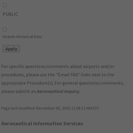
PUBLIC
Include Historical Data
For specific questions/comments about airports and/or
procedures, please use the "Email FAA" links next to the
appropriate Procedure(s). For general questions/comments,
please submit an
Aeronautical Inquiry
.
Page last modified:
December 03, 2025 11:08:12 AM EST
Aeronautical Information Services