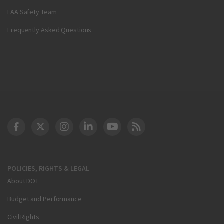
FAA Safety Team
Frequently Asked Questions
DOT Facebook
DOT Twitter
DOT Instagram
DOT LinkedIn
FAA YouTube
Cleared for Takeoff 
POLICIES, RIGHTS & LEGAL
About DOT
Budget and Performance
Civil Rights