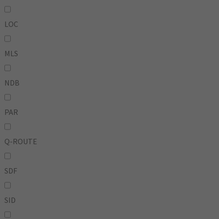
LOC
MLS
NDB
PAR
Q-ROUTE
SDF
SID