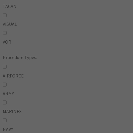
TACAN
VISUAL
VOR
Procedure Types:
AIRFORCE
ARMY
MARINES
NAVY