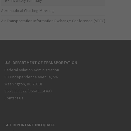
IFP Inventory Summary
Aeronautical Charting Meeting
Air Transportation Information Exchange Conference (ATIEC)
U.S. DEPARTMENT OF TRANSPORTATION
Federal Aviation Administration
800 Independence Avenue, SW
Washington, DC 20591
866.835.5322 (866-TELL-FAA)
Contact Us
GET IMPORTANT INFO/DATA