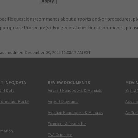
pecific questions/comments about airports and/or procedures, ple
appropriate Procedure(s). For general questions/comments, plea
last modified:
December 03, 2025 11:08:12 AM EST
T INFO/DATA
REVIEW DOCUMENTS
MOVI
ent Data
Aircraft Handbooks & Manuals
Brand 
nformation Portal
Airport Diagrams
Advanc
Aviation Handbooks & Manuals
Air Tra
Examiner & Inspector
ormation
FAA Guidance