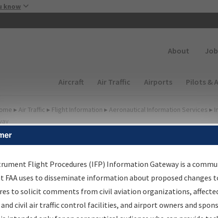
Skip to main content
u know
Secondary
About
Job
Main navigation (Desktop)
Aircraft
Air Traffic
Airports
Pilots & 
ome
▸
Air Traffic
▸
Flight Information
▸
Aeronautical Information Services
▸
I
way
mer
lter Options for IFP
roduction Plan
trument Flight Procedures (IFP) Information Gateway is a commu
at FAA uses to disseminate information about proposed changes to
es to solicit comments from civil aviation organizations, affecte
cheduled Pub. Date
 and civil air traffic control facilities, and airport owners and spon