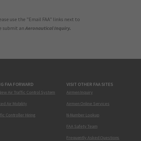
ase use the "Email FAA" links next to
se submit an
Aeronautical Inquiry
.
NG FAA FORWARD
VISIT OTHER FAA SITES
New Air Traffic Control System
Airmen Inquiry
ed Air Mobility
Airmen Online Services
ffic Controller Hiring
N-Number Lookup
FAA Safety Team
Frequently Asked Questions