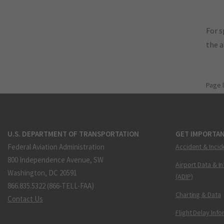
For s
the 
Page 
U.S. DEPARTMENT OF TRANSPORTATION
GET IMPORTAN
Federal Aviation Administration
Accident & Incid
800 Independence Avenue, SW
Airport Data & I
Washington, DC 20591
(ADIP)
866.835.5322 (866-TELL-FAA)
Charting & Data
Contact Us
Flight Delay Inf