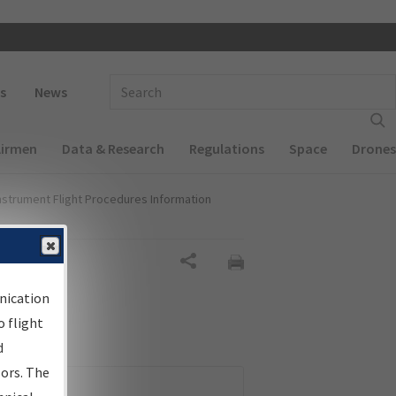
 navigation
Enter Search Term(s):
s
News
Airmen
Data & Research
Regulations
Space
Drones
nstrument Flight Procedures Information
Share
nication
 flight
d
sors. The