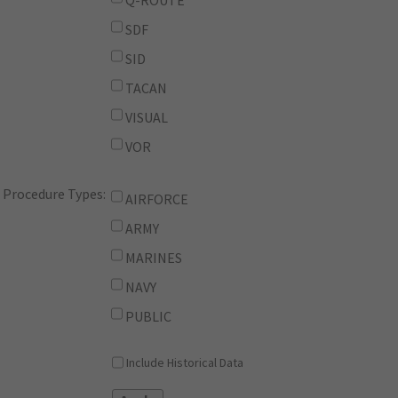
Q-ROUTE
SDF
SID
TACAN
VISUAL
VOR
Procedure Types:
AIRFORCE
ARMY
MARINES
NAVY
PUBLIC
Include Historical Data