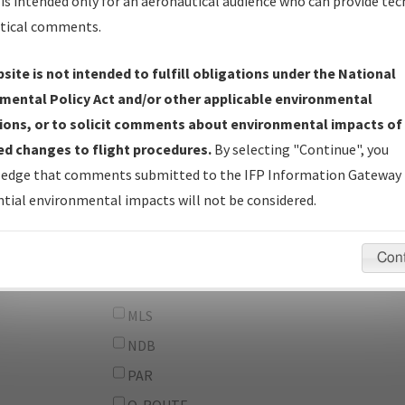
From:
is intended only for an aeronautical audience who can provide tec
tical comments.
To:
site is not intended to fulfill obligations under the National
erator
And
mental Policy Act and/or other applicable environmental
Or
ions, or to solicit comments about environmental impacts of
d changes to flight procedures.
By selecting "Continue", you
IFP Types:
DF
edge that comments submitted to the IFP Information Gateway 
GPS
tial environmental impacts will not be considered.
ILS
LDA
Con
LOC
MLS
NDB
PAR