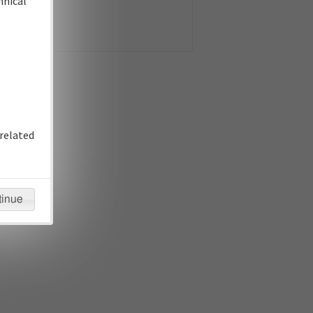
hnical
related
tinue