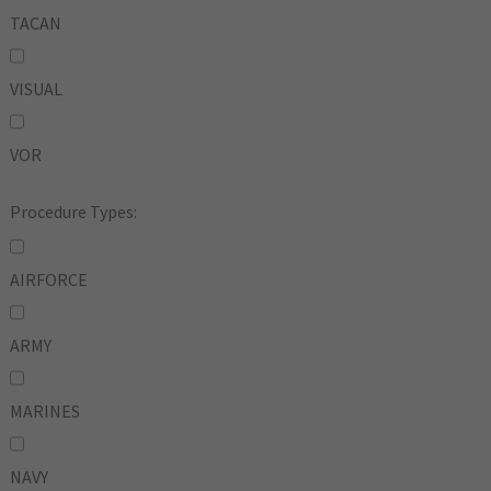
TACAN
VISUAL
VOR
Procedure Types:
AIRFORCE
ARMY
MARINES
NAVY