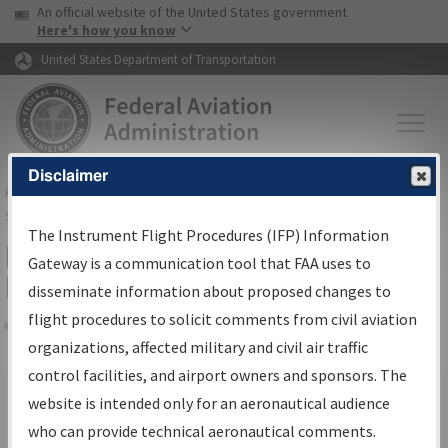
USA Banner
Skip to main content
An official website of the United States government
Skip to page content
Here's how you know
United States Department of Transportation
Disclaimer
FAA
Home
▸
Air Traffic
▸
Flight Information
▸
Aeronautical Information
Services
▸
Instrument Flight Procedures Information Gateway
The Instrument Flight Procedures (IFP) Information
Filter Options for IFP Production
Gateway is a communication tool that FAA uses to
Plan
disseminate information about proposed changes to
flight procedures to solicit comments from civil aviation
organizations, affected military and civil air traffic
Share
Scheduled Pub. Date
control facilities, and airport owners and sponsors. The
website is intended only for an aeronautical audience
From:
who can provide technical aeronautical comments.