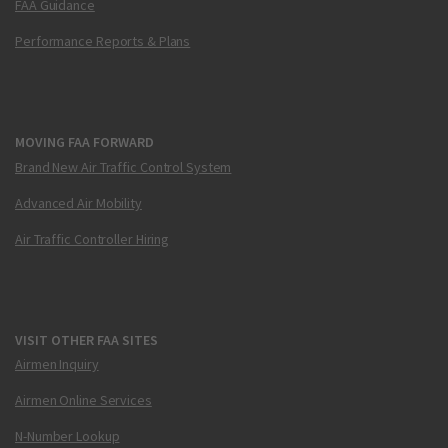
FAA Guidance
Performance Reports & Plans
MOVING FAA FORWARD
Brand New Air Traffic Control System
Advanced Air Mobility
Air Traffic Controller Hiring
VISIT OTHER FAA SITES
Airmen Inquiry
Airmen Online Services
N-Number Lookup