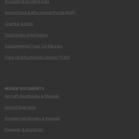
Accident & Incident Data
Airport Data & Information Portal (ADIP)
Charting & Data
Flight Delay Information
Supplemental Type Certificates
Type Certificate Data Sheets (TCDS)
REVIEW DOCUMENTS
Aircraft Handbooks & Manuals
Airport Diagrams
Aviation Handbooks & Manuals
Examiner & Inspector