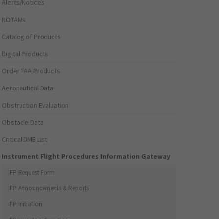
Alerts/Notices
NOTAMs
Catalog of Products
Digital Products
Order FAA Products
Aeronautical Data
Obstruction Evaluation
Obstacle Data
Critical DME List
Instrument Flight Procedures Information Gateway
IFP Request Form
IFP Announcements & Reports
IFP Initiation