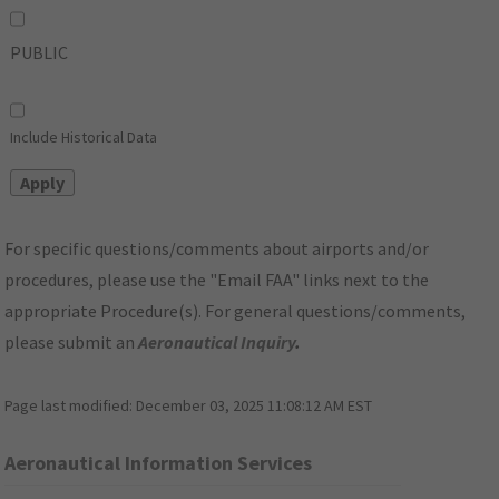
PUBLIC
Include Historical Data
For specific questions/comments about airports and/or
procedures, please use the "Email FAA" links next to the
appropriate Procedure(s). For general questions/comments,
please submit an
Aeronautical Inquiry
.
Page last modified:
December 03, 2025 11:08:12 AM EST
Aeronautical Information Services