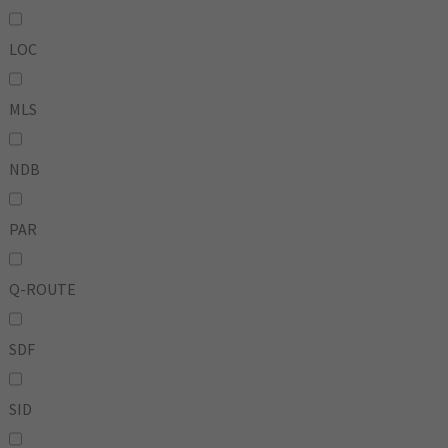
LOC
MLS
NDB
PAR
Q-ROUTE
SDF
SID