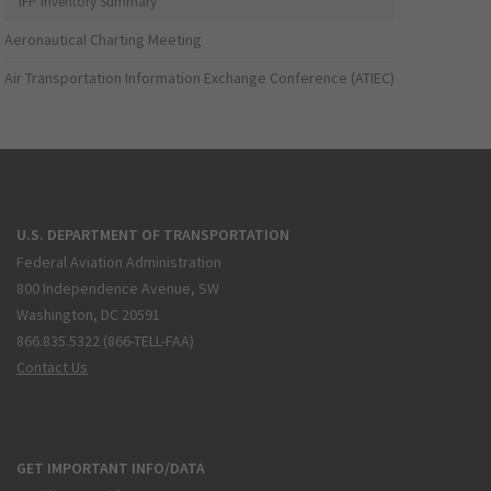
IFP Inventory Summary
Aeronautical Charting Meeting
Air Transportation Information Exchange Conference (ATIEC)
U.S. DEPARTMENT OF TRANSPORTATION
Federal Aviation Administration
800 Independence Avenue, SW
Washington, DC 20591
866.835.5322 (866-TELL-FAA)
Contact Us
GET IMPORTANT INFO/DATA