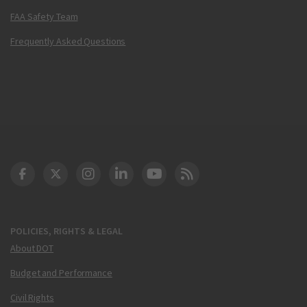
FAA Safety Team
Frequently Asked Questions
DOT Facebook
DOT Twitter
DOT Instagram
DOT LinkedIn
FAA YouTube
Cleared for Takeoff 
POLICIES, RIGHTS & LEGAL
About DOT
Budget and Performance
Civil Rights