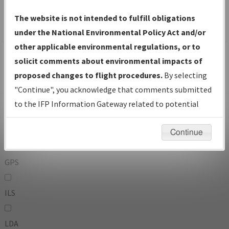
To:
The website is not intended to fulfill obligations
under the National Environmental Policy Act and/or
other applicable environmental regulations, or to
Operator
And
solicit comments about environmental impacts of
Or
proposed changes to flight procedures.
By selecting
"Continue", you acknowledge that comments submitted
IFP Types:
to the IFP Information Gateway related to potential
environmental impacts will not be considered.
DF
Continue
GPS
ILS
LDA