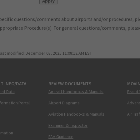
pecific questions/comments about airports and/or procedures, ple
appropriate Procedure(s). For general questions/comments, plea
last modified:
December 03, 2025 11:08:12 AM EST
T INFO/DATA
REVIEW DOCUMENTS
MOVI
ent Data
Aircraft Handbooks & Manuals
Brand 
nformation Portal
Airport Diagrams
Advanc
Aviation Handbooks & Manuals
Air Tra
Examiner & Inspector
ormation
FAA Guidance