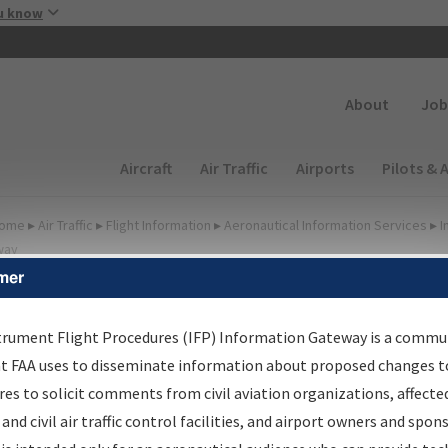
Skip to main content
u know
Secondary
About
Job
Main navigation (Desktop)
Aircraft
Air Traffic
Airports
Pilots & 
ome
▸
Air Traffic
▸
Flight Information
▸
Aeronautical Information Services
▸
I
way
mer
lter Options for IFP
roduction Plan
trument Flight Procedures (IFP) Information Gateway is a commu
at FAA uses to disseminate information about proposed changes to
es to solicit comments from civil aviation organizations, affecte
cheduled Pub. Date
 and civil air traffic control facilities, and airport owners and spon