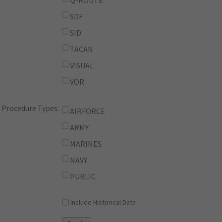
Q-ROUTE
SDF
SID
TACAN
VISUAL
VOR
Procedure Types:
AIRFORCE
ARMY
MARINES
NAVY
PUBLIC
Include Historical Data