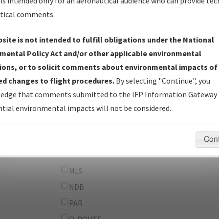
From:
is intended only for an aeronautical audience who can provide tec
tical comments.
To:
site is not intended to fulfill obligations under the National
erator
And
mental Policy Act and/or other applicable environmental
Or
ions, or to solicit comments about environmental impacts of
d changes to flight procedures.
By selecting "Continue", you
IFP Types:
DF
edge that comments submitted to the IFP Information Gateway 
GPS
tial environmental impacts will not be considered.
ILS
LDA
Con
LOC
MLS
NDB
PAR