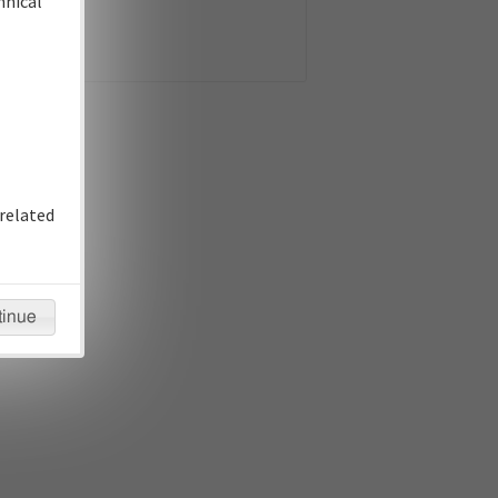
hnical
related
tinue