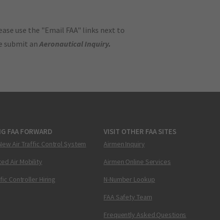
ase use the "Email FAA" links next to
se submit an
Aeronautical Inquiry
.
NG FAA FORWARD
VISIT OTHER FAA SITES
New Air Traffic Control System
Airmen Inquiry
ed Air Mobility
Airmen Online Services
ffic Controller Hiring
N-Number Lookup
FAA Safety Team
Frequently Asked Questions