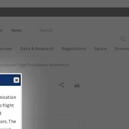
 navigation
Enter Search Term(s):
s
News
Airmen
Data & Research
Regulations
Space
Drones
nstrument Flight Procedures Information
Share
nication
 flight
d
sors. The