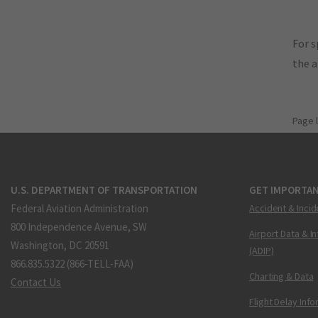
For s
the 
Page 
U.S. DEPARTMENT OF TRANSPORTATION
GET IMPORTAN
Federal Aviation Administration
Accident & Incid
800 Independence Avenue, SW
Airport Data & I
Washington, DC 20591
(ADIP)
866.835.5322 (866-TELL-FAA)
Charting & Data
Contact Us
Flight Delay Inf