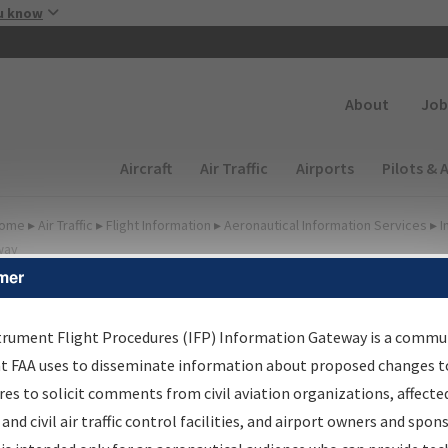
Skip to main content
u know
Secondary
About
Job
Main navigation (Desktop)
Aircraft
Air Traffic
Airports
Pilots & 
ome
▸
Air Traffic
▸
Flight Information
▸
Aeronautical Information Services
▸
I
way
mer
lter Options for IFP
roduction Plan
trument Flight Procedures (IFP) Information Gateway is a commu
at FAA uses to disseminate information about proposed changes to
es to solicit comments from civil aviation organizations, affecte
cheduled Pub. Date
 and civil air traffic control facilities, and airport owners and spon