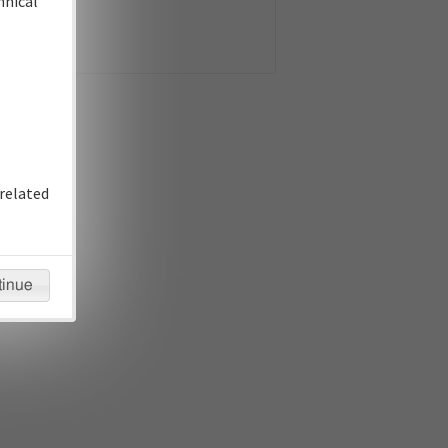
hnical
related
tinue