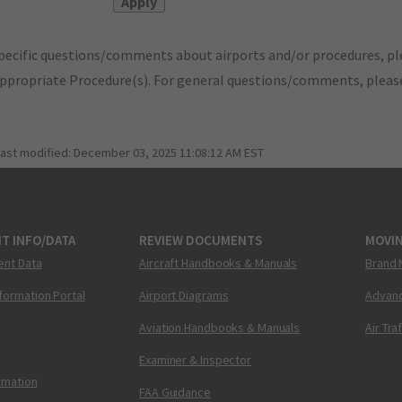
pecific questions/comments about airports and/or procedures, ple
appropriate Procedure(s). For general questions/comments, plea
last modified:
December 03, 2025 11:08:12 AM EST
T INFO/DATA
REVIEW DOCUMENTS
MOVI
ent Data
Aircraft Handbooks & Manuals
Brand 
nformation Portal
Airport Diagrams
Advanc
Aviation Handbooks & Manuals
Air Tra
Examiner & Inspector
ormation
FAA Guidance