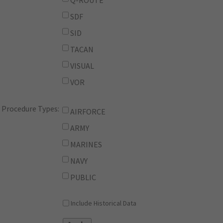
Q-ROUTE
SDF
SID
TACAN
VISUAL
VOR
Procedure Types:
AIRFORCE
ARMY
MARINES
NAVY
PUBLIC
Include Historical Data