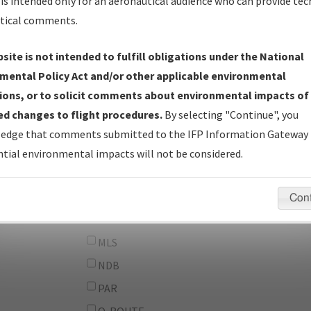
From:
is intended only for an aeronautical audience who can provide tec
tical comments.
To:
site is not intended to fulfill obligations under the National
erator
And
mental Policy Act and/or other applicable environmental
Or
ions, or to solicit comments about environmental impacts of
d changes to flight procedures.
By selecting "Continue", you
IFP Types:
DF
edge that comments submitted to the IFP Information Gateway 
GPS
tial environmental impacts will not be considered.
ILS
LDA
Con
LOC
MLS
NDB
PAR