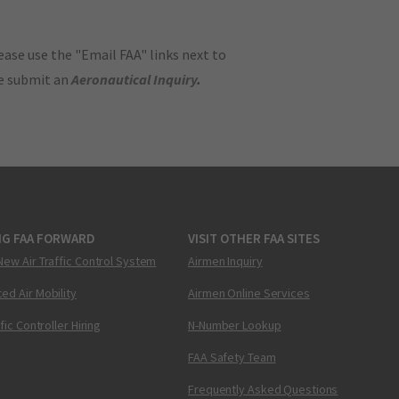
ase use the "Email FAA" links next to
se submit an
Aeronautical Inquiry
.
NG FAA FORWARD
VISIT OTHER FAA SITES
New Air Traffic Control System
Airmen Inquiry
ed Air Mobility
Airmen Online Services
ffic Controller Hiring
N-Number Lookup
FAA Safety Team
Frequently Asked Questions