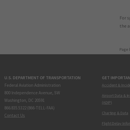
For s
the 
Page 
U.S. DEPARTMENT OF TRANSPORTATION
GET IMPORTAN
Federal Aviation Administration
Accident & Incid
800 Independence Avenue, SW
Airport Data & I
Washington, DC 20591
(ADIP)
866.835.5322 (866-TELL-FAA)
Charting & Data
Contact Us
Flight Delay Inf