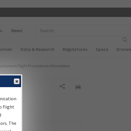
 navigation
Enter Search Term(s):
s
News
Airmen
Data & Research
Regulations
Space
Drones
nstrument Flight Procedures Information
Share
nication
 flight
d
sors. The