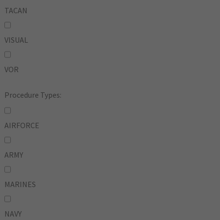
TACAN
VISUAL
VOR
Procedure Types:
AIRFORCE
ARMY
MARINES
NAVY