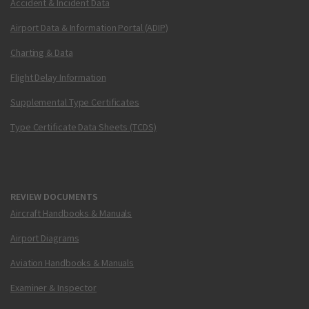
Accident & Incident Data
Airport Data & Information Portal (ADIP)
Charting & Data
Flight Delay Information
Supplemental Type Certificates
Type Certificate Data Sheets (TCDS)
REVIEW DOCUMENTS
Aircraft Handbooks & Manuals
Airport Diagrams
Aviation Handbooks & Manuals
Examiner & Inspector