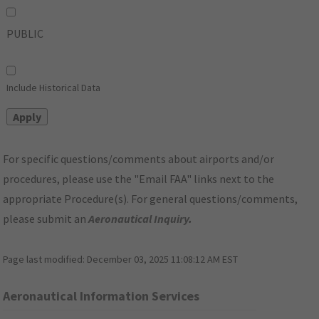
PUBLIC
Include Historical Data
For specific questions/comments about airports and/or
procedures, please use the "Email FAA" links next to the
appropriate Procedure(s). For general questions/comments,
please submit an
Aeronautical Inquiry
.
Page last modified:
December 03, 2025 11:08:12 AM EST
Aeronautical Information Services