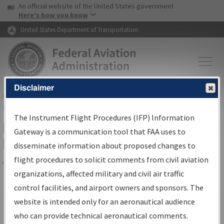
USA Banner
Skip to main content
An official website of the United States government
Skip to page content
Here's how you know
United States Department of Transportation
Disclaimer
FAA
Home
▸
Air Traffic
▸
Flight Information
▸
Aeronautical Information
Services
▸
Instrument Flight Procedures Information Gateway
The Instrument Flight Procedures (IFP) Information
Filter Options for IFP Production
Gateway is a communication tool that FAA uses to
Plan
disseminate information about proposed changes to
flight procedures to solicit comments from civil aviation
organizations, affected military and civil air traffic
Share
Scheduled Pub. Date
control facilities, and airport owners and sponsors. The
website is intended only for an aeronautical audience
From:
who can provide technical aeronautical comments.