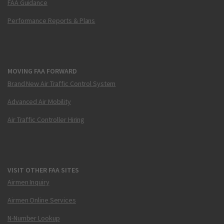
FAA Guidance
Performance Reports & Plans
MOVING FAA FORWARD
Brand New Air Traffic Control System
Advanced Air Mobility
Air Traffic Controller Hiring
VISIT OTHER FAA SITES
Airmen Inquiry
Airmen Online Services
N-Number Lookup