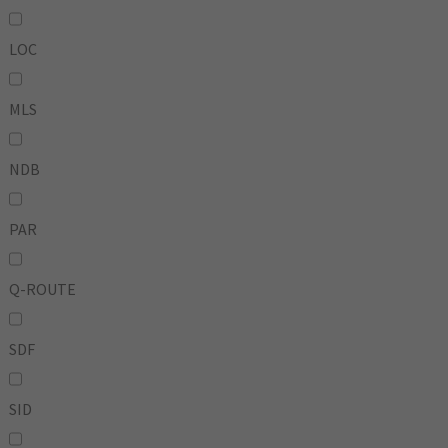
LOC
MLS
NDB
PAR
Q-ROUTE
SDF
SID