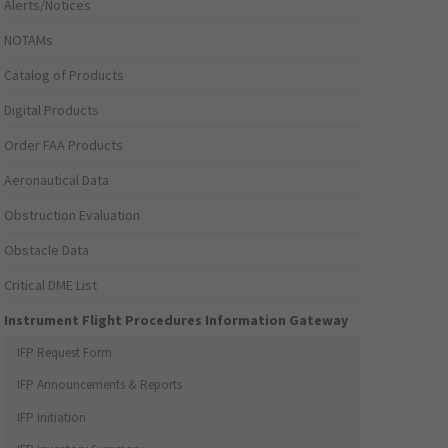
Alerts/Notices
NOTAMs
Catalog of Products
Digital Products
Order FAA Products
Aeronautical Data
Obstruction Evaluation
Obstacle Data
Critical DME List
Instrument Flight Procedures Information Gateway
IFP Request Form
IFP Announcements & Reports
IFP Initiation