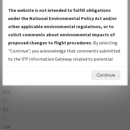
To:
The website is not intended to fulfill obligations
under the National Environmental Policy Act and/or
other applicable environmental regulations, or to
Operator
And
solicit comments about environmental impacts of
Or
proposed changes to flight procedures.
By selecting
"Continue", you acknowledge that comments submitted
IFP Types:
to the IFP Information Gateway related to potential
environmental impacts will not be considered.
DF
Continue
GPS
ILS
LDA