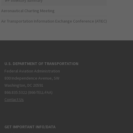
IFP Inventory Summary
Aeronautical Charting Meeting
Air Transportation Information Exchange Conference (ATIEC)
U.S. DEPARTMENT OF TRANSPORTATION
Federal Aviation Administration
800 Independence Avenue, SW
Washington, DC 20591
866.835.5322 (866-TELL-FAA)
Contact Us
GET IMPORTANT INFO/DATA