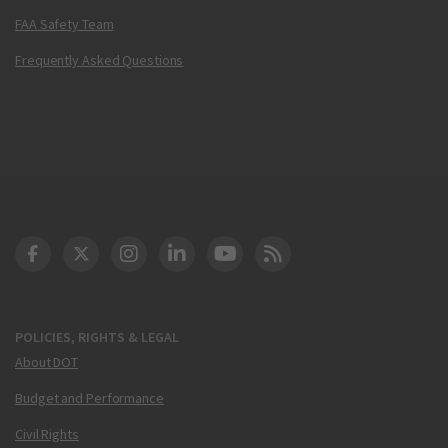
FAA Safety Team
Frequently Asked Questions
DOT Facebook
DOT Twitter
DOT Instagram
DOT LinkedIn
FAA YouTube
Cleared for Takeoff 
POLICIES, RIGHTS & LEGAL
About DOT
Budget and Performance
Civil Rights