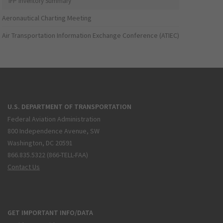
IFP Inventory Summary
Aeronautical Charting Meeting
Air Transportation Information Exchange Conference (ATIEC)
U.S. DEPARTMENT OF TRANSPORTATION
Federal Aviation Administration
800 Independence Avenue, SW
Washington, DC 20591
866.835.5322 (866-TELL-FAA)
Contact Us
GET IMPORTANT INFO/DATA