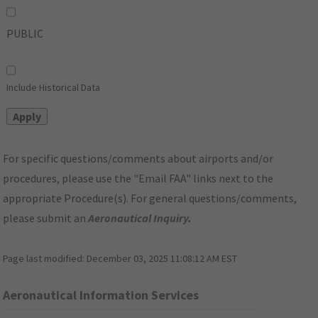
PUBLIC
Include Historical Data
For specific questions/comments about airports and/or
procedures, please use the "Email FAA" links next to the
appropriate Procedure(s). For general questions/comments,
please submit an
Aeronautical Inquiry
.
Page last modified:
December 03, 2025 11:08:12 AM EST
Aeronautical Information Services