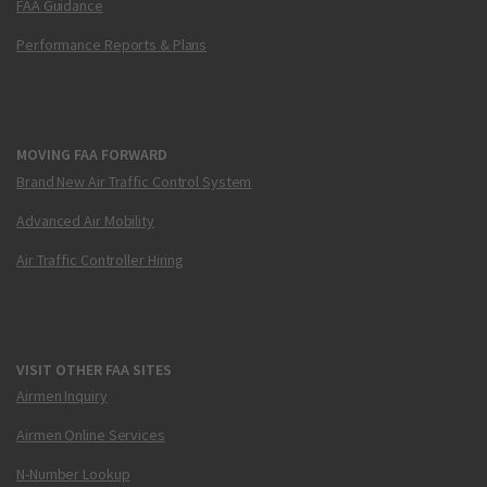
FAA Guidance
Performance Reports & Plans
MOVING FAA FORWARD
Brand New Air Traffic Control System
Advanced Air Mobility
Air Traffic Controller Hiring
VISIT OTHER FAA SITES
Airmen Inquiry
Airmen Online Services
N-Number Lookup