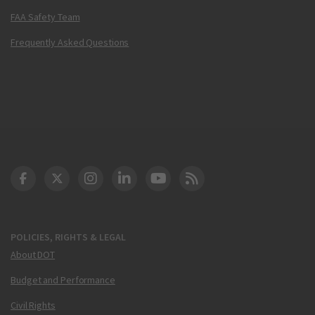
FAA Safety Team
Frequently Asked Questions
DOT Facebook
DOT Twitter
DOT Instagram
DOT LinkedIn
FAA YouTube
Cleared for Takeoff 
POLICIES, RIGHTS & LEGAL
About DOT
Budget and Performance
Civil Rights