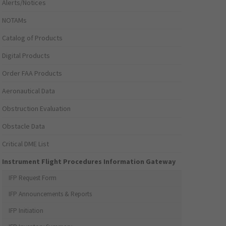
Alerts/Notices
NOTAMs
Catalog of Products
Digital Products
Order FAA Products
Aeronautical Data
Obstruction Evaluation
Obstacle Data
Critical DME List
Instrument Flight Procedures Information Gateway
IFP Request Form
IFP Announcements & Reports
IFP Initiation