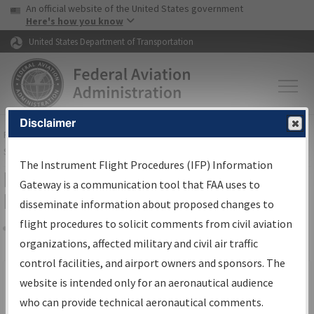
USA Banner
Skip to main content
An official website of the United States government
Skip to page content
Here's how you know
United States Department of Transportation
Disclaimer
FAA
Home
▸
Air Traffic
▸
Flight Information
▸
Aeronautical Information
Services
▸
Instrument Flight Procedures Information Gateway
The Instrument Flight Procedures (IFP) Information
Filter Options for IFP Production
Gateway is a communication tool that FAA uses to
Plan
disseminate information about proposed changes to
flight procedures to solicit comments from civil aviation
organizations, affected military and civil air traffic
Share
Scheduled Pub. Date
control facilities, and airport owners and sponsors. The
website is intended only for an aeronautical audience
From:
who can provide technical aeronautical comments.