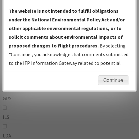
To:
The website is not intended to fulfill obligations
under the National Environmental Policy Act and/or
other applicable environmental regulations, or to
Operator
And
solicit comments about environmental impacts of
Or
proposed changes to flight procedures.
By selecting
"Continue", you acknowledge that comments submitted
IFP Types:
to the IFP Information Gateway related to potential
environmental impacts will not be considered.
DF
Continue
GPS
ILS
LDA