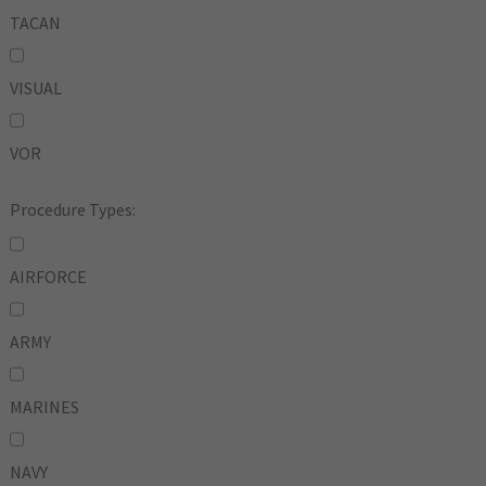
TACAN
VISUAL
VOR
Procedure Types:
AIRFORCE
ARMY
MARINES
NAVY