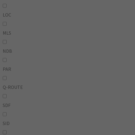
LOC
MLS
NDB
PAR
Q-ROUTE
SDF
SID