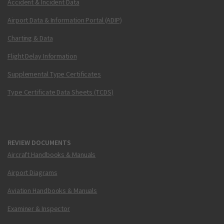
Accident & Incident Data
Airport Data & Information Portal (ADIP)
Charting & Data
Flight Delay Information
Supplemental Type Certificates
Type Certificate Data Sheets (TCDS)
REVIEW DOCUMENTS
Aircraft Handbooks & Manuals
Airport Diagrams
Aviation Handbooks & Manuals
Examiner & Inspector