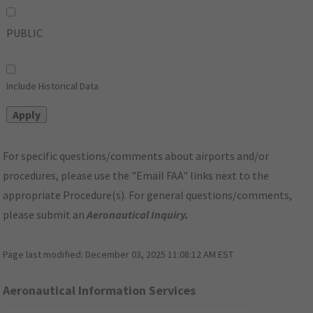
PUBLIC
Include Historical Data
For specific questions/comments about airports and/or
procedures, please use the "Email FAA" links next to the
appropriate Procedure(s). For general questions/comments,
please submit an
Aeronautical Inquiry
.
Page last modified:
December 03, 2025 11:08:12 AM EST
Aeronautical Information Services