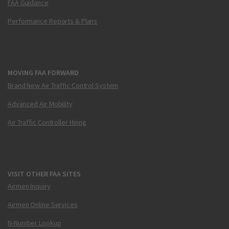
FAA Guidance
Performance Reports & Plans
MOVING FAA FORWARD
Brand New Air Traffic Control System
Advanced Air Mobility
Air Traffic Controller Hiring
VISIT OTHER FAA SITES
Airmen Inquiry
Airmen Online Services
N-Number Lookup