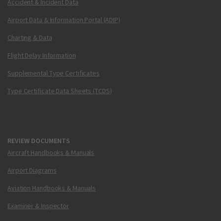
Accident & Incident Data
Airport Data & Information Portal (ADIP)
Charting & Data
Flight Delay Information
Supplemental Type Certificates
Type Certificate Data Sheets (TCDS)
REVIEW DOCUMENTS
Aircraft Handbooks & Manuals
Airport Diagrams
Aviation Handbooks & Manuals
Examiner & Inspector