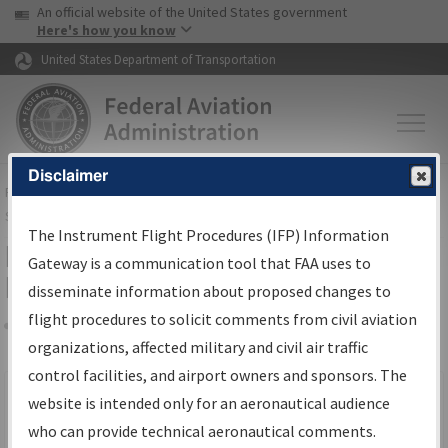
USA Banner
Skip to main content
An official website of the United States government
Skip to page content
Here's how you know
United States Department of Transportation
Disclaimer
FAA
Home
▸
Air Traffic
▸
Flight Information
▸
Aeronautical Information
Services
▸
Instrument Flight Procedures Information Gateway
The Instrument Flight Procedures (IFP) Information
Filter Options for IFP Production
Gateway is a communication tool that FAA uses to
Plan
disseminate information about proposed changes to
flight procedures to solicit comments from civil aviation
organizations, affected military and civil air traffic
Share
Scheduled Pub. Date
control facilities, and airport owners and sponsors. The
website is intended only for an aeronautical audience
From:
who can provide technical aeronautical comments.