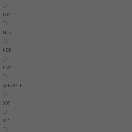
LOC
MLS
NDB
PAR
Q-ROUTE
SDF
SID