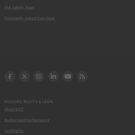
FAA Safety Team
Frequently Asked Questions
DOT Facebook
DOT Twitter
DOT Instagram
DOT LinkedIn
FAA YouTube
Cleared for Takeoff 
POLICIES, RIGHTS & LEGAL
About DOT
Budget and Performance
Civil Rights