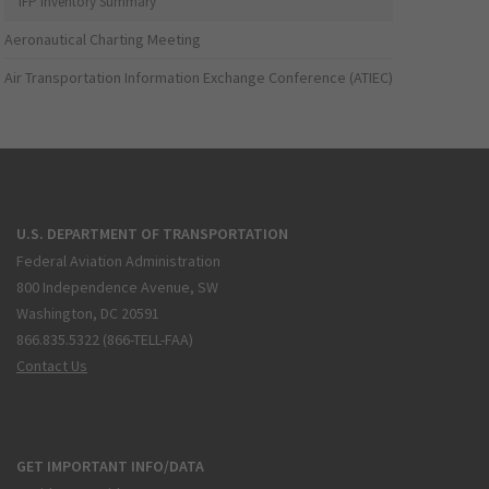
IFP Inventory Summary
Aeronautical Charting Meeting
Air Transportation Information Exchange Conference (ATIEC)
U.S. DEPARTMENT OF TRANSPORTATION
Federal Aviation Administration
800 Independence Avenue, SW
Washington, DC 20591
866.835.5322 (866-TELL-FAA)
Contact Us
GET IMPORTANT INFO/DATA