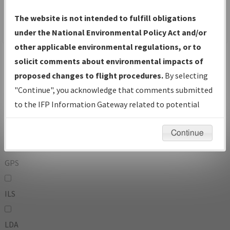
To:
The website is not intended to fulfill obligations
under the National Environmental Policy Act and/or
other applicable environmental regulations, or to
Operator
And
solicit comments about environmental impacts of
Or
proposed changes to flight procedures.
By selecting
"Continue", you acknowledge that comments submitted
IFP Types:
to the IFP Information Gateway related to potential
environmental impacts will not be considered.
DF
Continue
GPS
ILS
LDA