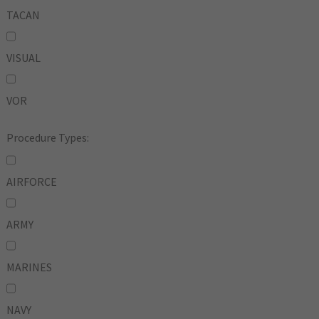
TACAN
VISUAL
VOR
Procedure Types:
AIRFORCE
ARMY
MARINES
NAVY