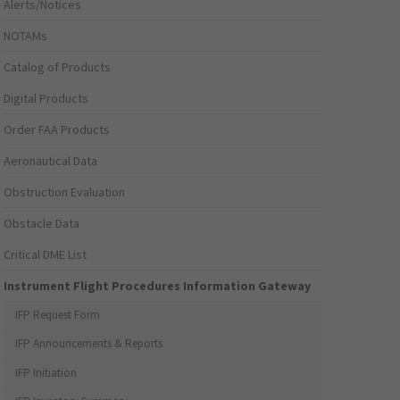
Alerts/Notices
NOTAMs
Catalog of Products
Digital Products
Order FAA Products
Aeronautical Data
Obstruction Evaluation
Obstacle Data
Critical DME List
Instrument Flight Procedures Information Gateway
IFP Request Form
IFP Announcements & Reports
IFP Initiation