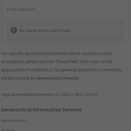
Filter Options
×
No charts results were found.
For specific questions/comments about airports and/or
procedures, please use the "Email FAA" links next to the
appropriate Procedure(s). For general questions/comments,
please submit an
Aeronautical Inquiry
.
Page last modified:
December 03, 2025 11:08:12 AM EST
Aeronautical Information Services
Alerts/Notices
NOTAMs