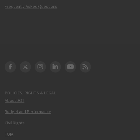
Frequently Asked Questions
DOT Facebook
DOT Twitter
DOT Instagram
DOT LinkedIn
FAA YouTube
Cleared for Takeoff 
POLICIES, RIGHTS & LEGAL
About DOT
Budget and Performance
Civil Rights
FOIA