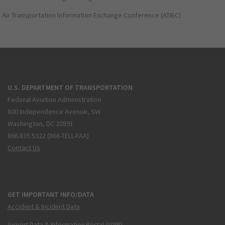
Air Transportation Information Exchange Conference (ATIEC)
U.S. DEPARTMENT OF TRANSPORTATION
Federal Aviation Administration
800 Independence Avenue, SW
Washington, DC 20591
866.835.5322 (866-TELL-FAA)
Contact Us
GET IMPORTANT INFO/DATA
Accident & Incident Data
Airport Data & Information Portal (ADIP)