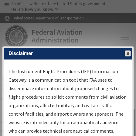
USA Banner
Skip to main content
An official website of the United States government
Skip to page content
Here's how you know
United States Department of Transportation
Disclaimer
FAA
Home
▸
Air Traffic
▸
Flight Information
▸
Aeronautical Information
Services
▸
Instrument Flight Procedures Information Gateway
The Instrument Flight Procedures (IFP) Information
IFP Information Gateway Search
Gateway is a communication tool that FAA uses to
Results
disseminate information about proposed changes to
flight procedures to solicit comments from civil aviation
organizations, affected military and civil air traffic
Share
The
IFP
Information Gateway
is your
control facilities, and airport owners and sponsors. The
Sign in to
centralized instrument flight procedures
website is intended only for an aeronautical audience
Information
data portal, providing a single-source for:
who can provide technical aeronautical comments.
Gateway