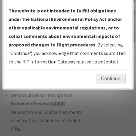
Charts
— All Published Charts,
The website is not intended to fulfill obligations
Volume, and Type*.
under the National Environmental Policy Act and/or
IFP Production Plan
— Current IFPs
other applicable environmental regulations, or to
under Development or Amendments
solicit comments about environmental impacts of
with Tentative Publication Date and
proposed changes to flight procedures.
By selecting
IFP Information
Status.
"Continue", you acknowledge that comments submitted
Gateway
IFP Coordination
— All coordinated
to the IFP Information Gateway related to potential
Instructional Video
developed/amended procedure
environmental impacts will not be considered.
forms forwarded to Flight Check or
Continue
Charting for publication.
IFP Documents - Navigation
Database Review (
NDBR
)
—
Repository and Source Documents
used for Data Validation of Coded
IFPs.