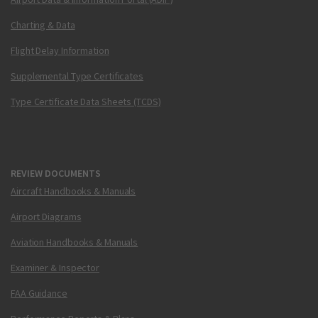
Charting & Data
Flight Delay Information
Supplemental Type Certificates
Type Certificate Data Sheets (TCDS)
REVIEW DOCUMENTS
Aircraft Handbooks & Manuals
Airport Diagrams
Aviation Handbooks & Manuals
Examiner & Inspector
FAA Guidance