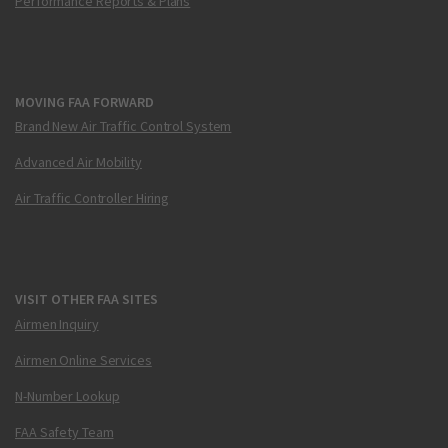
Performance Reports & Plans
MOVING FAA FORWARD
Brand New Air Traffic Control System
Advanced Air Mobility
Air Traffic Controller Hiring
VISIT OTHER FAA SITES
Airmen Inquiry
Airmen Online Services
N-Number Lookup
FAA Safety Team