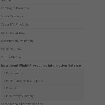
Catalog of Products
Digital Products
Order FAA Products
Aeronautical Data
Obstruction Evaluation
Obstacle Data
Critical DME List
Instrument Flight Procedures Information Gateway
IFP Request Form
IFP Announcements & Reports
IFP Initiation
IFP Inventory Summary
Aeronautical Charting Meeting