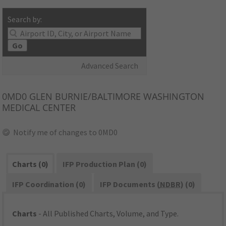
Search by:
Go
Advanced Search
0MD0
GLEN BURNIE/BALTIMORE WASHINGTON
MEDICAL CENTER
Notify me of changes to 0MD0
Charts (0)
IFP Production Plan (0)
IFP Coordination (0)
IFP Documents (
NDBR
) (0)
Charts
- All Published Charts, Volume, and Type.