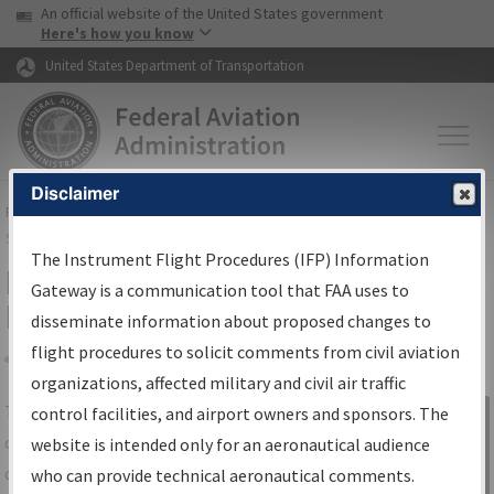
USA Banner
Skip to main content
An official website of the United States government
Skip to page content
Here's how you know
United States Department of Transportation
Disclaimer
FAA
Home
▸
Air Traffic
▸
Flight Information
▸
Aeronautical Information
Services
▸
Instrument Flight Procedures Information Gateway
The Instrument Flight Procedures (IFP) Information
IFP Information Gateway Search
Gateway is a communication tool that FAA uses to
Results
disseminate information about proposed changes to
flight procedures to solicit comments from civil aviation
organizations, affected military and civil air traffic
Share
The
IFP
Information Gateway
is your
control facilities, and airport owners and sponsors. The
Sign in to
centralized instrument flight procedures
website is intended only for an aeronautical audience
Information
data portal, providing a single-source for:
who can provide technical aeronautical comments.
Gateway