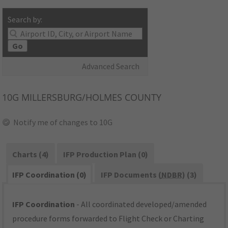
Search by:
Go
Advanced Search
10G
MILLERSBURG/HOLMES COUNTY
Notify me of changes to 10G
Charts (4)
IFP Production Plan (0)
IFP Coordination (0)
IFP Documents (
NDBR
) (3)
IFP Coordination
- All coordinated developed/amended
procedure forms forwarded to Flight Check or Charting