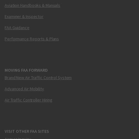
Aviation Handbooks & Manuals
Examiner & Inspector
FAA Guidance
Performance Reports & Plans
MOVING FAA FORWARD
Brand New Air Traffic Control System
Advanced Air Mobility
Air Traffic Controller Hiring
VISIT OTHER FAA SITES
Airmen Inquiry