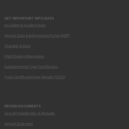
GET IMPORTANT INFO/DATA
Accident & Incident Data
Airport Data & Information Portal (ADIP)
Charting & Data
Flight Delay Information
Supplemental Type Certificates
Type Certificate Data Sheets (TCDS)
REVIEW DOCUMENTS
Aircraft Handbooks & Manuals
Airport Diagrams