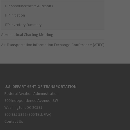
IFP Announcements & Reports
IFP Initiation
IFP Inventory Summary
Aeronautical Charting Meeting
Air Transportation Information Exchange Conference (ATIEC)
U.S. DEPARTMENT OF TRANSPORTATION
Federal Aviation Administration
800 Independence Avenue, SW
Washington, DC 20591
866.835.5322 (866-TELL-FAA)
Contact Us