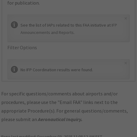
for publication.
×
See the list of IAPs related to this FAA initiative at
IFP
Announcements and Reports
.
Filter Options
×
No IFP Coordination results were found.
For specific questions/comments about airports and/or
procedures, please use the "Email FAA" links next to the
appropriate Procedure(s). For general questions/comments,
please submit an
Aeronautical Inquiry
.
Page last modified:
December 03, 2025 11:08:12 AM EST