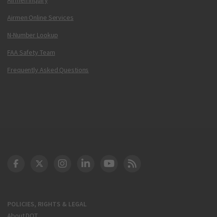
Airmen Online Services
N-Number Lookup
FAA Safety Team
Frequently Asked Questions
DOT Facebook
DOT Twitter
DOT Instagram
DOT LinkedIn
FAA YouTube
Cleared for Takeoff 
POLICIES, RIGHTS & LEGAL
About DOT