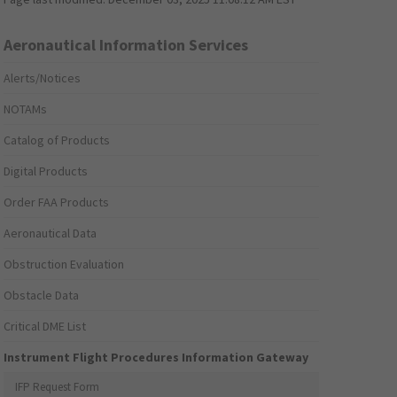
Aeronautical Information Services
Alerts/Notices
NOTAMs
Catalog of Products
Digital Products
Order FAA Products
Aeronautical Data
Obstruction Evaluation
Obstacle Data
Critical DME List
Instrument Flight Procedures Information Gateway
IFP Request Form