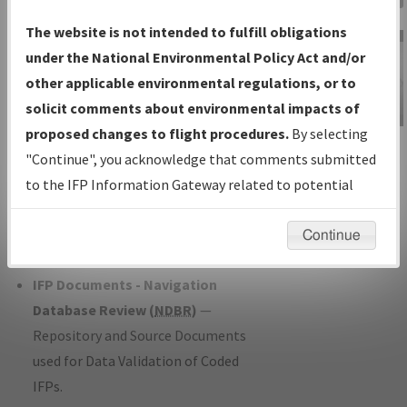
Charts
— All Published Charts,
The website is not intended to fulfill obligations
Volume, and Type*.
under the National Environmental Policy Act and/or
IFP Production Plan
— Current IFPs
other applicable environmental regulations, or to
under Development or Amendments
solicit comments about environmental impacts of
with Tentative Publication Date and
proposed changes to flight procedures.
By selecting
IFP Information
Status.
"Continue", you acknowledge that comments submitted
Gateway
IFP Coordination
— All coordinated
to the IFP Information Gateway related to potential
Instructional Video
developed/amended procedure
environmental impacts will not be considered.
forms forwarded to Flight Check or
Continue
Charting for publication.
IFP Documents - Navigation
Database Review (
NDBR
)
—
Repository and Source Documents
used for Data Validation of Coded
IFPs.