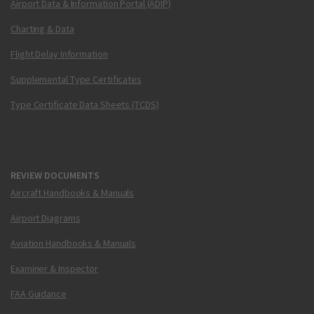
Airport Data & Information Portal (ADIP)
Charting & Data
Flight Delay Information
Supplemental Type Certificates
Type Certificate Data Sheets (TCDS)
REVIEW DOCUMENTS
Aircraft Handbooks & Manuals
Airport Diagrams
Aviation Handbooks & Manuals
Examiner & Inspector
FAA Guidance