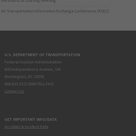
Aeronautical Charting Meeting
Air Transportation Information Exchange Conference (ATIEC)
U.S. DEPARTMENT OF TRANSPORTATION
Federal Aviation Administration
800 Independence Avenue, SW
Washington, DC 20591
866.835.5322 (866-TELL-FAA)
Contact Us
GET IMPORTANT INFO/DATA
Accident & Incident Data