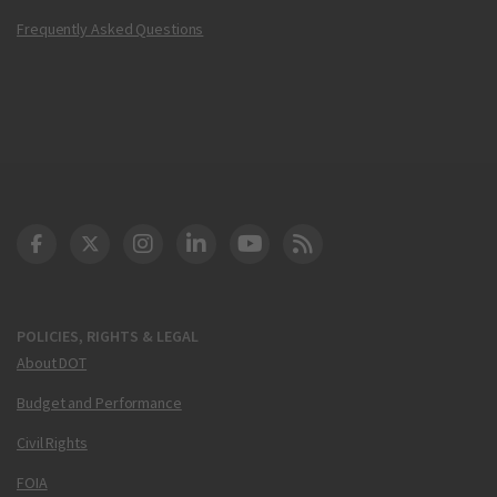
Frequently Asked Questions
DOT Facebook
DOT Twitter
DOT Instagram
DOT LinkedIn
FAA YouTube
Cleared for Takeoff 
POLICIES, RIGHTS & LEGAL
About DOT
Budget and Performance
Civil Rights
FOIA