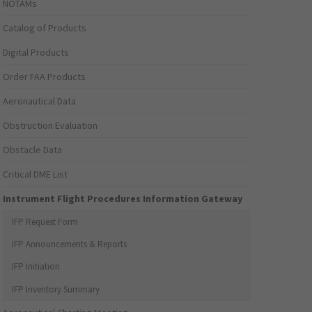
NOTAMs
Catalog of Products
Digital Products
Order FAA Products
Aeronautical Data
Obstruction Evaluation
Obstacle Data
Critical DME List
Instrument Flight Procedures Information Gateway
IFP Request Form
IFP Announcements & Reports
IFP Initiation
IFP Inventory Summary