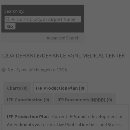
Search by:
Go
Advanced Search
12OA
DEFIANCE/DEFIANCE RGNL MEDICAL CENTER
Notify me of changes to 12OA
Charts (0)
IFP Production Plan (0)
IFP Coordination (0)
IFP Documents (
NDBR
) (0)
IFP Production Plan
- Current IFPs under Development or
Amendments with Tentative Publication Date and Status.