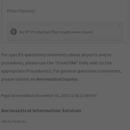
Filter Options
×
No IFP Production Plan results were found.
For specific questions/comments about airports and/or
procedures, please use the "Email FAA" links next to the
appropriate Procedure(s). For general questions/comments,
please submit an
Aeronautical Inquiry
.
Page last modified:
December 03, 2025 11:08:12 AM EST
Aeronautical Information Services
Alerts/Notices