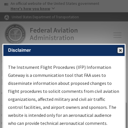
USA Banner
Skip to main content
An official website of the United States government
Skip to page content
Here's how you know
United States Department of Transportation
Disclaimer
FAA
Home
▸
Air Traffic
▸
Flight Information
▸
Aeronautical Information
Services
▸
Instrument Flight Procedures Information Gateway
The Instrument Flight Procedures (IFP) Information
IFP Information Gateway Search
Gateway is a communication tool that FAA uses to
Results
disseminate information about proposed changes to
flight procedures to solicit comments from civil aviation
organizations, affected military and civil air traffic
Share
The
IFP
Information Gateway
is your
control facilities, and airport owners and sponsors. The
Sign in to
centralized instrument flight procedures
website is intended only for an aeronautical audience
Information
data portal, providing a single-source for:
who can provide technical aeronautical comments.
Gateway