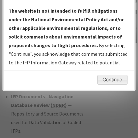
Charts
— All Published Charts,
The website is not intended to fulfill obligations
Volume, and Type*.
under the National Environmental Policy Act and/or
IFP Production Plan
— Current IFPs
other applicable environmental regulations, or to
under Development or Amendments
solicit comments about environmental impacts of
with Tentative Publication Date and
proposed changes to flight procedures.
By selecting
IFP Information
Status.
"Continue", you acknowledge that comments submitted
Gateway
IFP Coordination
— All coordinated
to the IFP Information Gateway related to potential
Instructional Video
developed/amended procedure
environmental impacts will not be considered.
forms forwarded to Flight Check or
Continue
Charting for publication.
IFP Documents - Navigation
Database Review (
NDBR
)
—
Repository and Source Documents
used for Data Validation of Coded
IFPs.