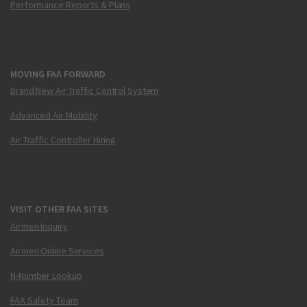
Performance Reports & Plans
MOVING FAA FORWARD
Brand New Air Traffic Control System
Advanced Air Mobility
Air Traffic Controller Hiring
VISIT OTHER FAA SITES
Airmen Inquiry
Airmen Online Services
N-Number Lookup
FAA Safety Team