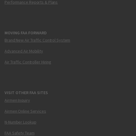
Performance Reports & Plans
MOVING FAA FORWARD
Brand New Air Traffic Control System
Advanced Air Mobility
Air Traffic Controller Hiring
VISIT OTHER FAA SITES
Airmen Inquiry
Airmen Online Services
N-Number Lookup
FAA Safety Team