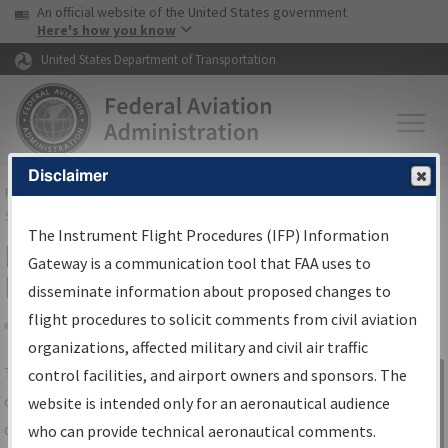
USA Banner
Skip to main content
An official website of the United States government
Skip to page content
Here's how you know
United States Department of Transportation
Disclaimer
FAA
Home
▸
Air Traffic
▸
Flight Information
▸
Aeronautical Information
Services
▸
Instrument Flight Procedures Information Gateway
The Instrument Flight Procedures (IFP) Information
IFP Information Gateway Search
Gateway is a communication tool that FAA uses to
Results
disseminate information about proposed changes to
flight procedures to solicit comments from civil aviation
organizations, affected military and civil air traffic
Share
The
IFP
Information Gateway
is your
control facilities, and airport owners and sponsors. The
Sign in to
centralized instrument flight procedures
website is intended only for an aeronautical audience
Information
data portal, providing a single-source for:
who can provide technical aeronautical comments.
Gateway