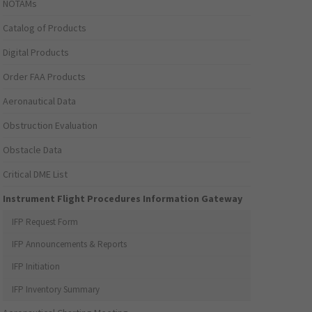
NOTAMs
Catalog of Products
Digital Products
Order FAA Products
Aeronautical Data
Obstruction Evaluation
Obstacle Data
Critical DME List
Instrument Flight Procedures Information Gateway
IFP Request Form
IFP Announcements & Reports
IFP Initiation
IFP Inventory Summary