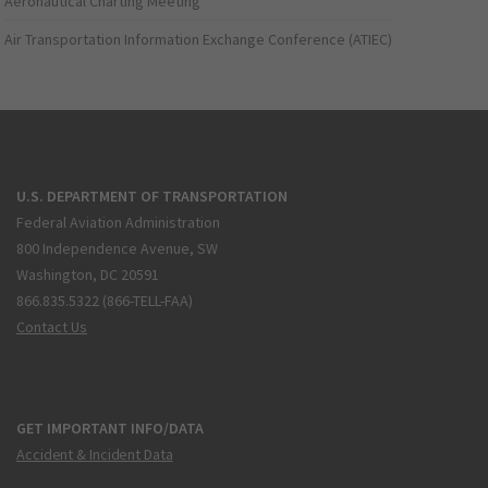
Aeronautical Charting Meeting
Air Transportation Information Exchange Conference (ATIEC)
U.S. DEPARTMENT OF TRANSPORTATION
Federal Aviation Administration
800 Independence Avenue, SW
Washington, DC 20591
866.835.5322 (866-TELL-FAA)
Contact Us
GET IMPORTANT INFO/DATA
Accident & Incident Data