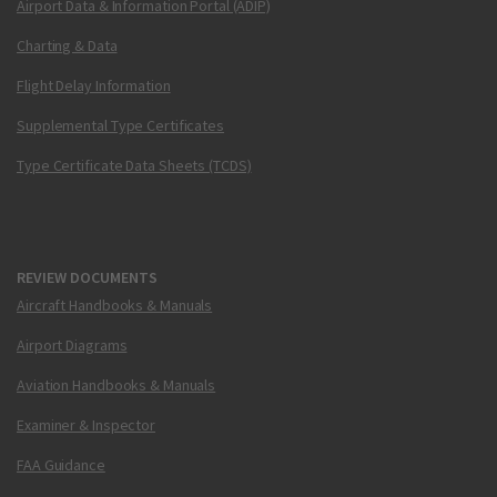
Airport Data & Information Portal (ADIP)
Charting & Data
Flight Delay Information
Supplemental Type Certificates
Type Certificate Data Sheets (TCDS)
REVIEW DOCUMENTS
Aircraft Handbooks & Manuals
Airport Diagrams
Aviation Handbooks & Manuals
Examiner & Inspector
FAA Guidance