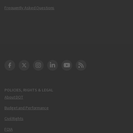
Frequently Asked Questions
DOT Facebook
DOT Twitter
DOT Instagram
DOT LinkedIn
FAA YouTube
Cleared for Takeoff 
POLICIES, RIGHTS & LEGAL
About DOT
Budget and Performance
Civil Rights
FOIA