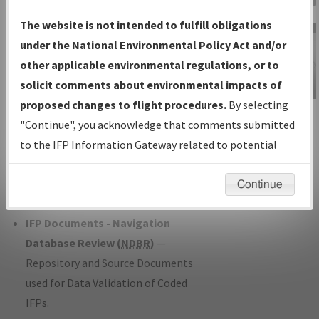
Charts
— All Published Charts,
The website is not intended to fulfill obligations
Volume, and Type*.
under the National Environmental Policy Act and/or
IFP Production Plan
— Current IFPs
other applicable environmental regulations, or to
under Development or Amendments
solicit comments about environmental impacts of
with Tentative Publication Date and
proposed changes to flight procedures.
By selecting
IFP Information
Status.
"Continue", you acknowledge that comments submitted
Gateway
IFP Coordination
— All coordinated
to the IFP Information Gateway related to potential
Instructional Video
developed/amended procedure
environmental impacts will not be considered.
forms forwarded to Flight Check or
Continue
Charting for publication.
IFP Documents - Navigation
Database Review (
NDBR
)
—
Repository and Source Documents
used for Data Validation of Coded
IFPs.