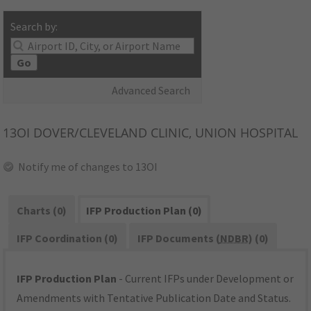
Search by:
Go
Advanced Search
13OI
DOVER/CLEVELAND CLINIC, UNION HOSPITAL
Notify me of changes to 13OI
Charts (0)
IFP Production Plan (0)
IFP Coordination (0)
IFP Documents (
NDBR
) (0)
IFP Production Plan
- Current IFPs under Development or
Amendments with Tentative Publication Date and Status.