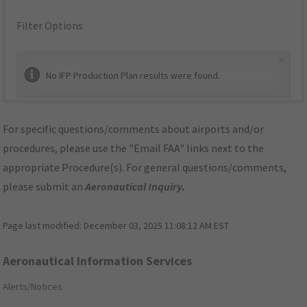
Filter Options
×
No IFP Production Plan results were found.
For specific questions/comments about airports and/or
procedures, please use the "Email FAA" links next to the
appropriate Procedure(s). For general questions/comments,
please submit an
Aeronautical Inquiry
.
Page last modified:
December 03, 2025 11:08:12 AM EST
Aeronautical Information Services
Alerts/Notices