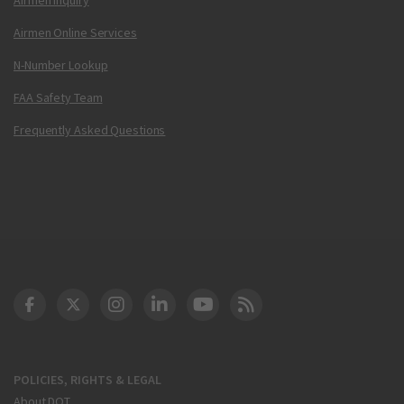
Airmen Online Services
N-Number Lookup
FAA Safety Team
Frequently Asked Questions
DOT Facebook
DOT Twitter
DOT Instagram
DOT LinkedIn
FAA YouTube
Cleared for Takeoff 
POLICIES, RIGHTS & LEGAL
About DOT