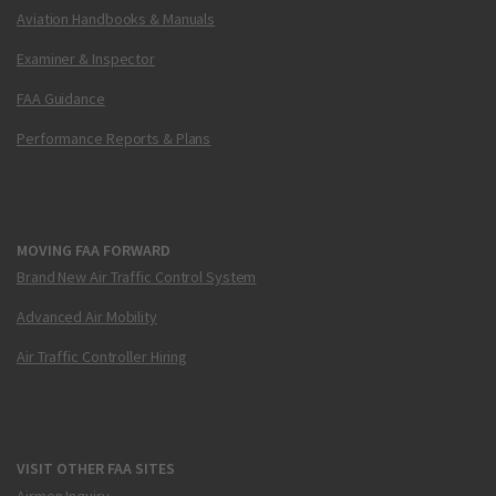
Aviation Handbooks & Manuals
Examiner & Inspector
FAA Guidance
Performance Reports & Plans
MOVING FAA FORWARD
Brand New Air Traffic Control System
Advanced Air Mobility
Air Traffic Controller Hiring
VISIT OTHER FAA SITES
Airmen Inquiry