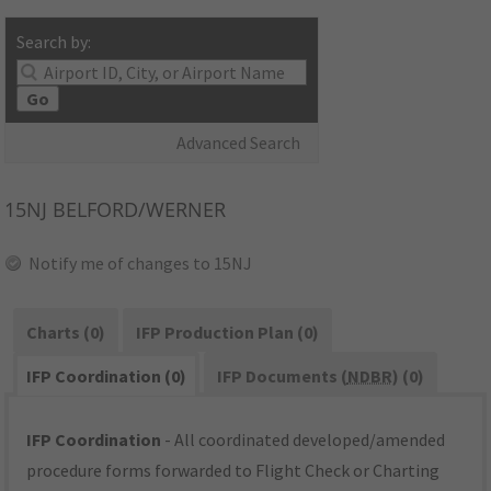
Search by:
Go
Advanced Search
15NJ
BELFORD/WERNER
Notify me of changes to 15NJ
Charts (0)
IFP Production Plan (0)
IFP Coordination (0)
IFP Documents (
NDBR
) (0)
IFP Coordination
- All coordinated developed/amended
procedure forms forwarded to Flight Check or Charting