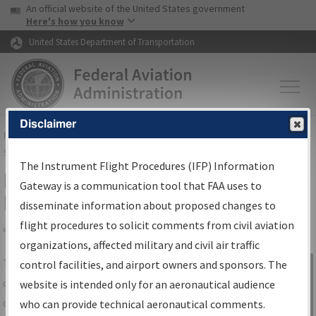
USA Banner
Skip to main content
An official website of the United States government
Skip to page content
Here's how you know
United States Department of Transportation
Disclaimer
FAA
Home
▸
Air Traffic
▸
Flight Information
▸
Aeronautical Information
Services
▸
Instrument Flight Procedures Information Gateway
The Instrument Flight Procedures (IFP) Information
IFP Information Gateway Search
Gateway is a communication tool that FAA uses to
Results
disseminate information about proposed changes to
flight procedures to solicit comments from civil aviation
organizations, affected military and civil air traffic
Share
The
IFP
Information Gateway
is your
control facilities, and airport owners and sponsors. The
Sign in to
centralized instrument flight procedures
website is intended only for an aeronautical audience
Information
data portal, providing a single-source for:
who can provide technical aeronautical comments.
Gateway