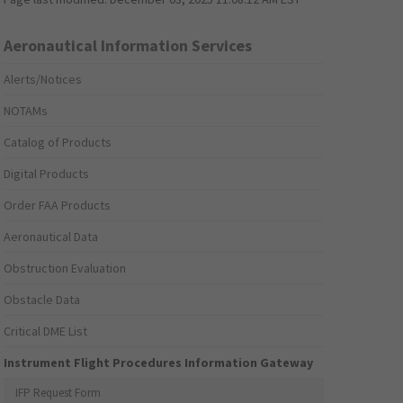
Aeronautical Information Services
Alerts/Notices
NOTAMs
Catalog of Products
Digital Products
Order FAA Products
Aeronautical Data
Obstruction Evaluation
Obstacle Data
Critical DME List
Instrument Flight Procedures Information Gateway
IFP Request Form