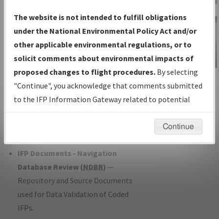
Charts
— All Published Charts,
The website is not intended to fulfill obligations
Volume, and Type*.
under the National Environmental Policy Act and/or
IFP Production Plan
— Current IFPs
other applicable environmental regulations, or to
under Development or Amendments
solicit comments about environmental impacts of
with Tentative Publication Date and
proposed changes to flight procedures.
By selecting
IFP Information
Status.
"Continue", you acknowledge that comments submitted
Gateway
IFP Coordination
— All coordinated
to the IFP Information Gateway related to potential
Instructional Video
developed/amended procedure
environmental impacts will not be considered.
forms forwarded to Flight Check or
Continue
Charting for publication.
IFP Documents - Navigation
Database Review (
NDBR
)
—
Repository and Source Documents
used for Data Validation of Coded
IFPs.