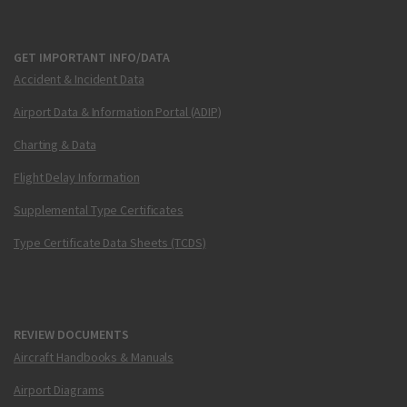
GET IMPORTANT INFO/DATA
Accident & Incident Data
Airport Data & Information Portal (ADIP)
Charting & Data
Flight Delay Information
Supplemental Type Certificates
Type Certificate Data Sheets (TCDS)
REVIEW DOCUMENTS
Aircraft Handbooks & Manuals
Airport Diagrams