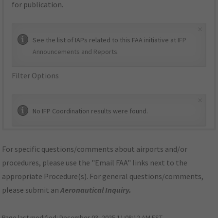
for publication.
×
See the list of IAPs related to this FAA initiative at
IFP
Announcements and Reports
.
Filter Options
×
No IFP Coordination results were found.
For specific questions/comments about airports and/or
procedures, please use the "Email FAA" links next to the
appropriate Procedure(s). For general questions/comments,
please submit an
Aeronautical Inquiry
.
Page last modified:
December 03, 2025 11:08:12 AM EST