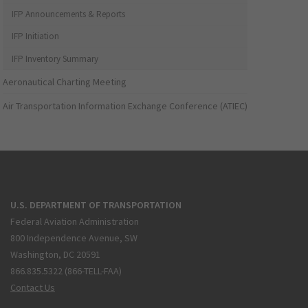
IFP Announcements & Reports
IFP Initiation
IFP Inventory Summary
Aeronautical Charting Meeting
Air Transportation Information Exchange Conference (ATIEC)
U.S. DEPARTMENT OF TRANSPORTATION
Federal Aviation Administration
800 Independence Avenue, SW
Washington, DC 20591
866.835.5322 (866-TELL-FAA)
Contact Us