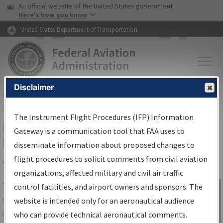
USA Banner
Skip to main content
An official website of the United States government
Skip to page content
Here's how you know
United States Department of Transportation
Disclaimer
FAA
Home
▸
Air Traffic
▸
Flight Information
▸
Aeronautical Information
Services
▸
Instrument Flight Procedures Information Gateway
The Instrument Flight Procedures (IFP) Information
IFP Information Gateway Search
Gateway is a communication tool that FAA uses to
Results
disseminate information about proposed changes to
flight procedures to solicit comments from civil aviation
organizations, affected military and civil air traffic
Share
The
IFP
Information Gateway
is your
control facilities, and airport owners and sponsors. The
Sign in to
centralized instrument flight procedures
website is intended only for an aeronautical audience
Information
data portal, providing a single-source for:
who can provide technical aeronautical comments.
Gateway