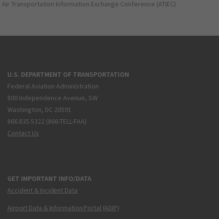
Air Transportation Information Exchange Conference (ATIEC)
U.S. DEPARTMENT OF TRANSPORTATION
Federal Aviation Administration
800 Independence Avenue, SW
Washington, DC 20591
866.835.5322 (866-TELL-FAA)
Contact Us
GET IMPORTANT INFO/DATA
Accident & Incident Data
Airport Data & Information Portal (ADIP)