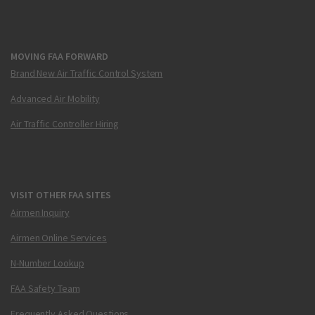
MOVING FAA FORWARD
Brand New Air Traffic Control System
Advanced Air Mobility
Air Traffic Controller Hiring
VISIT OTHER FAA SITES
Airmen Inquiry
Airmen Online Services
N-Number Lookup
FAA Safety Team
Frequently Asked Questions