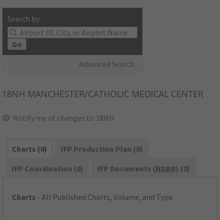
Search by:
Go
Advanced Search
18NH
MANCHESTER/CATHOLIC MEDICAL CENTER
Notify me of changes to 18NH
Charts (0)
IFP Production Plan (0)
IFP Coordination (0)
IFP Documents (
NDBR
) (0)
Charts
- All Published Charts, Volume, and Type.