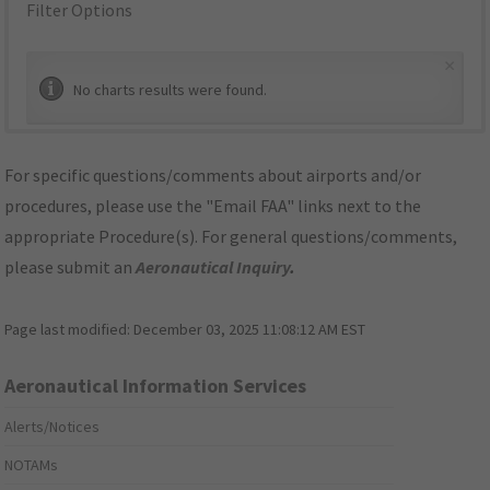
Filter Options
×
No charts results were found.
For specific questions/comments about airports and/or
procedures, please use the "Email FAA" links next to the
appropriate Procedure(s). For general questions/comments,
please submit an
Aeronautical Inquiry
.
Page last modified:
December 03, 2025 11:08:12 AM EST
Aeronautical Information Services
Alerts/Notices
NOTAMs