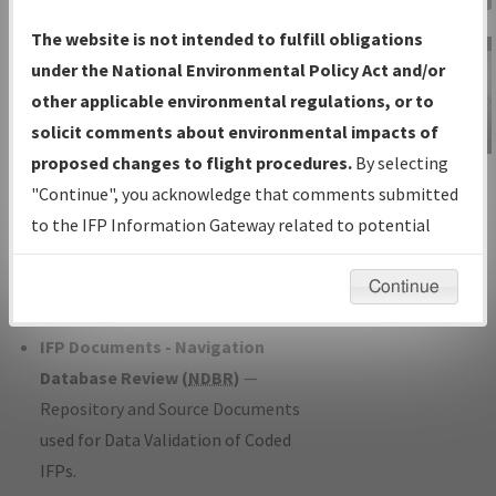
Charts
— All Published Charts,
The website is not intended to fulfill obligations
Volume, and Type*.
under the National Environmental Policy Act and/or
IFP Production Plan
— Current IFPs
other applicable environmental regulations, or to
under Development or Amendments
solicit comments about environmental impacts of
with Tentative Publication Date and
proposed changes to flight procedures.
By selecting
IFP Information
Status.
"Continue", you acknowledge that comments submitted
Gateway
IFP Coordination
— All coordinated
to the IFP Information Gateway related to potential
Instructional Video
developed/amended procedure
environmental impacts will not be considered.
forms forwarded to Flight Check or
Continue
Charting for publication.
IFP Documents - Navigation
Database Review (
NDBR
)
—
Repository and Source Documents
used for Data Validation of Coded
IFPs.