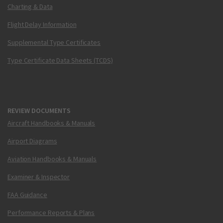
Charting & Data
Flight Delay Information
Supplemental Type Certificates
Type Certificate Data Sheets (TCDS)
REVIEW DOCUMENTS
Aircraft Handbooks & Manuals
Airport Diagrams
Aviation Handbooks & Manuals
Examiner & Inspector
FAA Guidance
Performance Reports & Plans