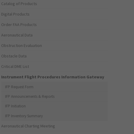
Catalog of Products
Digital Products
Order FAA Products
Aeronautical Data
Obstruction Evaluation
Obstacle Data
Critical DME List
Instrument Flight Procedures Information Gateway
IFP Request Form
IFP Announcements & Reports
IFP Initiation
IFP Inventory Summary
Aeronautical Charting Meeting