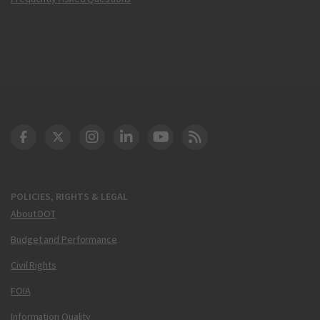
DOT Facebook
DOT Twitter
DOT Instagram
DOT LinkedIn
FAA YouTube
Cleared for Takeoff 
POLICIES, RIGHTS & LEGAL
About DOT
Budget and Performance
Civil Rights
FOIA
Information Quality