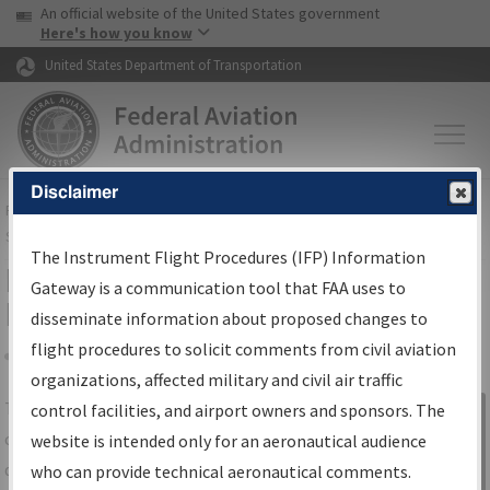
USA Banner
Skip to main content
An official website of the United States government
Skip to page content
Here's how you know
United States Department of Transportation
Disclaimer
FAA
Home
▸
Air Traffic
▸
Flight Information
▸
Aeronautical Information
Services
▸
Instrument Flight Procedures Information Gateway
The Instrument Flight Procedures (IFP) Information
IFP Information Gateway Search
Gateway is a communication tool that FAA uses to
Results
disseminate information about proposed changes to
flight procedures to solicit comments from civil aviation
organizations, affected military and civil air traffic
Share
The
IFP
Information Gateway
is your
control facilities, and airport owners and sponsors. The
Sign in to
centralized instrument flight procedures
website is intended only for an aeronautical audience
Information
data portal, providing a single-source for:
who can provide technical aeronautical comments.
Gateway