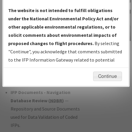
Charts
— All Published Charts,
The website is not intended to fulfill obligations
Volume, and Type*.
under the National Environmental Policy Act and/or
IFP Production Plan
— Current IFPs
other applicable environmental regulations, or to
under Development or Amendments
solicit comments about environmental impacts of
with Tentative Publication Date and
proposed changes to flight procedures.
By selecting
IFP Information
Status.
"Continue", you acknowledge that comments submitted
Gateway
IFP Coordination
— All coordinated
to the IFP Information Gateway related to potential
Instructional Video
developed/amended procedure
environmental impacts will not be considered.
forms forwarded to Flight Check or
Continue
Charting for publication.
IFP Documents - Navigation
Database Review (
NDBR
)
—
Repository and Source Documents
used for Data Validation of Coded
IFPs.