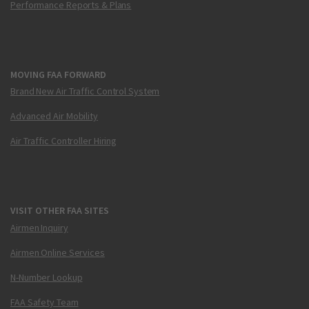
Performance Reports & Plans
MOVING FAA FORWARD
Brand New Air Traffic Control System
Advanced Air Mobility
Air Traffic Controller Hiring
VISIT OTHER FAA SITES
Airmen Inquiry
Airmen Online Services
N-Number Lookup
FAA Safety Team