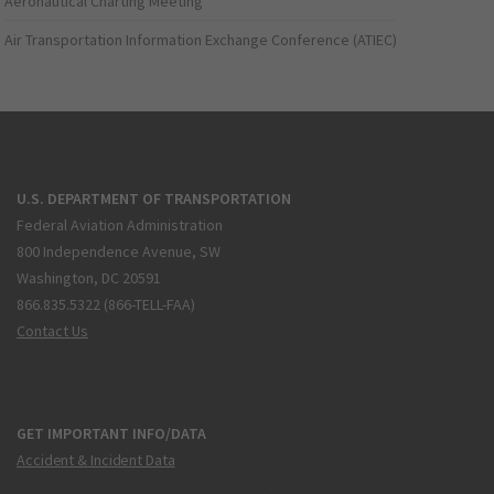
Aeronautical Charting Meeting
Air Transportation Information Exchange Conference (ATIEC)
U.S. DEPARTMENT OF TRANSPORTATION
Federal Aviation Administration
800 Independence Avenue, SW
Washington, DC 20591
866.835.5322 (866-TELL-FAA)
Contact Us
GET IMPORTANT INFO/DATA
Accident & Incident Data