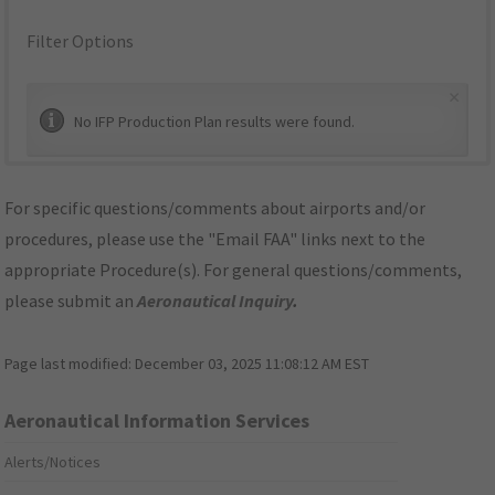
Filter Options
×
No IFP Production Plan results were found.
For specific questions/comments about airports and/or
procedures, please use the "Email FAA" links next to the
appropriate Procedure(s). For general questions/comments,
please submit an
Aeronautical Inquiry
.
Page last modified:
December 03, 2025 11:08:12 AM EST
Aeronautical Information Services
Alerts/Notices