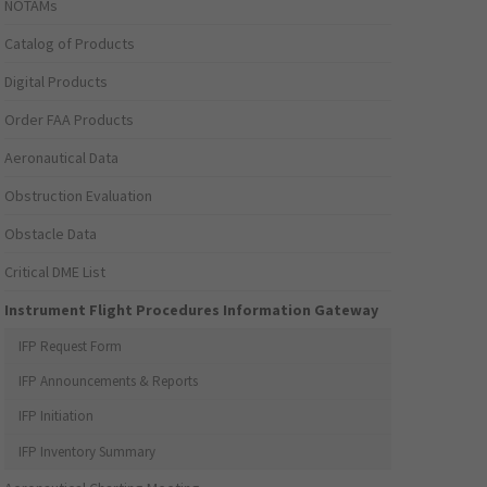
NOTAMs
Catalog of Products
Digital Products
Order FAA Products
Aeronautical Data
Obstruction Evaluation
Obstacle Data
Critical DME List
Instrument Flight Procedures Information Gateway
IFP Request Form
IFP Announcements & Reports
IFP Initiation
IFP Inventory Summary