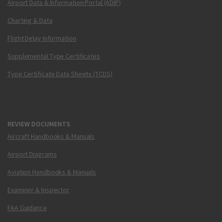
Airport Data & Information Portal (ADIP)
Charting & Data
Flight Delay Information
Supplemental Type Certificates
Type Certificate Data Sheets (TCDS)
REVIEW DOCUMENTS
Aircraft Handbooks & Manuals
Airport Diagrams
Aviation Handbooks & Manuals
Examiner & Inspector
FAA Guidance