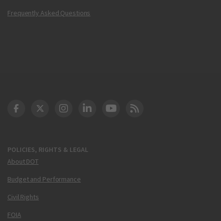
Frequently Asked Questions
DOT Facebook
DOT Twitter
DOT Instagram
DOT LinkedIn
FAA YouTube
Cleared for Takeoff 
POLICIES, RIGHTS & LEGAL
About DOT
Budget and Performance
Civil Rights
FOIA