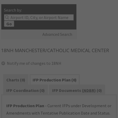
Search by:
Go
Advanced Search
18NH
MANCHESTER/CATHOLIC MEDICAL CENTER
Notify me of changes to 18NH
Charts (0)
IFP Production Plan (0)
IFP Coordination (0)
IFP Documents (
NDBR
) (0)
IFP Production Plan
- Current IFPs under Development or
Amendments with Tentative Publication Date and Status.