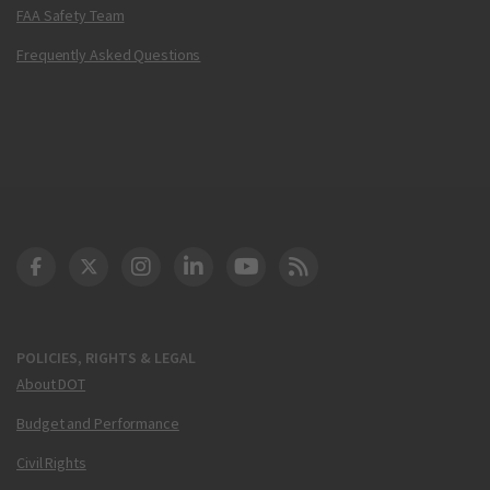
FAA Safety Team
Frequently Asked Questions
DOT Facebook
DOT Twitter
DOT Instagram
DOT LinkedIn
FAA YouTube
Cleared for Takeoff 
POLICIES, RIGHTS & LEGAL
About DOT
Budget and Performance
Civil Rights