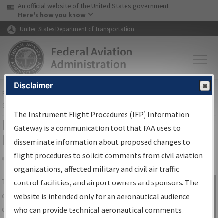
USA Banner
Skip to main content
An official website of the United States government
Skip to page content
Here's how you know
United States Department of Transportation
Disclaimer
FAA
Home
▸
Air Traffic
▸
Flight Information
▸
Aeronautical Information
Services
▸
Instrument Flight Procedures Information Gateway
The Instrument Flight Procedures (IFP) Information
IFP Information Gateway Search
Gateway is a communication tool that FAA uses to
Results
disseminate information about proposed changes to
flight procedures to solicit comments from civil aviation
organizations, affected military and civil air traffic
Share
The
IFP
Information Gateway
is your
control facilities, and airport owners and sponsors. The
Sign in to
centralized instrument flight procedures
website is intended only for an aeronautical audience
Information
data portal, providing a single-source for:
who can provide technical aeronautical comments.
Gateway