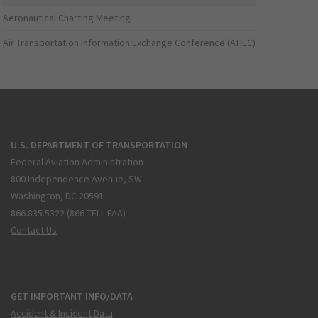
Aeronautical Charting Meeting
Air Transportation Information Exchange Conference (ATIEC)
U.S. DEPARTMENT OF TRANSPORTATION
Federal Aviation Administration
800 Independence Avenue, SW
Washington, DC 20591
866.835.5322 (866-TELL-FAA)
Contact Us
GET IMPORTANT INFO/DATA
Accident & Incident Data