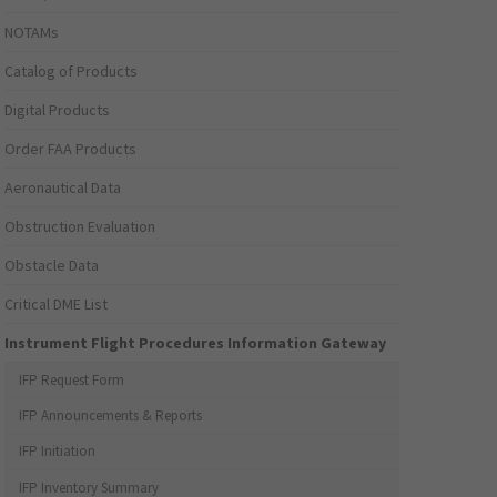
NOTAMs
Catalog of Products
Digital Products
Order FAA Products
Aeronautical Data
Obstruction Evaluation
Obstacle Data
Critical DME List
Instrument Flight Procedures Information Gateway
IFP Request Form
IFP Announcements & Reports
IFP Initiation
IFP Inventory Summary