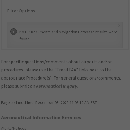
Filter Options
×
No IFP Documents and Navigation Database results were
found.
For specific questions/comments about airports and/or
procedures, please use the "Email FAA" links next to the
appropriate Procedure(s). For general questions/comments,
please submit an
Aeronautical Inquiry
.
Page last modified:
December 03, 2025 11:08:12 AM EST
Aeronautical Information Services
Alerts/Notices