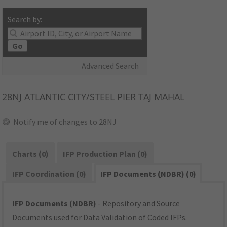
Search by:
Go
Advanced Search
28NJ
ATLANTIC CITY/STEEL PIER TAJ MAHAL
Notify me of changes to 28NJ
Charts (0)
IFP Production Plan (0)
IFP Coordination (0)
IFP Documents (
NDBR
) (0)
IFP Documents (NDBR)
- Repository and Source
Documents used for Data Validation of Coded IFPs.