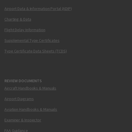
Airport Data & Information Portal (ADIP)
Charting & Data
Flight Delay Information
Supplemental Type Certificates
Type Certificate Data Sheets (TCDS)
REVIEW DOCUMENTS
Aircraft Handbooks & Manuals
Airport Diagrams
Aviation Handbooks & Manuals
Examiner & Inspector
FAA Guidance