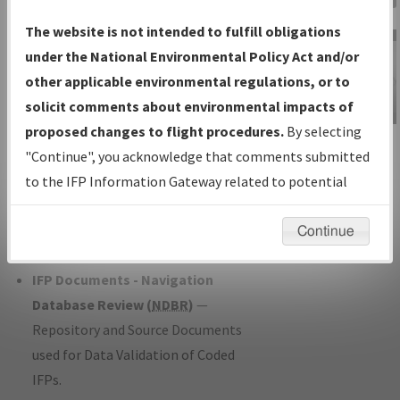
Charts
— All Published Charts,
The website is not intended to fulfill obligations
Volume, and Type*.
under the National Environmental Policy Act and/or
IFP Production Plan
— Current IFPs
other applicable environmental regulations, or to
under Development or Amendments
solicit comments about environmental impacts of
with Tentative Publication Date and
proposed changes to flight procedures.
By selecting
IFP Information
Status.
"Continue", you acknowledge that comments submitted
Gateway
IFP Coordination
— All coordinated
to the IFP Information Gateway related to potential
Instructional Video
developed/amended procedure
environmental impacts will not be considered.
forms forwarded to Flight Check or
Continue
Charting for publication.
IFP Documents - Navigation
Database Review (
NDBR
)
—
Repository and Source Documents
used for Data Validation of Coded
IFPs.