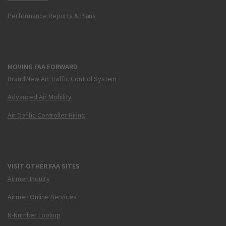
Performance Reports & Plans
MOVING FAA FORWARD
Brand New Air Traffic Control System
Advanced Air Mobility
Air Traffic Controller Hiring
VISIT OTHER FAA SITES
Airmen Inquiry
Airmen Online Services
N-Number Lookup