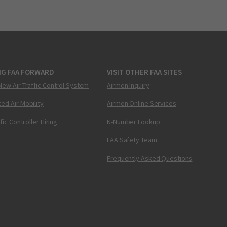
NG FAA FORWARD
VISIT OTHER FAA SITES
New Air Traffic Control System
Airmen Inquiry
ed Air Mobility
Airmen Online Services
ffic Controller Hiring
N-Number Lookup
FAA Safety Team
Frequently Asked Questions