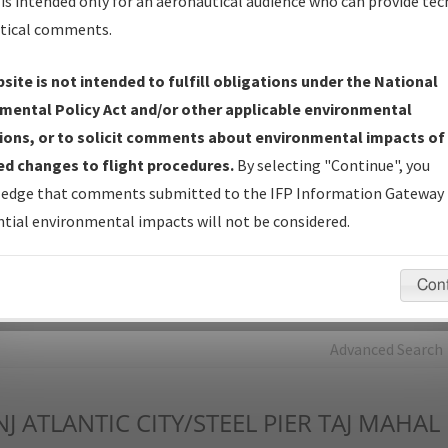
is intended only for an aeronautical audience who can provide tec
tical comments.
Charts
— All Published Charts, Volume, and Type*.
IFP Production Plan
— Current IFPs under Development or
site is not intended to fulfill obligations under the National
Amendments with Tentative Publication Date and Status.
mental Policy Act and/or other applicable environmental
IFP Coordination
— All coordinated developed/amended procedu
ions, or to solicit comments about environmental impacts of
forms forwarded to Flight Check or Charting for publication.
d changes to flight procedures.
By selecting "Continue", you
IFP Documents - Navigation Database Review (
NDBR
)
—
edge that comments submitted to the IFP Information Gateway 
Repository and Source Documents used for Data Validation of
tial environmental impacts will not be considered.
Coded IFPs.
Con
rch by:
Go
Advanced Search
NJ
ATLANTIC CITY/STEEL PIER TAJ MAHAL