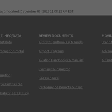
last modified:
December 03, 2025 11:08:12 AM EST
T INFO/DATA
REVIEW DOCUMENTS
MOVI
ent Data
Aircraft Handbooks & Manuals
Brand 
nformation Portal
Airport Diagrams
Advanc
Aviation Handbooks & Manuals
Air Tra
Examiner & Inspector
ormation
FAA Guidance
pe Certificates
Performance Reports & Plans
 Data Sheets (TCDS)