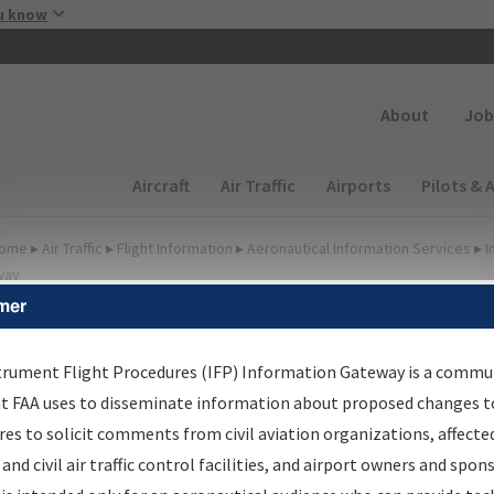
Skip to main content
u know
Secondary
About
Job
Main navigation (Desktop)
Aircraft
Air Traffic
Airports
Pilots & 
ome
▸
Air Traffic
▸
Flight Information
▸
Aeronautical Information Services
▸
I
way
mer
FP Information Gateway
earch Results
trument Flight Procedures (IFP) Information Gateway is a commu
at FAA uses to disseminate information about proposed changes to
es to solicit comments from civil aviation organizations, affecte
IFP
Information Gateway
is your centralized instrument flight
 and civil air traffic control facilities, and airport owners and spon
dures data portal, providing a single-source for: