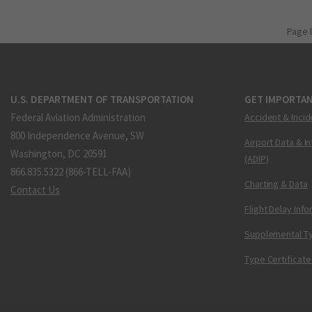
Page 
U.S. DEPARTMENT OF TRANSPORTATION
GET IMPORTAN
Federal Aviation Administration
Accident & Incid
800 Independence Avenue, SW
Airport Data & I
Washington, DC 20591
(ADIP)
866.835.5322 (866-TELL-FAA)
Charting & Data
Contact Us
Flight Delay Inf
Supplemental Ty
Type Certificate