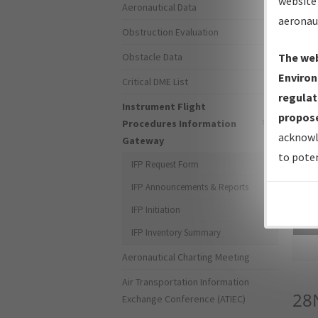
website 
Aeronautical Data
aeronau
Obstruction Evaluation
Obstacle Data
The web
Environ
Critical DME List
regulat
Instrument Flight
propose
Procedures Information
acknowl
Gateway
to poten
IFP Request Form
IFP Announcements & Reports
IFP Initiation
Sea
IFP Inventory Summary
Aeronautical Charting Meeting
Air Transportation Information
28
Exchange Conference (ATIEC)