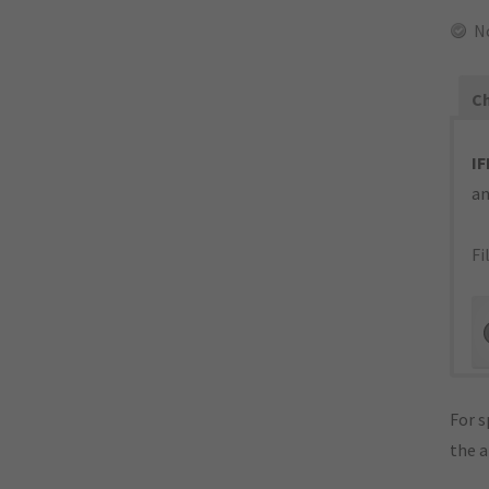
N
Ch
IF
an
Fi
For s
the 