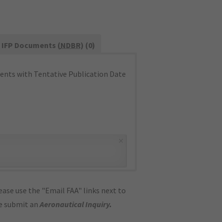
IFP Documents (
NDBR
) (0)
nts with Tentative Publication Date
×
ase use the "Email FAA" links next to
se submit an
Aeronautical Inquiry
.