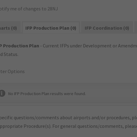
otify me of changes to 28NJ
arts (0)
IFP Production Plan (0)
IFP Coordination (0)
P Production Plan
- Current IFPs under Development or Amendme
d Status.
lter Options
No IFP Production Plan results were found.
pecific questions/comments about airports and/or procedures, ple
appropriate Procedure(s). For general questions/comments, plea