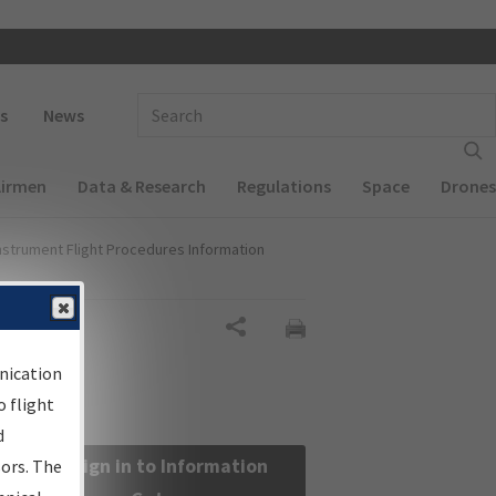
 navigation
Enter Search Term(s):
s
News
Airmen
Data & Research
Regulations
Space
Drones
nstrument Flight Procedures Information
Share
nication
 flight
d
Sign in to Information
sors. The