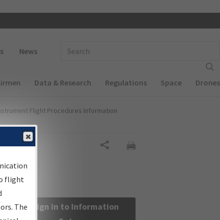
 navigation
Enter Search Term(s):
s
News
Airmen
Data & Research
Regulations
Space
Drones
nstrument Flight Procedures Information
Share
nication
 flight
d
Sign in to Information
sors. The