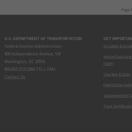
Page 
U.S. DEPARTMENT OF TRANSPORTATION
GET IMPORTAN
Federal Aviation Administration
Accident & Incid
800 Independence Avenue, SW
Airport Data & I
Washington, DC 20591
(ADIP)
866.835.5322 (866-TELL-FAA)
Charting & Data
Contact Us
Flight Delay Inf
Supplemental Ty
Type Certificate