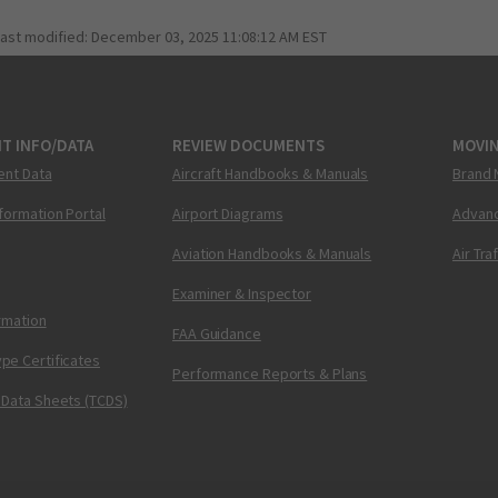
last modified:
December 03, 2025 11:08:12 AM EST
T INFO/DATA
REVIEW DOCUMENTS
MOVI
ent Data
Aircraft Handbooks & Manuals
Brand 
nformation Portal
Airport Diagrams
Advanc
Aviation Handbooks & Manuals
Air Tra
Examiner & Inspector
ormation
FAA Guidance
pe Certificates
Performance Reports & Plans
 Data Sheets (TCDS)