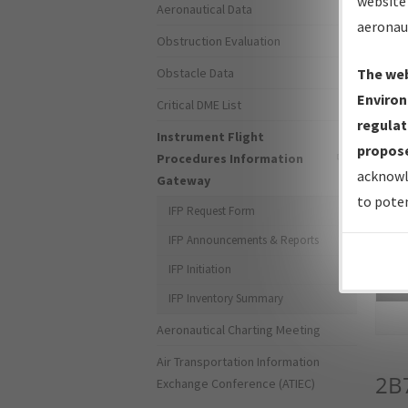
website 
Aeronautical Data
aeronau
Obstruction Evaluation
Obstacle Data
The web
Environ
Critical DME List
regulat
Instrument Flight
propose
Procedures Information
acknowl
Gateway
to poten
IFP Request Form
IFP Announcements & Reports
IFP Initiation
Sea
IFP Inventory Summary
Aeronautical Charting Meeting
Air Transportation Information
2B
Exchange Conference (ATIEC)