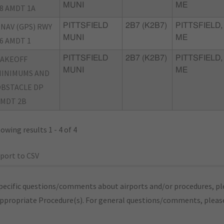
MUNI
ME
8 AMDT 1A
NAV (GPS) RWY
PITTSFIELD
2B7 (K2B7)
PITTSFIELD,
MUNI
ME
6 AMDT 1
TAKEOFF
PITTSFIELD
2B7 (K2B7)
PITTSFIELD,
MUNI
ME
INIMUMS AND
BSTACLE DP
MDT 2B
owing results 1 - 4 of 4
port to CSV
pecific questions/comments about airports and/or procedures, ple
appropriate Procedure(s). For general questions/comments, plea