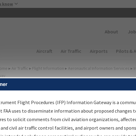
Skip to main content
u know
Secondary
About
Job
Main navigation (Desktop)
Aircraft
Air Traffic
Airports
Pilots & 
ome
▸
Air Traffic
▸
Flight Information
▸
Aeronautical Information Services
▸
I
way
mer
FP Information Gateway
earch Results
trument Flight Procedures (IFP) Information Gateway is a commu
at FAA uses to disseminate information about proposed changes to
es to solicit comments from civil aviation organizations, affecte
IFP
Information Gateway
is your centralized instrument flight
 and civil air traffic control facilities, and airport owners and spon
dures data portal, providing a single-source for: