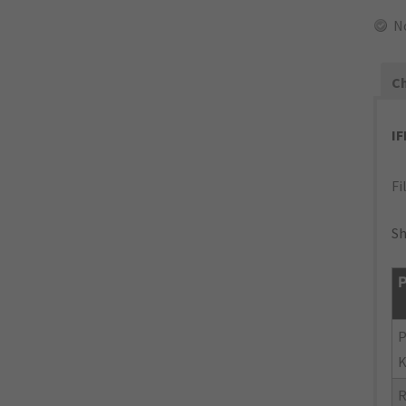
N
Ch
I
Fi
Sh
P
P
K
R