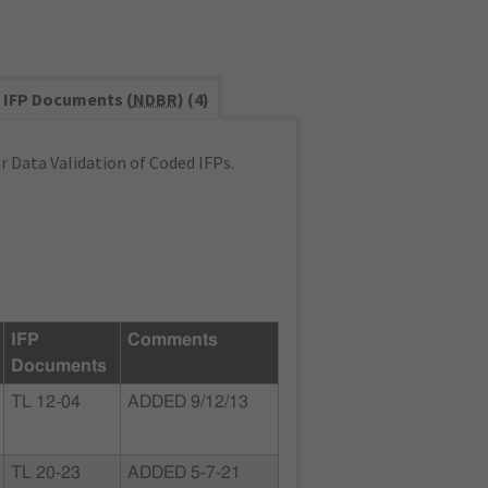
IFP Documents (
NDBR
) (4)
 Data Validation of Coded IFPs.
IFP
Comments
Documents
TL 12-04
ADDED 9/12/13
TL 20-23
ADDED 5-7-21