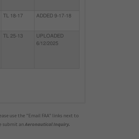
TL 18-17
ADDED 9-17-18
TL 25-13
UPLOADED
6/12/2025
ase use the "Email FAA" links next to
se submit an
Aeronautical Inquiry
.