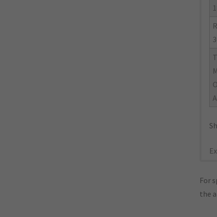
1
R
3
M
O
A
Sh
Ex
For s
the 