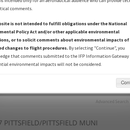
is intended only for an aeronautical audience who can provide tec
tical comments.
Charts
— All Published Charts, Volume, and Type*.
IFP Production Plan
— Current IFPs under Development or
site is not intended to fulfill obligations under the National
Amendments with Tentative Publication Date and Status.
mental Policy Act and/or other applicable environmental
IFP Coordination
— All coordinated developed/amended procedu
ions, or to solicit comments about environmental impacts of
forms forwarded to Flight Check or Charting for publication.
d changes to flight procedures.
By selecting "Continue", you
IFP Documents - Navigation Database Review (
NDBR
)
—
edge that comments submitted to the IFP Information Gateway 
Repository and Source Documents used for Data Validation of
tial environmental impacts will not be considered.
Coded IFPs.
Con
rch by:
Go
Advanced Search
7
PITTSFIELD/PITTSFIELD MUNI