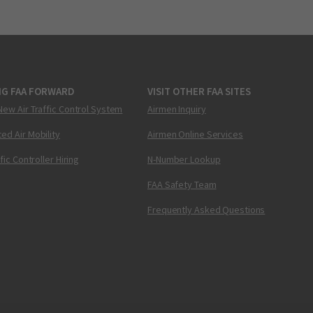
NG FAA FORWARD
VISIT OTHER FAA SITES
New Air Traffic Control System
Airmen Inquiry
ed Air Mobility
Airmen Online Services
ffic Controller Hiring
N-Number Lookup
FAA Safety Team
Frequently Asked Questions