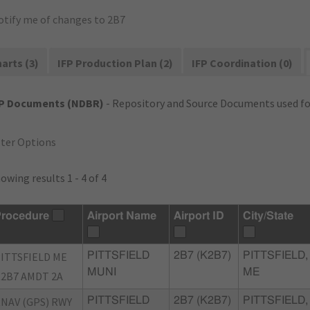
otify me of changes to 2B7
arts (3)
IFP Production Plan (2)
IFP Coordination (0)
FP Documents (NDBR)
- Repository and Source Documents used for
lter Options
owing results 1 - 4 of 4
rocedure
Airport Name
Airport ID
City/State
ITTSFIELD ME
PITTSFIELD
2B7 (K2B7)
PITTSFIELD,
MUNI
ME
2B7 AMDT 2A
NAV (GPS) RWY
PITTSFIELD
2B7 (K2B7)
PITTSFIELD,