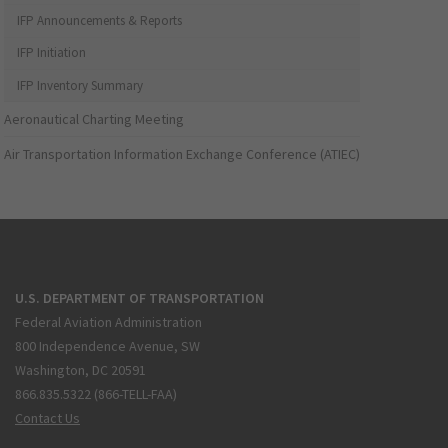
IFP Announcements & Reports
IFP Initiation
IFP Inventory Summary
Aeronautical Charting Meeting
Air Transportation Information Exchange Conference (ATIEC)
U.S. DEPARTMENT OF TRANSPORTATION
Federal Aviation Administration
800 Independence Avenue, SW
Washington, DC 20591
866.835.5322 (866-TELL-FAA)
Contact Us