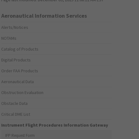
Aeronautical Information Services
Alerts/Notices
NOTAMs
Catalog of Products
Digital Products
Order FAA Products
Aeronautical Data
Obstruction Evaluation
Obstacle Data
Critical DME List
Instrument Flight Procedures Information Gateway
IFP Request Form