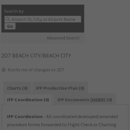
Search by:
Go
Advanced Search
2D7
BEACH CITY/BEACH CITY
Notify me of changes to 2D7
Charts (0)
IFP Production Plan (0)
IFP Coordination (0)
IFP Documents (
NDBR
) (0)
IFP Coordination
- All coordinated developed/amended
procedure forms forwarded to Flight Check or Charting