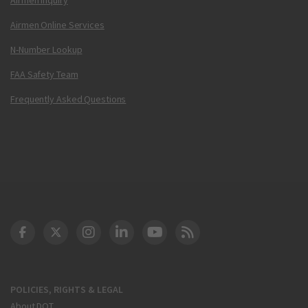
Airmen Online Services
N-Number Lookup
FAA Safety Team
Frequently Asked Questions
DOT Facebook
DOT Twitter
DOT Instagram
DOT LinkedIn
FAA YouTube
Cleared for Takeoff 
POLICIES, RIGHTS & LEGAL
About DOT