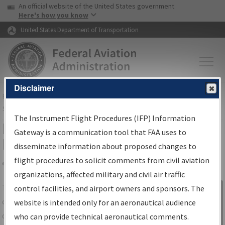
USA Banner
Skip to main content
An official website of the United States government
Skip to page content
Here's how you know
United States Department of Transportation
Disclaimer
FAA
Home
▸
Air Traffic
▸
Flight Information
▸
Aeronautical Information
Services
▸
Instrument Flight Procedures Information Gateway
The Instrument Flight Procedures (IFP) Information
IFP Information Gateway Search
Gateway is a communication tool that FAA uses to
Results
disseminate information about proposed changes to
flight procedures to solicit comments from civil aviation
organizations, affected military and civil air traffic
Share
The
IFP
Information Gateway
is your
control facilities, and airport owners and sponsors. The
Sign in to
centralized instrument flight procedures
website is intended only for an aeronautical audience
Information
data portal, providing a single-source for:
who can provide technical aeronautical comments.
Gateway