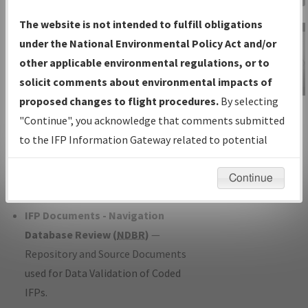
Charts
— All Published Charts,
The website is not intended to fulfill obligations
Volume, and Type*.
under the National Environmental Policy Act and/or
IFP Production Plan
— Current IFPs
other applicable environmental regulations, or to
under Development or Amendments
solicit comments about environmental impacts of
with Tentative Publication Date and
proposed changes to flight procedures.
By selecting
IFP Information
Status.
"Continue", you acknowledge that comments submitted
Gateway
IFP Coordination
— All coordinated
to the IFP Information Gateway related to potential
Instructional Video
developed/amended procedure
environmental impacts will not be considered.
forms forwarded to Flight Check or
Continue
Charting for publication.
IFP Documents - Navigation
Database Review (
NDBR
)
—
Repository and Source Documents
used for Data Validation of Coded
IFPs.