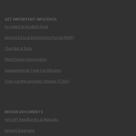
GET IMPORTANT INFO/DATA
Accident & Incident Data
Airport Data & Information Portal (ADIP)
Charting & Data
Flight Delay Information
Supplemental Type Certificates
Type Certificate Data Sheets (TCDS)
REVIEW DOCUMENTS
Aircraft Handbooks & Manuals
Airport Diagrams