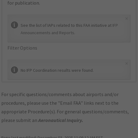
for publication.
×
See the list of IAPs related to this FAA initiative at
IFP
Announcements and Reports
.
Filter Options
×
No IFP Coordination results were found.
For specific questions/comments about airports and/or
procedures, please use the "Email FAA" links next to the
appropriate Procedure(s). For general questions/comments,
please submit an
Aeronautical Inquiry
.
Page last modified:
December 03, 2025 11:08:12 AM EST