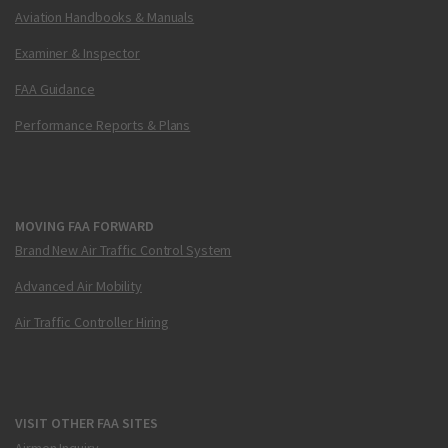
Aviation Handbooks & Manuals
Examiner & Inspector
FAA Guidance
Performance Reports & Plans
MOVING FAA FORWARD
Brand New Air Traffic Control System
Advanced Air Mobility
Air Traffic Controller Hiring
VISIT OTHER FAA SITES
Airmen Inquiry