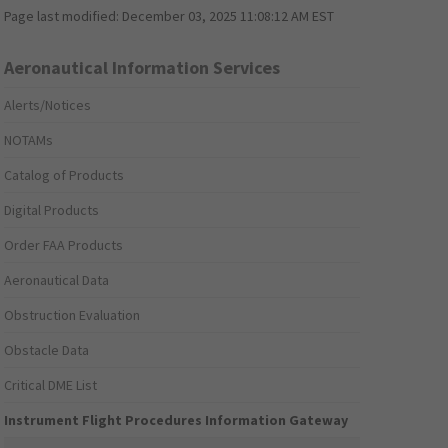
Page last modified:
December 03, 2025 11:08:12 AM EST
Aeronautical Information Services
Alerts/Notices
NOTAMs
Catalog of Products
Digital Products
Order FAA Products
Aeronautical Data
Obstruction Evaluation
Obstacle Data
Critical DME List
Instrument Flight Procedures Information Gateway