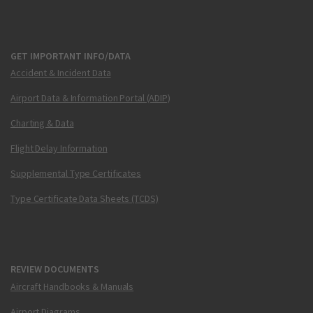
GET IMPORTANT INFO/DATA
Accident & Incident Data
Airport Data & Information Portal (ADIP)
Charting & Data
Flight Delay Information
Supplemental Type Certificates
Type Certificate Data Sheets (TCDS)
REVIEW DOCUMENTS
Aircraft Handbooks & Manuals
Airport Diagrams