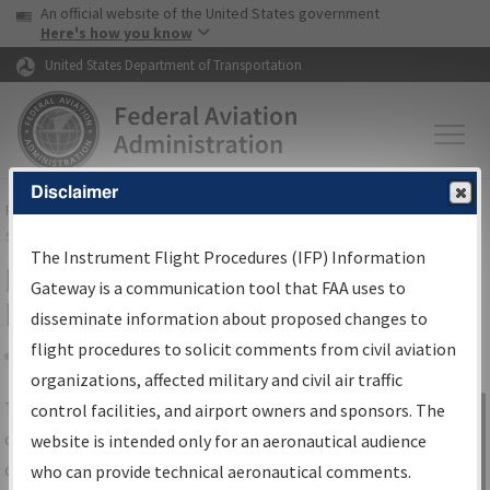
USA Banner
Skip to main content
An official website of the United States government
Skip to page content
Here's how you know
United States Department of Transportation
Disclaimer
FAA
Home
▸
Air Traffic
▸
Flight Information
▸
Aeronautical Information
Services
▸
Instrument Flight Procedures Information Gateway
The Instrument Flight Procedures (IFP) Information
IFP Information Gateway Search
Gateway is a communication tool that FAA uses to
Results
disseminate information about proposed changes to
flight procedures to solicit comments from civil aviation
organizations, affected military and civil air traffic
Share
The
IFP
Information Gateway
is your
control facilities, and airport owners and sponsors. The
Sign in to
centralized instrument flight procedures
website is intended only for an aeronautical audience
Information
data portal, providing a single-source for:
who can provide technical aeronautical comments.
Gateway