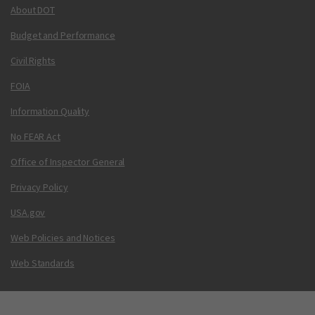
About DOT
Budget and Performance
Civil Rights
FOIA
Information Quality
No FEAR Act
Office of Inspector General
Privacy Policy
USA.gov
Web Policies and Notices
Web Standards