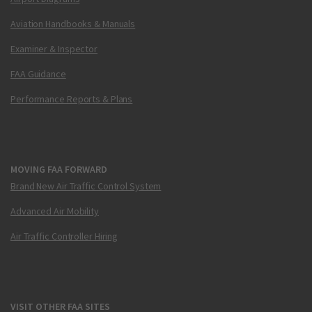
Aviation Handbooks & Manuals
Examiner & Inspector
FAA Guidance
Performance Reports & Plans
MOVING FAA FORWARD
Brand New Air Traffic Control System
Advanced Air Mobility
Air Traffic Controller Hiring
VISIT OTHER FAA SITES