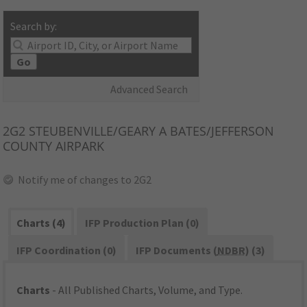
Search by:
Go
Advanced Search
2G2
STEUBENVILLE/GEARY A BATES/JEFFERSON
COUNTY AIRPARK
Notify me of changes to 2G2
Charts (4)
IFP Production Plan (0)
IFP Coordination (0)
IFP Documents (
NDBR
) (3)
Charts
- All Published Charts, Volume, and Type.