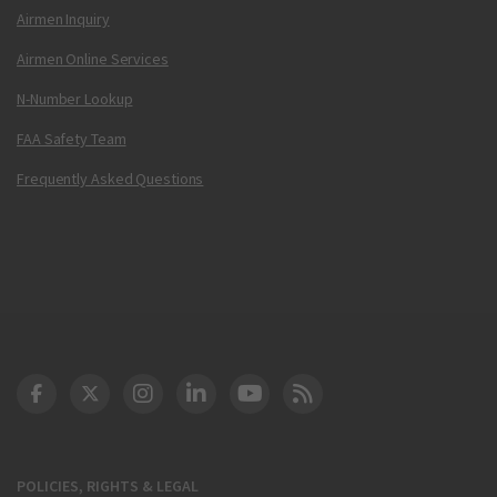
Airmen Inquiry
Airmen Online Services
N-Number Lookup
FAA Safety Team
Frequently Asked Questions
DOT Facebook
DOT Twitter
DOT Instagram
DOT LinkedIn
FAA YouTube
Cleared for Takeoff 
POLICIES, RIGHTS & LEGAL