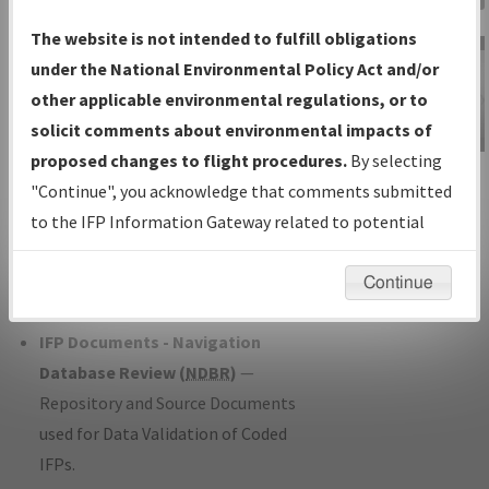
Charts
— All Published Charts,
The website is not intended to fulfill obligations
Volume, and Type*.
under the National Environmental Policy Act and/or
IFP Production Plan
— Current IFPs
other applicable environmental regulations, or to
under Development or Amendments
solicit comments about environmental impacts of
with Tentative Publication Date and
proposed changes to flight procedures.
By selecting
IFP Information
Status.
"Continue", you acknowledge that comments submitted
Gateway
IFP Coordination
— All coordinated
to the IFP Information Gateway related to potential
Instructional Video
developed/amended procedure
environmental impacts will not be considered.
forms forwarded to Flight Check or
Continue
Charting for publication.
IFP Documents - Navigation
Database Review (
NDBR
)
—
Repository and Source Documents
used for Data Validation of Coded
IFPs.