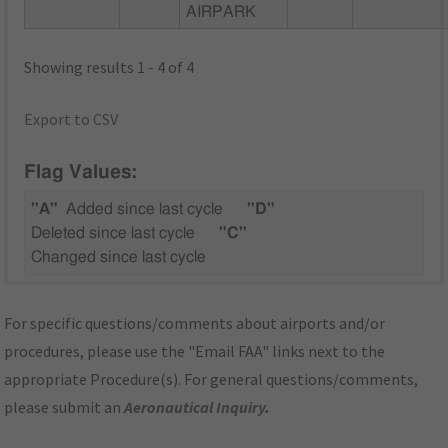
AIRPARK
Showing results 1 - 4 of 4
Export to CSV
Flag Values:
"A"
Added since last cycle
"D"
Deleted since last cycle
"C"
Changed since last cycle
For specific questions/comments about airports and/or
procedures, please use the "Email FAA" links next to the
appropriate Procedure(s). For general questions/comments,
please submit an
Aeronautical Inquiry
.