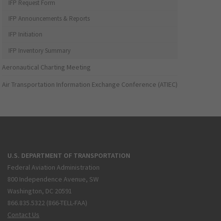
IFP Request Form
IFP Announcements & Reports
IFP Initiation
IFP Inventory Summary
Aeronautical Charting Meeting
Air Transportation Information Exchange Conference (ATIEC)
U.S. DEPARTMENT OF TRANSPORTATION
Federal Aviation Administration
800 Independence Avenue, SW
Washington, DC 20591
866.835.5322 (866-TELL-FAA)
Contact Us