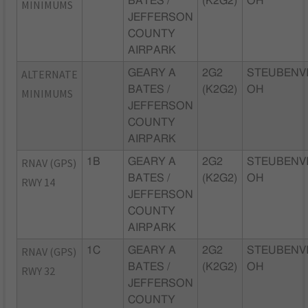
BATES /
(K2G2)
OH
MINIMUMS
JEFFERSON
COUNTY
AIRPARK
ALTERNATE
GEARY A
2G2
STEUBENVI
BATES /
(K2G2)
OH
MINIMUMS
JEFFERSON
COUNTY
AIRPARK
RNAV (GPS)
1B
GEARY A
2G2
STEUBENVI
BATES /
(K2G2)
OH
RWY 14
JEFFERSON
COUNTY
AIRPARK
RNAV (GPS)
1C
GEARY A
2G2
STEUBENVI
BATES /
(K2G2)
OH
RWY 32
JEFFERSON
COUNTY