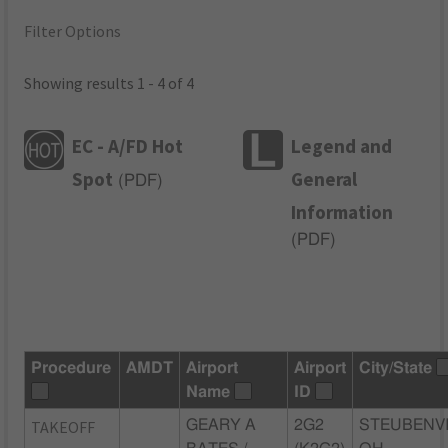
Filter Options
Showing results 1 - 4 of 4
EC - A/FD Hot
Legend and
Spot
General
(
PDF
)
Information
(
PDF
)
Procedure
AMDT
Airport
Airport
City/State
Name
ID
TAKEOFF
GEARY A
2G2
STEUBENVI