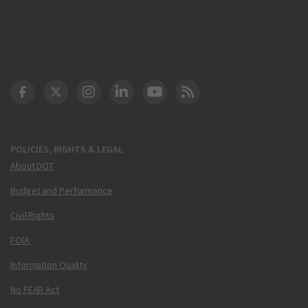
DOT Facebook
DOT Twitter
DOT Instagram
DOT LinkedIn
FAA YouTube
Cleared for Takeoff 
POLICIES, RIGHTS & LEGAL
About DOT
Budget and Performance
Civil Rights
FOIA
Information Quality
No FEAR Act