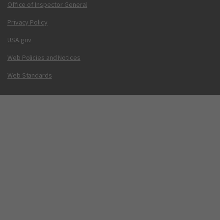
Office of Inspector General
Privacy Policy
USA.gov
Web Policies and Notices
Web Standards