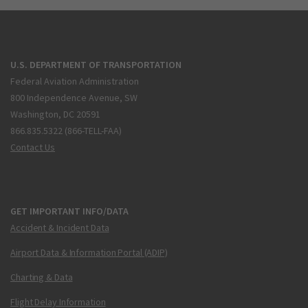
U.S. DEPARTMENT OF TRANSPORTATION
Federal Aviation Administration
800 Independence Avenue, SW
Washington, DC 20591
866.835.5322 (866-TELL-FAA)
Contact Us
GET IMPORTANT INFO/DATA
Accident & Incident Data
Airport Data & Information Portal (ADIP)
Charting & Data
Flight Delay Information