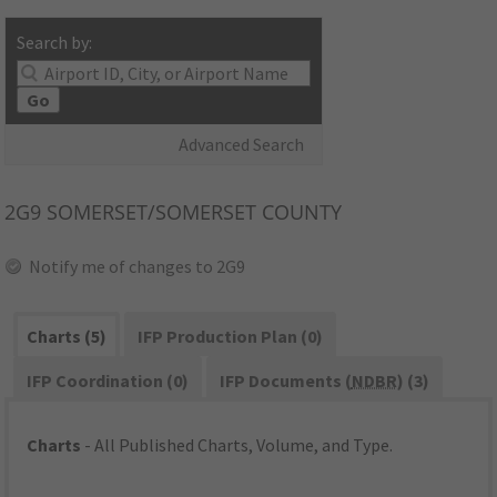
Search by:
Go
Advanced Search
2G9
SOMERSET/SOMERSET COUNTY
Notify me of changes to 2G9
Charts (5)
IFP Production Plan (0)
IFP Coordination (0)
IFP Documents (
NDBR
) (3)
Charts
- All Published Charts, Volume, and Type.