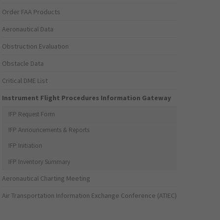
Order FAA Products
Aeronautical Data
Obstruction Evaluation
Obstacle Data
Critical DME List
Instrument Flight Procedures Information Gateway
IFP Request Form
IFP Announcements & Reports
IFP Initiation
IFP Inventory Summary
Aeronautical Charting Meeting
Air Transportation Information Exchange Conference (ATIEC)