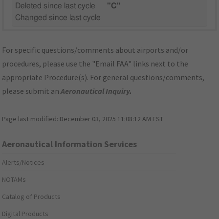
Deleted since last cycle
"C"
Changed since last cycle
For specific questions/comments about airports and/or
procedures, please use the "Email FAA" links next to the
appropriate Procedure(s). For general questions/comments,
please submit an
Aeronautical Inquiry
.
Page last modified:
December 03, 2025 11:08:12 AM EST
Aeronautical Information Services
Alerts/Notices
NOTAMs
Catalog of Products
Digital Products