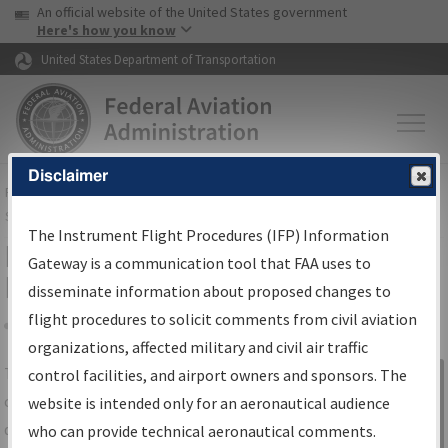
USA Banner
Skip to main content
An official website of the United States government
Skip to page content
Here's how you know
United States Department of Transportation
Disclaimer
FAA
Home
▸
Air Traffic
▸
Flight Information
▸
Aeronautical Information
Services
▸
Instrument Flight Procedures Information Gateway
The Instrument Flight Procedures (IFP) Information
IFP Information Gateway Search
Gateway is a communication tool that FAA uses to
Results
disseminate information about proposed changes to
flight procedures to solicit comments from civil aviation
organizations, affected military and civil air traffic
Share
The
IFP
Information Gateway
is your
control facilities, and airport owners and sponsors. The
Sign in to
centralized instrument flight procedures
website is intended only for an aeronautical audience
Information
data portal, providing a single-source for:
who can provide technical aeronautical comments.
Gateway