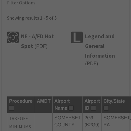
Filter Options
Showing results 1 - 5 of 5
NE - A/FD Hot
Legend and
Spot
General
(
PDF
)
Information
(
PDF
)
Procedure
AMDT
Airport
Airport
City/State
Name
ID
TAKEOFF
SOMERSET
2G9
SOMERSET
COUNTY
(K2G9)
PA
MINIMUMS