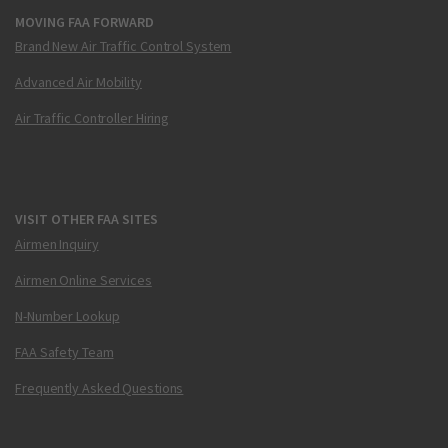
MOVING FAA FORWARD
Brand New Air Traffic Control System
Advanced Air Mobility
Air Traffic Controller Hiring
VISIT OTHER FAA SITES
Airmen Inquiry
Airmen Online Services
N-Number Lookup
FAA Safety Team
Frequently Asked Questions