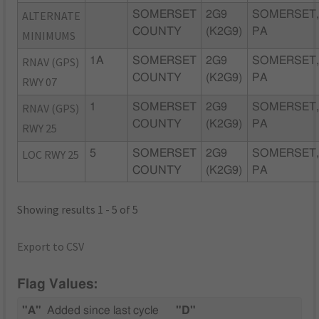
ALTERNATE
SOMERSET
2G9
SOMERSET
COUNTY
(K2G9)
PA
MINIMUMS
RNAV (GPS)
1A
SOMERSET
2G9
SOMERSET
COUNTY
(K2G9)
PA
RWY 07
RNAV (GPS)
1
SOMERSET
2G9
SOMERSET
COUNTY
(K2G9)
PA
RWY 25
LOC RWY 25
5
SOMERSET
2G9
SOMERSET
COUNTY
(K2G9)
PA
Showing results 1 - 5 of 5
Export to CSV
Flag Values:
"A"
Added since last cycle
"D"