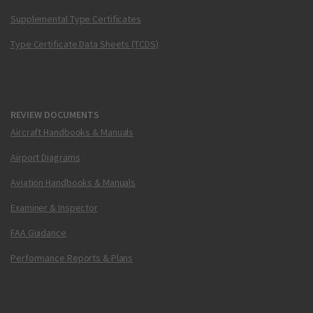
Supplemental Type Certificates
Type Certificate Data Sheets (TCDS)
REVIEW DOCUMENTS
Aircraft Handbooks & Manuals
Airport Diagrams
Aviation Handbooks & Manuals
Examiner & Inspector
FAA Guidance
Performance Reports & Plans