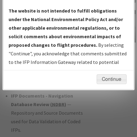
Charts
— All Published Charts,
The website is not intended to fulfill obligations
Volume, and Type*.
under the National Environmental Policy Act and/or
IFP Production Plan
— Current IFPs
other applicable environmental regulations, or to
under Development or Amendments
solicit comments about environmental impacts of
with Tentative Publication Date and
proposed changes to flight procedures.
By selecting
IFP Information
Status.
"Continue", you acknowledge that comments submitted
Gateway
IFP Coordination
— All coordinated
to the IFP Information Gateway related to potential
Instructional Video
developed/amended procedure
environmental impacts will not be considered.
forms forwarded to Flight Check or
Continue
Charting for publication.
IFP Documents - Navigation
Database Review (
NDBR
)
—
Repository and Source Documents
used for Data Validation of Coded
IFPs.