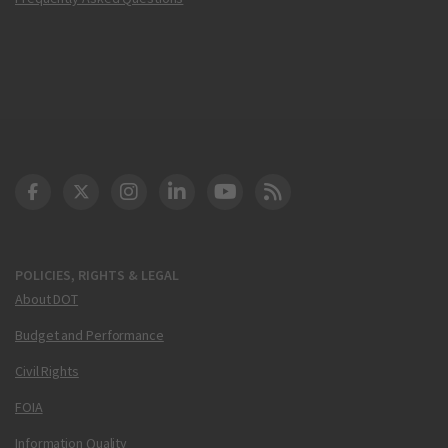
DOT Facebook
DOT Twitter
DOT Instagram
DOT LinkedIn
FAA YouTube
Cleared for Takeoff 
POLICIES, RIGHTS & LEGAL
About DOT
Budget and Performance
Civil Rights
FOIA
Information Quality