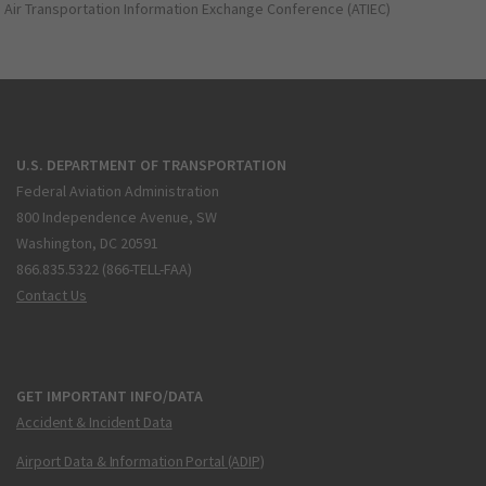
Air Transportation Information Exchange Conference (ATIEC)
U.S. DEPARTMENT OF TRANSPORTATION
Federal Aviation Administration
800 Independence Avenue, SW
Washington, DC 20591
866.835.5322 (866-TELL-FAA)
Contact Us
GET IMPORTANT INFO/DATA
Accident & Incident Data
Airport Data & Information Portal (ADIP)