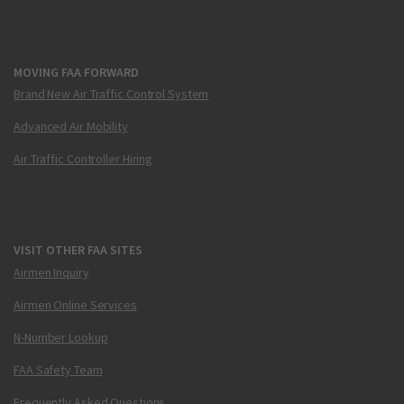
MOVING FAA FORWARD
Brand New Air Traffic Control System
Advanced Air Mobility
Air Traffic Controller Hiring
VISIT OTHER FAA SITES
Airmen Inquiry
Airmen Online Services
N-Number Lookup
FAA Safety Team
Frequently Asked Questions