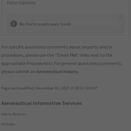
Filter Options
×
No charts results were found.
For specific questions/comments about airports and/or
procedures, please use the "Email FAA" links next to the
appropriate Procedure(s). For general questions/comments,
please submit an
Aeronautical Inquiry
.
Page last modified:
December 03, 2025 11:08:12 AM EST
Aeronautical Information Services
Alerts/Notices
NOTAMs