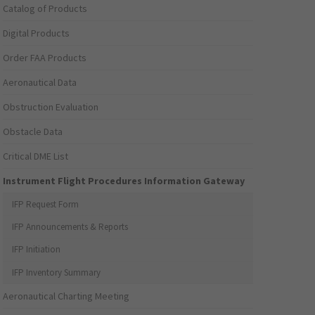
Catalog of Products
Digital Products
Order FAA Products
Aeronautical Data
Obstruction Evaluation
Obstacle Data
Critical DME List
Instrument Flight Procedures Information Gateway
IFP Request Form
IFP Announcements & Reports
IFP Initiation
IFP Inventory Summary
Aeronautical Charting Meeting