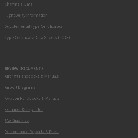
Charting & Data
Flight Delay Information
Supplemental Type Certificates
Type Certificate Data Sheets (TCDS)
REVIEW DOCUMENTS
Aircraft Handbooks & Manuals
Airport Diagrams
Aviation Handbooks & Manuals
Examiner & Inspector
FAA Guidance
Performance Reports & Plans