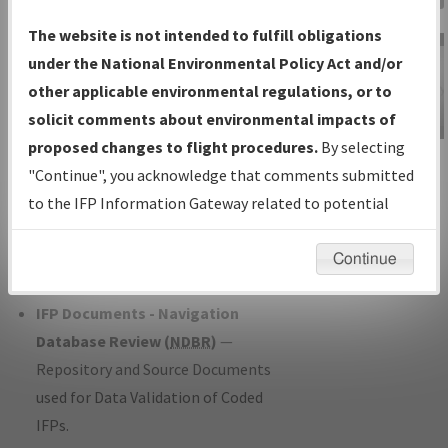
Charts
— All Published Charts,
The website is not intended to fulfill obligations
Volume, and Type*.
under the National Environmental Policy Act and/or
IFP Production Plan
— Current IFPs
other applicable environmental regulations, or to
under Development or Amendments
solicit comments about environmental impacts of
with Tentative Publication Date and
proposed changes to flight procedures.
By selecting
IFP Information
Status.
"Continue", you acknowledge that comments submitted
Gateway
IFP Coordination
— All coordinated
to the IFP Information Gateway related to potential
Instructional Video
developed/amended procedure
environmental impacts will not be considered.
forms forwarded to Flight Check or
Continue
Charting for publication.
IFP Documents - Navigation
Database Review (
NDBR
)
—
Repository and Source Documents
used for Data Validation of Coded
IFPs.