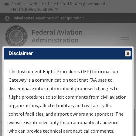
USA Banner
Skip to main content
An official website of the United States government
Skip to page content
Here's how you know
United States Department of Transportation
Disclaimer
FAA
Home
▸
Air Traffic
▸
Flight Information
▸
Aeronautical Information
Services
▸
Instrument Flight Procedures Information Gateway
The Instrument Flight Procedures (IFP) Information
IFP Information Gateway Search
Gateway is a communication tool that FAA uses to
Results
disseminate information about proposed changes to
flight procedures to solicit comments from civil aviation
organizations, affected military and civil air traffic
Share
The
IFP
Information Gateway
is your
control facilities, and airport owners and sponsors. The
Sign in to
centralized instrument flight procedures
website is intended only for an aeronautical audience
Information
data portal, providing a single-source for:
who can provide technical aeronautical comments.
Gateway