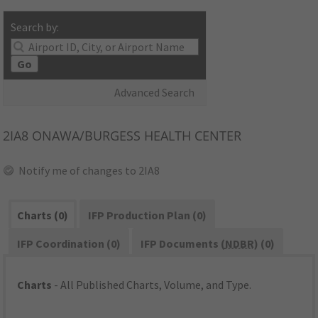
Search by:
Go
Advanced Search
2IA8
ONAWA/BURGESS HEALTH CENTER
Notify me of changes to 2IA8
Charts (0)
IFP Production Plan (0)
IFP Coordination (0)
IFP Documents (
NDBR
) (0)
Charts
- All Published Charts, Volume, and Type.