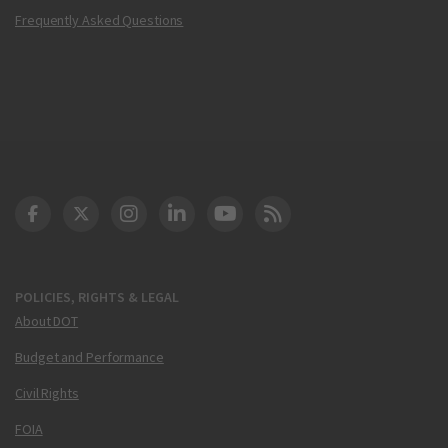
Frequently Asked Questions
DOT Facebook
DOT Twitter
DOT Instagram
DOT LinkedIn
FAA YouTube
Cleared for Takeoff 
POLICIES, RIGHTS & LEGAL
About DOT
Budget and Performance
Civil Rights
FOIA