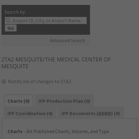
Search by:
Go
Advanced Search
2TA2
MESQUITE/THE MEDICAL CENTER OF
MESQUITE
Notify me of changes to 2TA2
Charts (0)
IFP Production Plan (0)
IFP Coordination (0)
IFP Documents (
NDBR
) (0)
Charts
- All Published Charts, Volume, and Type.