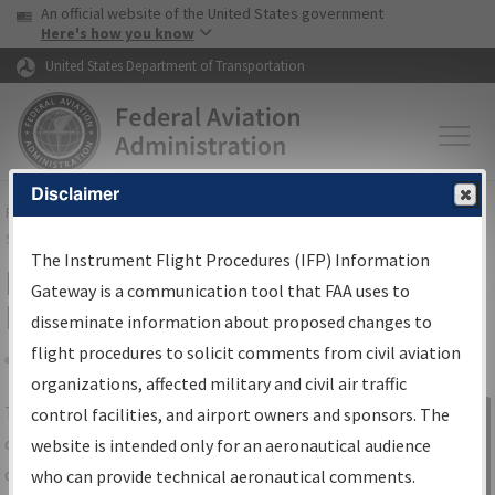
USA Banner
Skip to main content
An official website of the United States government
Skip to page content
Here's how you know
United States Department of Transportation
Disclaimer
FAA
Home
▸
Air Traffic
▸
Flight Information
▸
Aeronautical Information
Services
▸
Instrument Flight Procedures Information Gateway
The Instrument Flight Procedures (IFP) Information
IFP Information Gateway Search
Gateway is a communication tool that FAA uses to
Results
disseminate information about proposed changes to
flight procedures to solicit comments from civil aviation
organizations, affected military and civil air traffic
Share
The
IFP
Information Gateway
is your
control facilities, and airport owners and sponsors. The
Sign in to
centralized instrument flight procedures
website is intended only for an aeronautical audience
Information
data portal, providing a single-source for:
who can provide technical aeronautical comments.
Gateway