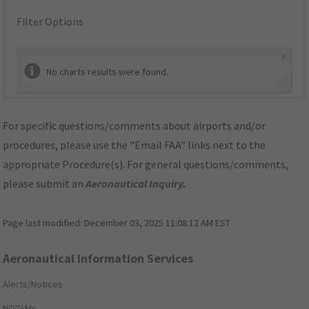
Filter Options
×
No charts results were found.
For specific questions/comments about airports and/or
procedures, please use the "Email FAA" links next to the
appropriate Procedure(s). For general questions/comments,
please submit an
Aeronautical Inquiry
.
Page last modified:
December 03, 2025 11:08:12 AM EST
Aeronautical Information Services
Alerts/Notices
NOTAMs