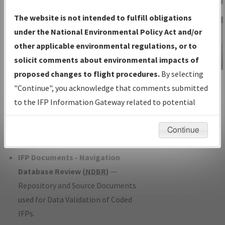
Charts
— All Published Charts,
The website is not intended to fulfill obligations
Volume, and Type*.
under the National Environmental Policy Act and/or
IFP Production Plan
— Current IFPs
other applicable environmental regulations, or to
under Development or Amendments
solicit comments about environmental impacts of
with Tentative Publication Date and
proposed changes to flight procedures.
By selecting
IFP Information
Status.
"Continue", you acknowledge that comments submitted
Gateway
IFP Coordination
— All coordinated
to the IFP Information Gateway related to potential
Instructional Video
developed/amended procedure
environmental impacts will not be considered.
forms forwarded to Flight Check or
Continue
Charting for publication.
IFP Documents - Navigation
Database Review (
NDBR
)
—
Repository and Source Documents
used for Data Validation of Coded
IFPs.