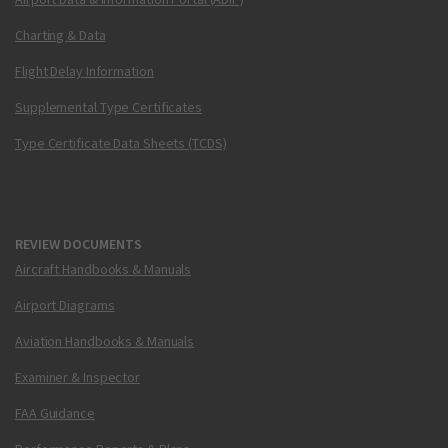
Charting & Data
Flight Delay Information
Supplemental Type Certificates
Type Certificate Data Sheets (TCDS)
REVIEW DOCUMENTS
Aircraft Handbooks & Manuals
Airport Diagrams
Aviation Handbooks & Manuals
Examiner & Inspector
FAA Guidance