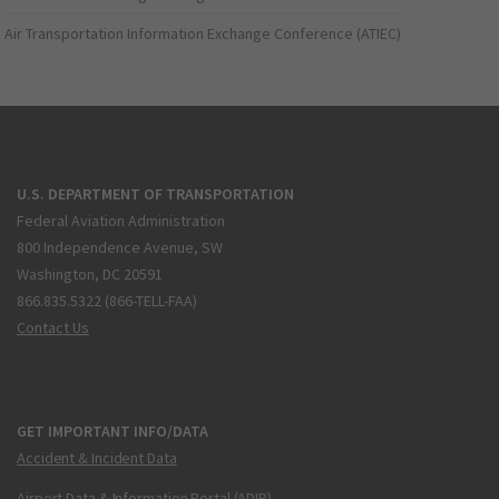
Air Transportation Information Exchange Conference (ATIEC)
U.S. DEPARTMENT OF TRANSPORTATION
Federal Aviation Administration
800 Independence Avenue, SW
Washington, DC 20591
866.835.5322 (866-TELL-FAA)
Contact Us
GET IMPORTANT INFO/DATA
Accident & Incident Data
Airport Data & Information Portal (ADIP)