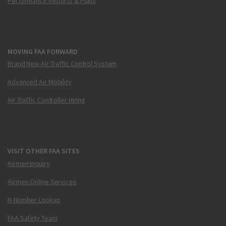
Performance Reports & Plans
MOVING FAA FORWARD
Brand New Air Traffic Control System
Advanced Air Mobility
Air Traffic Controller Hiring
VISIT OTHER FAA SITES
Airmen Inquiry
Airmen Online Services
N-Number Lookup
FAA Safety Team