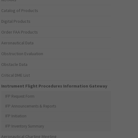
Catalog of Products
Digital Products
Order FAA Products
Aeronautical Data
Obstruction Evaluation
Obstacle Data
Critical DME List
Instrument Flight Procedures Information Gateway
IFP Request Form
IFP Announcements & Reports
IFP Initiation
IFP Inventory Summary
Aeronautical Charting Meeting