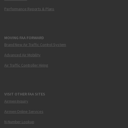
Performance Reports & Plans
MOVING FAA FORWARD
Brand New Air Traffic Control System
Advanced Air Mobility
Air Traffic Controller Hiring
VISIT OTHER FAA SITES
Airmen Inquiry
Airmen Online Services
N-Number Lookup