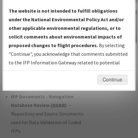
Charts
— All Published Charts,
The website is not intended to fulfill obligations
Volume, and Type*.
under the National Environmental Policy Act and/or
IFP Production Plan
— Current IFPs
other applicable environmental regulations, or to
under Development or Amendments
solicit comments about environmental impacts of
with Tentative Publication Date and
proposed changes to flight procedures.
By selecting
IFP Information
Status.
"Continue", you acknowledge that comments submitted
Gateway
IFP Coordination
— All coordinated
to the IFP Information Gateway related to potential
Instructional Video
developed/amended procedure
environmental impacts will not be considered.
forms forwarded to Flight Check or
Continue
Charting for publication.
IFP Documents - Navigation
Database Review (
NDBR
)
—
Repository and Source Documents
used for Data Validation of Coded
IFPs.