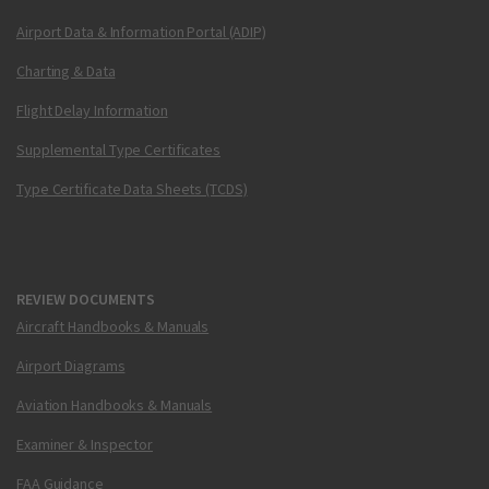
Airport Data & Information Portal (ADIP)
Charting & Data
Flight Delay Information
Supplemental Type Certificates
Type Certificate Data Sheets (TCDS)
REVIEW DOCUMENTS
Aircraft Handbooks & Manuals
Airport Diagrams
Aviation Handbooks & Manuals
Examiner & Inspector
FAA Guidance