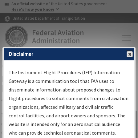
USA Banner
Skip to main content
An official website of the United States government
Skip to page content
Here's how you know
United States Department of Transportation
Disclaimer
FAA
Home
▸
Air Traffic
▸
Flight Information
▸
Aeronautical Information
Services
▸
Instrument Flight Procedures Information Gateway
The Instrument Flight Procedures (IFP) Information
IFP Information Gateway Search
Gateway is a communication tool that FAA uses to
Results
disseminate information about proposed changes to
flight procedures to solicit comments from civil aviation
organizations, affected military and civil air traffic
Share
The
IFP
Information Gateway
is your
control facilities, and airport owners and sponsors. The
Sign in to
centralized instrument flight procedures
website is intended only for an aeronautical audience
Information
data portal, providing a single-source for:
who can provide technical aeronautical comments.
Gateway