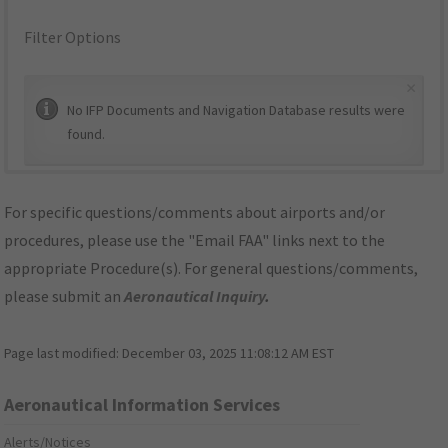
Filter Options
×
No IFP Documents and Navigation Database results were
found.
For specific questions/comments about airports and/or
procedures, please use the "Email FAA" links next to the
appropriate Procedure(s). For general questions/comments,
please submit an
Aeronautical Inquiry
.
Page last modified:
December 03, 2025 11:08:12 AM EST
Aeronautical Information Services
Alerts/Notices