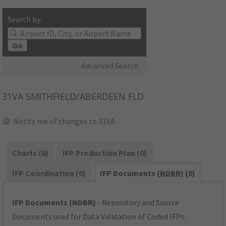
Search by:
Go
Advanced Search
31VA
SMITHFIELD/ABERDEEN FLD
Notify me of changes to 31VA
Charts (0)
IFP Production Plan (0)
IFP Coordination (0)
IFP Documents (
NDBR
) (0)
IFP Documents (NDBR)
- Repository and Source
Documents used for Data Validation of Coded IFPs.