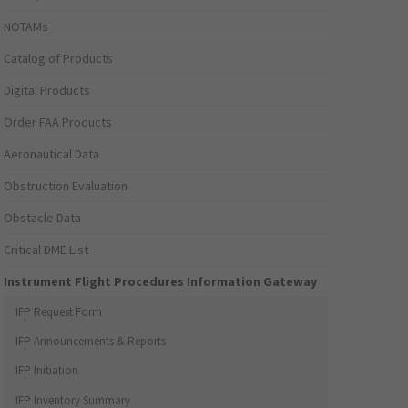
NOTAMs
Catalog of Products
Digital Products
Order FAA Products
Aeronautical Data
Obstruction Evaluation
Obstacle Data
Critical DME List
Instrument Flight Procedures Information Gateway
IFP Request Form
IFP Announcements & Reports
IFP Initiation
IFP Inventory Summary