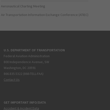
Aeronautical Charting Meeting
Air Transportation Information Exchange Conference (ATIEC)
U.S. DEPARTMENT OF TRANSPORTATION
Federal Aviation Administration
800 Independence Avenue, SW
Washington, DC 20591
866.835.5322 (866-TELL-FAA)
Contact Us
GET IMPORTANT INFO/DATA
Accident & Incident Data