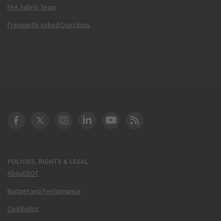
FAA Safety Team
Frequently Asked Questions
DOT Facebook
DOT Twitter
DOT Instagram
DOT LinkedIn
FAA YouTube
Cleared for Takeoff 
POLICIES, RIGHTS & LEGAL
About DOT
Budget and Performance
Civil Rights