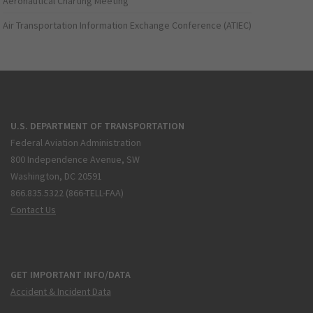
Aeronautical Charting Meeting
Air Transportation Information Exchange Conference (ATIEC)
U.S. DEPARTMENT OF TRANSPORTATION
Federal Aviation Administration
800 Independence Avenue, SW
Washington, DC 20591
866.835.5322 (866-TELL-FAA)
Contact Us
GET IMPORTANT INFO/DATA
Accident & Incident Data