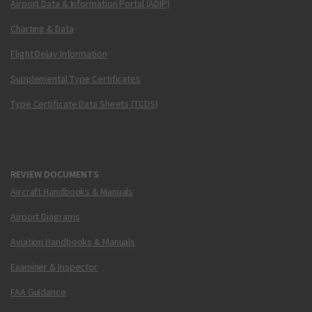
Airport Data & Information Portal (ADIP)
Charting & Data
Flight Delay Information
Supplemental Type Certificates
Type Certificate Data Sheets (TCDS)
REVIEW DOCUMENTS
Aircraft Handbooks & Manuals
Airport Diagrams
Aviation Handbooks & Manuals
Examiner & Inspector
FAA Guidance