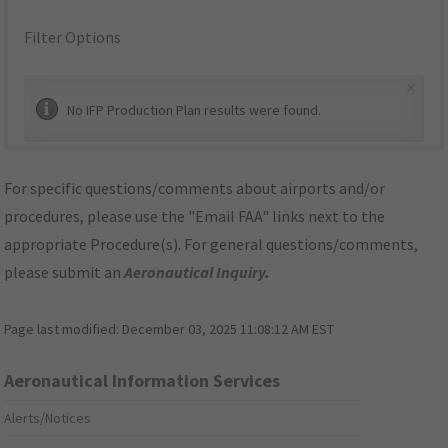
Filter Options
×
No IFP Production Plan results were found.
For specific questions/comments about airports and/or
procedures, please use the "Email FAA" links next to the
appropriate Procedure(s). For general questions/comments,
please submit an
Aeronautical Inquiry
.
Page last modified:
December 03, 2025 11:08:12 AM EST
Aeronautical Information Services
Alerts/Notices