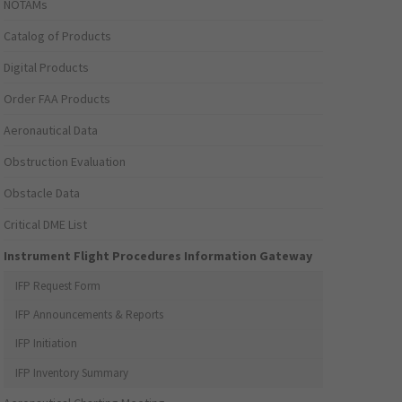
NOTAMs
Catalog of Products
Digital Products
Order FAA Products
Aeronautical Data
Obstruction Evaluation
Obstacle Data
Critical DME List
Instrument Flight Procedures Information Gateway
IFP Request Form
IFP Announcements & Reports
IFP Initiation
IFP Inventory Summary