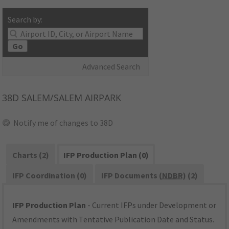
Search by:
Go
Advanced Search
38D
SALEM/SALEM AIRPARK
Notify me of changes to 38D
Charts (2)
IFP Production Plan (0)
IFP Coordination (0)
IFP Documents (
NDBR
) (2)
IFP Production Plan
- Current IFPs under Development or
Amendments with Tentative Publication Date and Status.