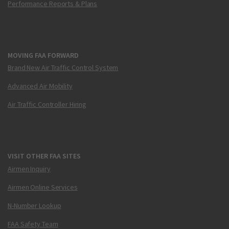
Performance Reports & Plans
MOVING FAA FORWARD
Brand New Air Traffic Control System
Advanced Air Mobility
Air Traffic Controller Hiring
VISIT OTHER FAA SITES
Airmen Inquiry
Airmen Online Services
N-Number Lookup
FAA Safety Team