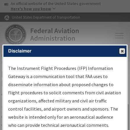
USA Banner
Skip to main content
An official website of the United States government
Skip to page content
Here's how you know
United States Department of Transportation
Disclaimer
FAA
Home
▸
Air Traffic
▸
Flight Information
▸
Aeronautical Information
Services
▸
Instrument Flight Procedures Information Gateway
The Instrument Flight Procedures (IFP) Information
IFP Information Gateway Search
Gateway is a communication tool that FAA uses to
Results
disseminate information about proposed changes to
flight procedures to solicit comments from civil aviation
organizations, affected military and civil air traffic
Share
The
IFP
Information Gateway
is your
control facilities, and airport owners and sponsors. The
Sign in to
centralized instrument flight procedures
website is intended only for an aeronautical audience
Information
data portal, providing a single-source for:
who can provide technical aeronautical comments.
Gateway