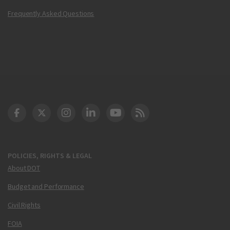
Frequently Asked Questions
DOT Facebook
DOT Twitter
DOT Instagram
DOT LinkedIn
FAA YouTube
Cleared for Takeoff 
POLICIES, RIGHTS & LEGAL
About DOT
Budget and Performance
Civil Rights
FOIA