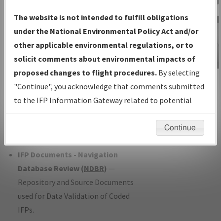
Charts
— All Published Charts,
The website is not intended to fulfill obligations
Volume, and Type*.
under the National Environmental Policy Act and/or
IFP Production Plan
— Current IFPs
other applicable environmental regulations, or to
under Development or Amendments
solicit comments about environmental impacts of
with Tentative Publication Date and
proposed changes to flight procedures.
By selecting
IFP Information
Status.
"Continue", you acknowledge that comments submitted
Gateway
IFP Coordination
— All coordinated
to the IFP Information Gateway related to potential
Instructional Video
developed/amended procedure
environmental impacts will not be considered.
forms forwarded to Flight Check or
Continue
Charting for publication.
IFP Documents - Navigation
Database Review (
NDBR
)
—
Repository and Source Documents
used for Data Validation of Coded
IFPs.