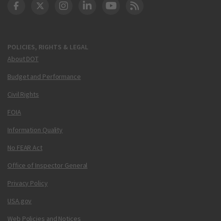
DOT Facebook
DOT Twitter
DOT Instagram
DOT LinkedIn
FAA YouTube
Cleared for Takeoff 
POLICIES, RIGHTS & LEGAL
About DOT
Budget and Performance
Civil Rights
FOIA
Information Quality
No FEAR Act
Office of Inspector General
Privacy Policy
USA.gov
Web Policies and Notices