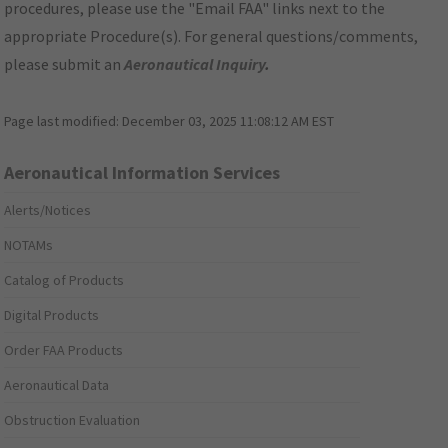
procedures, please use the "Email FAA" links next to the
appropriate Procedure(s). For general questions/comments,
please submit an
Aeronautical Inquiry
.
Page last modified:
December 03, 2025 11:08:12 AM EST
Aeronautical Information Services
Alerts/Notices
NOTAMs
Catalog of Products
Digital Products
Order FAA Products
Aeronautical Data
Obstruction Evaluation