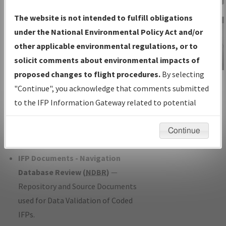
Charts
— All Published Charts,
The website is not intended to fulfill obligations
Volume, and Type*.
under the National Environmental Policy Act and/or
IFP Production Plan
— Current IFPs
other applicable environmental regulations, or to
under Development or Amendments
solicit comments about environmental impacts of
with Tentative Publication Date and
proposed changes to flight procedures.
By selecting
IFP Information
Status.
"Continue", you acknowledge that comments submitted
Gateway
IFP Coordination
— All coordinated
to the IFP Information Gateway related to potential
Instructional Video
developed/amended procedure
environmental impacts will not be considered.
forms forwarded to Flight Check or
Continue
Charting for publication.
IFP Documents - Navigation
Database Review (
NDBR
)
—
Repository and Source Documents
used for Data Validation of Coded
IFPs.