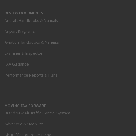
REVIEW DOCUMENTS
Aircraft Handbooks & Manuals
Airport Diagrams
Aviation Handbooks & Manuals
Examiner & Inspector
FAA Guidance
Performance Reports & Plans
MOVING FAA FORWARD
Brand New Air Traffic Control System
Advanced Air Mobility
Air Traffic Controller Hiring