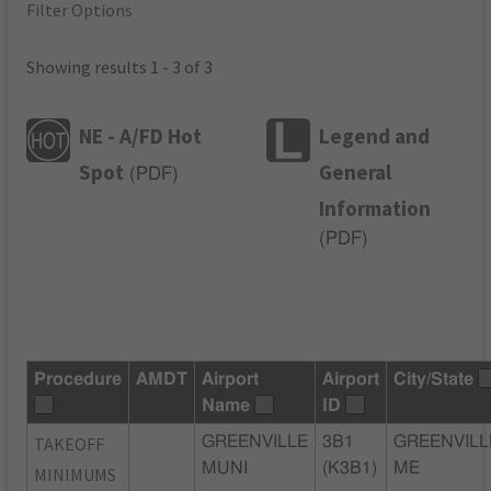
Filter Options
Showing results 1 - 3 of 3
NE - A/FD Hot
Legend and
Spot
General
(
PDF
)
Information
(
PDF
)
Procedure
AMDT
Airport
Airport
City/State
Name
ID
TAKEOFF
GREENVILLE
3B1
GREENVILL
MUNI
(K3B1)
ME
MINIMUMS