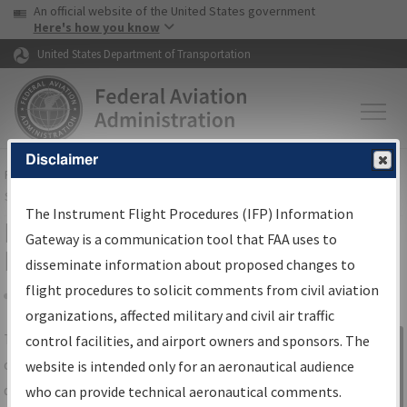
USA Banner
Skip to main content
An official website of the United States government
Skip to page content
Here's how you know
United States Department of Transportation
Disclaimer
FAA
Home
▸
Air Traffic
▸
Flight Information
▸
Aeronautical Information
Services
▸
Instrument Flight Procedures Information Gateway
The Instrument Flight Procedures (IFP) Information
IFP Information Gateway Search
Gateway is a communication tool that FAA uses to
Results
disseminate information about proposed changes to
flight procedures to solicit comments from civil aviation
organizations, affected military and civil air traffic
Share
The
IFP
Information Gateway
is your
control facilities, and airport owners and sponsors. The
Sign in to
centralized instrument flight procedures
website is intended only for an aeronautical audience
Information
data portal, providing a single-source for:
who can provide technical aeronautical comments.
Gateway