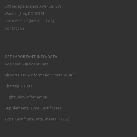
800 Independence Avenue, SW
Washington, DC 20591
866.835.5322 (866-TELL-FAA)
Contact Us
GET IMPORTANT INFO/DATA
Accident & Incident Data
Airport Data & Information Portal (ADIP)
Charting & Data
Flight Delay Information
Supplemental Type Certificates
Type Certificate Data Sheets (TCDS)