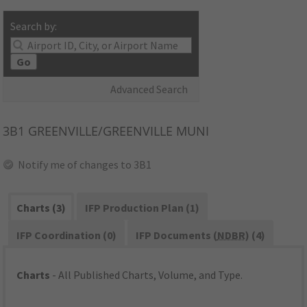
Search by:
Go
Advanced Search
3B1
GREENVILLE/GREENVILLE MUNI
Notify me of changes to 3B1
Charts (3)
IFP Production Plan (1)
IFP Coordination (0)
IFP Documents (
NDBR
) (4)
Charts
- All Published Charts, Volume, and Type.