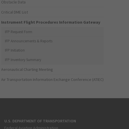
Obstacle Data
Critical DME List
Instrument Flight Procedures Information Gateway
IFP Request Form
IFP Announcements & Reports
IFP Initiation
IFP Inventory Summary
Aeronautical Charting Meeting
Air Transportation Information Exchange Conference (ATIEC)
U.S. DEPARTMENT OF TRANSPORTATION
Federal Aviation Administration