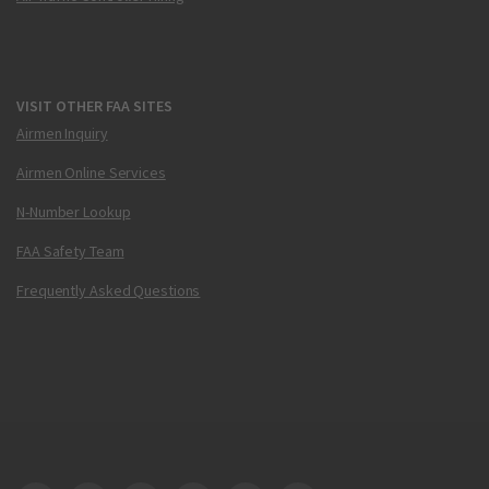
VISIT OTHER FAA SITES
Airmen Inquiry
Airmen Online Services
N-Number Lookup
FAA Safety Team
Frequently Asked Questions