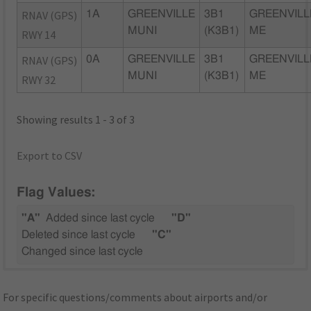
RNAV (GPS)
1A
GREENVILLE
3B1
GREENVILL
MUNI
(K3B1)
ME
RWY 14
RNAV (GPS)
0A
GREENVILLE
3B1
GREENVILL
MUNI
(K3B1)
ME
RWY 32
Showing results 1 - 3 of 3
Export to CSV
Flag Values:
"A"
Added since last cycle
"D"
Deleted since last cycle
"C"
Changed since last cycle
For specific questions/comments about airports and/or