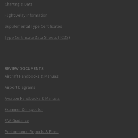
Charting & Data
Flight Delay Information
Supplemental Type Certificates
Type Certificate Data Sheets (TCDS)
REVIEW DOCUMENTS
Aircraft Handbooks & Manuals
Airport Diagrams
Aviation Handbooks & Manuals
Examiner & Inspector
FAA Guidance
Performance Reports & Plans