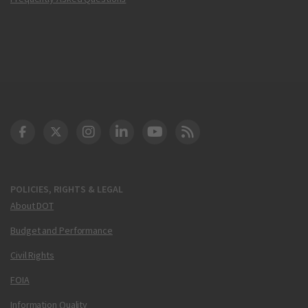
DOT Facebook
DOT Twitter
DOT Instagram
DOT LinkedIn
FAA YouTube
Cleared for Takeoff 
POLICIES, RIGHTS & LEGAL
About DOT
Budget and Performance
Civil Rights
FOIA
Information Quality