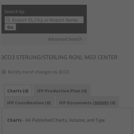
Search by:
Go
Advanced Search
3CO3
STERLING/STERLING RGNL MED CENTER
Notify me of changes to 3CO3
Charts (0)
IFP Production Plan (0)
IFP Coordination (0)
IFP Documents (
NDBR
) (0)
Charts
- All Published Charts, Volume, and Type.