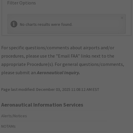
Filter Options
×
No charts results were found.
For specific questions/comments about airports and/or
procedures, please use the "Email FAA" links next to the
appropriate Procedure(s). For general questions/comments,
please submit an
Aeronautical Inquiry
.
Page last modified:
December 03, 2025 11:08:12 AM EST
Aeronautical Information Services
Alerts/Notices
NOTAMs