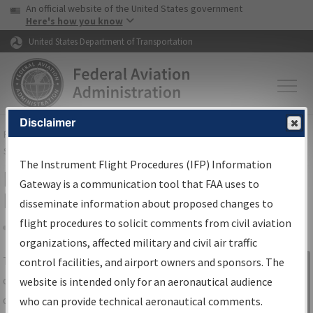
USA Banner
Skip to main content
An official website of the United States government
Skip to page content
Here's how you know
United States Department of Transportation
Disclaimer
FAA
Home
▸
Air Traffic
▸
Flight Information
▸
Aeronautical Information
Services
▸
Instrument Flight Procedures Information Gateway
The Instrument Flight Procedures (IFP) Information
IFP Information Gateway Search
Gateway is a communication tool that FAA uses to
Results
disseminate information about proposed changes to
flight procedures to solicit comments from civil aviation
organizations, affected military and civil air traffic
Share
The
IFP
Information Gateway
is your
control facilities, and airport owners and sponsors. The
Sign in to
centralized instrument flight procedures
website is intended only for an aeronautical audience
Information
data portal, providing a single-source for:
who can provide technical aeronautical comments.
Gateway