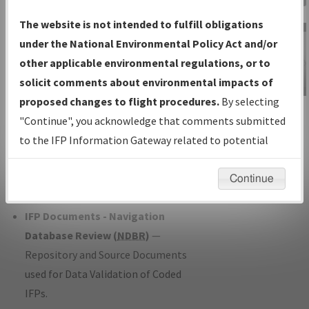
Charts
— All Published Charts,
The website is not intended to fulfill obligations
Volume, and Type*.
under the National Environmental Policy Act and/or
IFP Production Plan
— Current IFPs
other applicable environmental regulations, or to
under Development or Amendments
solicit comments about environmental impacts of
with Tentative Publication Date and
proposed changes to flight procedures.
By selecting
IFP Information
Status.
"Continue", you acknowledge that comments submitted
Gateway
IFP Coordination
— All coordinated
to the IFP Information Gateway related to potential
Instructional Video
developed/amended procedure
environmental impacts will not be considered.
forms forwarded to Flight Check or
Continue
Charting for publication.
IFP Documents - Navigation
Database Review (
NDBR
)
—
Repository and Source Documents
used for Data Validation of Coded
IFPs.