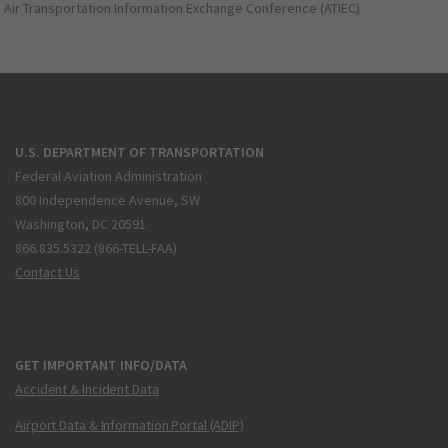
Air Transportation Information Exchange Conference (ATIEC)
U.S. DEPARTMENT OF TRANSPORTATION
Federal Aviation Administration
800 Independence Avenue, SW
Washington, DC 20591
866.835.5322 (866-TELL-FAA)
Contact Us
GET IMPORTANT INFO/DATA
Accident & Incident Data
Airport Data & Information Portal (ADIP)