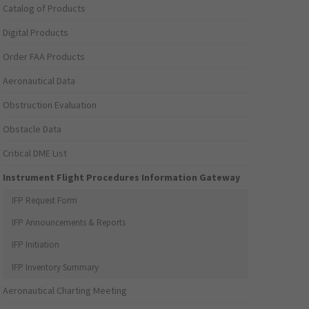
Catalog of Products
Digital Products
Order FAA Products
Aeronautical Data
Obstruction Evaluation
Obstacle Data
Critical DME List
Instrument Flight Procedures Information Gateway
IFP Request Form
IFP Announcements & Reports
IFP Initiation
IFP Inventory Summary
Aeronautical Charting Meeting