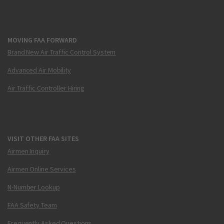
MOVING FAA FORWARD
Brand New Air Traffic Control System
Advanced Air Mobility
Air Traffic Controller Hiring
VISIT OTHER FAA SITES
Airmen Inquiry
Airmen Online Services
N-Number Lookup
FAA Safety Team
Frequently Asked Questions