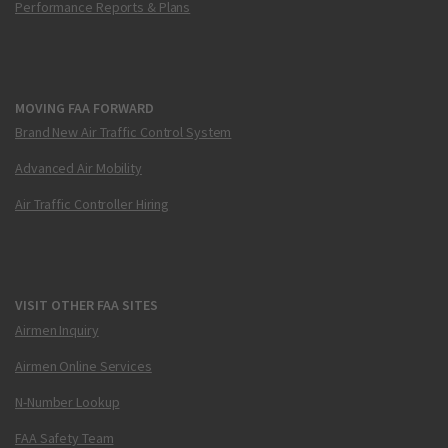
Performance Reports & Plans
MOVING FAA FORWARD
Brand New Air Traffic Control System
Advanced Air Mobility
Air Traffic Controller Hiring
VISIT OTHER FAA SITES
Airmen Inquiry
Airmen Online Services
N-Number Lookup
FAA Safety Team