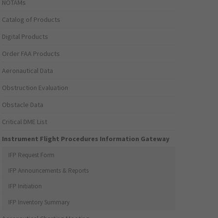
NOTAMs
Catalog of Products
Digital Products
Order FAA Products
Aeronautical Data
Obstruction Evaluation
Obstacle Data
Critical DME List
Instrument Flight Procedures Information Gateway
IFP Request Form
IFP Announcements & Reports
IFP Initiation
IFP Inventory Summary