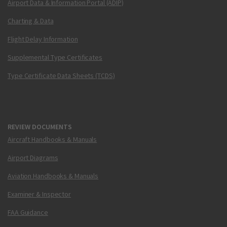
Airport Data & Information Portal (ADIP)
Charting & Data
Flight Delay Information
Supplemental Type Certificates
Type Certificate Data Sheets (TCDS)
REVIEW DOCUMENTS
Aircraft Handbooks & Manuals
Airport Diagrams
Aviation Handbooks & Manuals
Examiner & Inspector
FAA Guidance