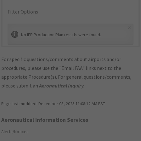
Filter Options
×
No IFP Production Plan results were found.
For specific questions/comments about airports and/or
procedures, please use the "Email FAA" links next to the
appropriate Procedure(s). For general questions/comments,
please submit an
Aeronautical Inquiry
.
Page last modified:
December 03, 2025 11:08:12 AM EST
Aeronautical Information Services
Alerts/Notices