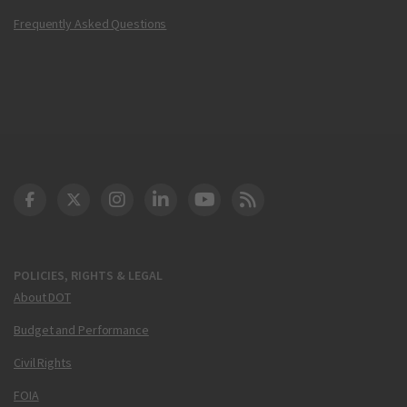
Frequently Asked Questions
DOT Facebook
DOT Twitter
DOT Instagram
DOT LinkedIn
FAA YouTube
Cleared for Takeoff 
POLICIES, RIGHTS & LEGAL
About DOT
Budget and Performance
Civil Rights
FOIA