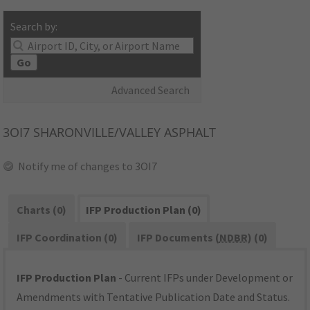
Search by:
Go
Advanced Search
3OI7
SHARONVILLE/VALLEY ASPHALT
Notify me of changes to 3OI7
Charts (0)
IFP Production Plan (0)
IFP Coordination (0)
IFP Documents (
NDBR
) (0)
IFP Production Plan
- Current IFPs under Development or
Amendments with Tentative Publication Date and Status.