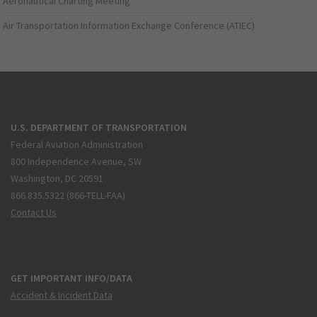
Aeronautical Charting Meeting
Air Transportation Information Exchange Conference (ATIEC)
U.S. DEPARTMENT OF TRANSPORTATION
Federal Aviation Administration
800 Independence Avenue, SW
Washington, DC 20591
866.835.5322 (866-TELL-FAA)
Contact Us
GET IMPORTANT INFO/DATA
Accident & Incident Data