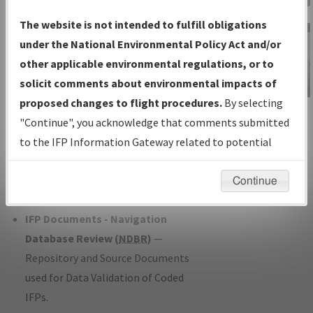
Charts
— All Published Charts,
The website is not intended to fulfill obligations
Volume, and Type*.
under the National Environmental Policy Act and/or
IFP Production Plan
— Current IFPs
other applicable environmental regulations, or to
under Development or Amendments
solicit comments about environmental impacts of
with Tentative Publication Date and
proposed changes to flight procedures.
By selecting
IFP Information
Status.
"Continue", you acknowledge that comments submitted
Gateway
IFP Coordination
— All coordinated
to the IFP Information Gateway related to potential
Instructional Video
developed/amended procedure
environmental impacts will not be considered.
forms forwarded to Flight Check or
Continue
Charting for publication.
IFP Documents - Navigation
Database Review (
NDBR
)
—
Repository and Source Documents
used for Data Validation of Coded
IFPs.