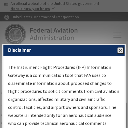
USA Banner
Skip to main content
An official website of the United States government
Skip to page content
Here's how you know
United States Department of Transportation
Disclaimer
FAA
Home
▸
Air Traffic
▸
Flight Information
▸
Aeronautical Information
Services
▸
Instrument Flight Procedures Information Gateway
The Instrument Flight Procedures (IFP) Information
IFP Information Gateway Search
Gateway is a communication tool that FAA uses to
Results
disseminate information about proposed changes to
flight procedures to solicit comments from civil aviation
organizations, affected military and civil air traffic
Share
The
IFP
Information Gateway
is your
control facilities, and airport owners and sponsors. The
Sign in to
centralized instrument flight procedures
website is intended only for an aeronautical audience
Information
data portal, providing a single-source for:
who can provide technical aeronautical comments.
Gateway