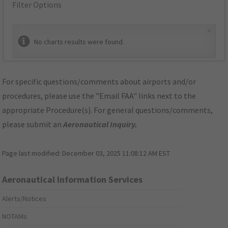
Filter Options
×
No charts results were found.
For specific questions/comments about airports and/or
procedures, please use the "Email FAA" links next to the
appropriate Procedure(s). For general questions/comments,
please submit an
Aeronautical Inquiry
.
Page last modified:
December 03, 2025 11:08:12 AM EST
Aeronautical Information Services
Alerts/Notices
NOTAMs