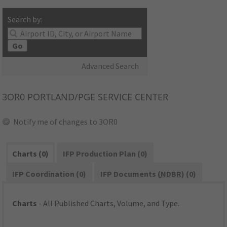
Search by:
Go
Advanced Search
3OR0
PORTLAND/PGE SERVICE CENTER
Notify me of changes to 3OR0
Charts (0)
IFP Production Plan (0)
IFP Coordination (0)
IFP Documents (
NDBR
) (0)
Charts
- All Published Charts, Volume, and Type.