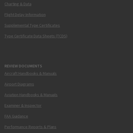
Charting & Data
Flight Delay Information
Supplemental Type Certificates
Type Certificate Data Sheets (TCDS)
REVIEW DOCUMENTS
Aircraft Handbooks & Manuals
Airport Diagrams
Aviation Handbooks & Manuals
Examiner & Inspector
FAA Guidance
Performance Reports & Plans