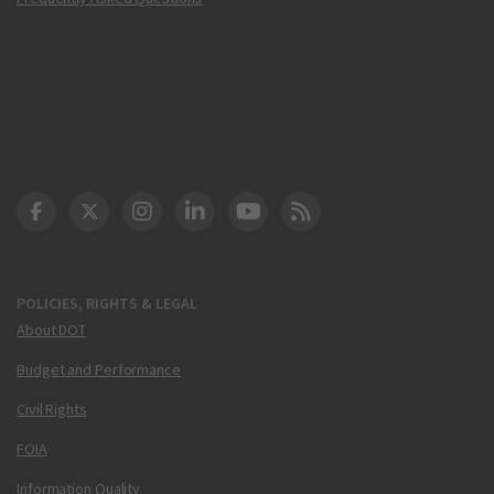
DOT Facebook
DOT Twitter
DOT Instagram
DOT LinkedIn
FAA YouTube
Cleared for Takeoff 
POLICIES, RIGHTS & LEGAL
About DOT
Budget and Performance
Civil Rights
FOIA
Information Quality