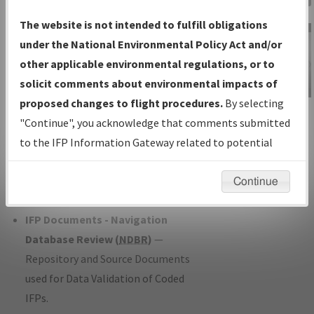
Charts
— All Published Charts,
The website is not intended to fulfill obligations
Volume, and Type*.
under the National Environmental Policy Act and/or
IFP Production Plan
— Current IFPs
other applicable environmental regulations, or to
under Development or Amendments
solicit comments about environmental impacts of
with Tentative Publication Date and
proposed changes to flight procedures.
By selecting
IFP Information
Status.
"Continue", you acknowledge that comments submitted
Gateway
IFP Coordination
— All coordinated
to the IFP Information Gateway related to potential
Instructional Video
developed/amended procedure
environmental impacts will not be considered.
forms forwarded to Flight Check or
Continue
Charting for publication.
IFP Documents - Navigation
Database Review (
NDBR
)
—
Repository and Source Documents
used for Data Validation of Coded
IFPs.