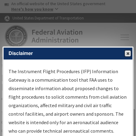
USA Banner
Skip to main content
An official website of the United States government
Skip to page content
Here's how you know
United States Department of Transportation
Disclaimer
FAA
Home
▸
Air Traffic
▸
Flight Information
▸
Aeronautical Information
Services
▸
Instrument Flight Procedures Information Gateway
The Instrument Flight Procedures (IFP) Information
IFP Information Gateway Search
Gateway is a communication tool that FAA uses to
Results
disseminate information about proposed changes to
flight procedures to solicit comments from civil aviation
organizations, affected military and civil air traffic
Share
The
IFP
Information Gateway
is your
control facilities, and airport owners and sponsors. The
Sign in to
centralized instrument flight procedures
website is intended only for an aeronautical audience
Information
data portal, providing a single-source for:
who can provide technical aeronautical comments.
Gateway