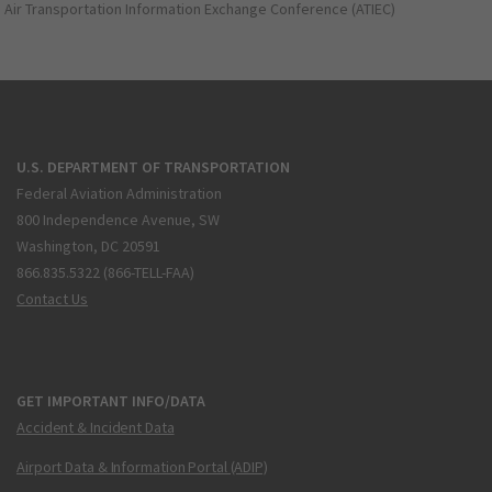
Air Transportation Information Exchange Conference (ATIEC)
U.S. DEPARTMENT OF TRANSPORTATION
Federal Aviation Administration
800 Independence Avenue, SW
Washington, DC 20591
866.835.5322 (866-TELL-FAA)
Contact Us
GET IMPORTANT INFO/DATA
Accident & Incident Data
Airport Data & Information Portal (ADIP)