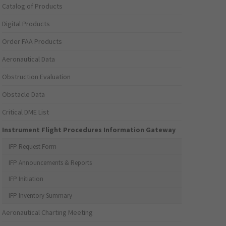
Catalog of Products
Digital Products
Order FAA Products
Aeronautical Data
Obstruction Evaluation
Obstacle Data
Critical DME List
Instrument Flight Procedures Information Gateway
IFP Request Form
IFP Announcements & Reports
IFP Initiation
IFP Inventory Summary
Aeronautical Charting Meeting