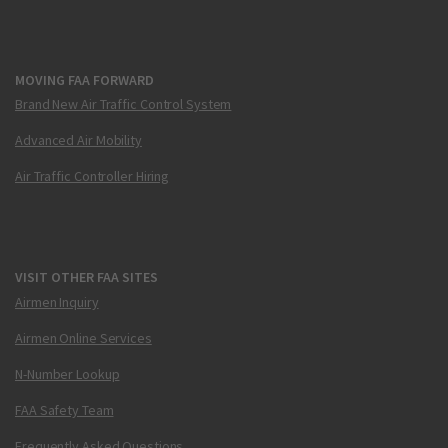
MOVING FAA FORWARD
Brand New Air Traffic Control System
Advanced Air Mobility
Air Traffic Controller Hiring
VISIT OTHER FAA SITES
Airmen Inquiry
Airmen Online Services
N-Number Lookup
FAA Safety Team
Frequently Asked Questions