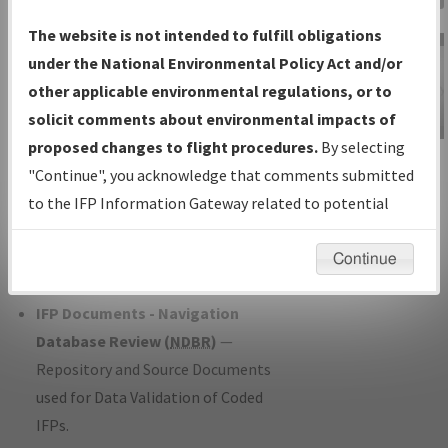
Charts
— All Published Charts,
The website is not intended to fulfill obligations
Volume, and Type*.
under the National Environmental Policy Act and/or
IFP Production Plan
— Current IFPs
other applicable environmental regulations, or to
under Development or Amendments
solicit comments about environmental impacts of
with Tentative Publication Date and
proposed changes to flight procedures.
By selecting
IFP Information
Status.
"Continue", you acknowledge that comments submitted
Gateway
IFP Coordination
— All coordinated
to the IFP Information Gateway related to potential
Instructional Video
developed/amended procedure
environmental impacts will not be considered.
forms forwarded to Flight Check or
Continue
Charting for publication.
IFP Documents - Navigation
Database Review (
NDBR
)
—
Repository and Source Documents
used for Data Validation of Coded
IFPs.