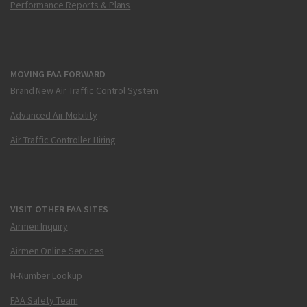
Performance Reports & Plans
MOVING FAA FORWARD
Brand New Air Traffic Control System
Advanced Air Mobility
Air Traffic Controller Hiring
VISIT OTHER FAA SITES
Airmen Inquiry
Airmen Online Services
N-Number Lookup
FAA Safety Team