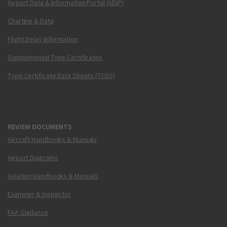
Airport Data & Information Portal (ADIP)
Charting & Data
Flight Delay Information
Supplemental Type Certificates
Type Certificate Data Sheets (TCDS)
REVIEW DOCUMENTS
Aircraft Handbooks & Manuals
Airport Diagrams
Aviation Handbooks & Manuals
Examiner & Inspector
FAA Guidance