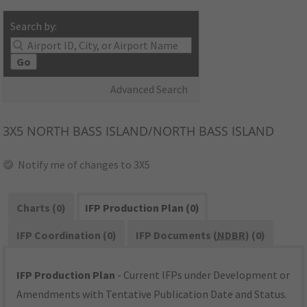
Search by:
Go
Advanced Search
3X5
NORTH BASS ISLAND/NORTH BASS ISLAND
Notify me of changes to 3X5
Charts (0)
IFP Production Plan (0)
IFP Coordination (0)
IFP Documents (
NDBR
) (0)
IFP Production Plan
- Current IFPs under Development or
Amendments with Tentative Publication Date and Status.