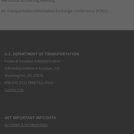
Aeronautical Charting Meeting
Air Transportation Information Exchange Conference (ATIEC)
U.S. DEPARTMENT OF TRANSPORTATION
Federal Aviation Administration
800 Independence Avenue, SW
Washington, DC 20591
866.835.5322 (866-TELL-FAA)
Contact Us
GET IMPORTANT INFO/DATA
Accident & Incident Data