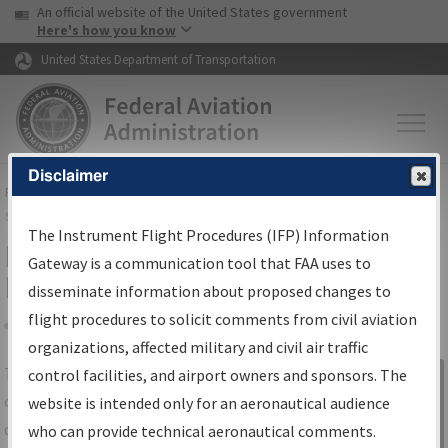
USA Banner
Skip to main content
An official website of the United States government
Skip to page content
Here's how you know
United States Department of Transportation
Disclaimer
FAA
Home
▸
Air Traffic
▸
Flight Information
▸
Aeronautical Information
Services
▸
Instrument Flight Procedures Information Gateway
The Instrument Flight Procedures (IFP) Information
IFP Information Gateway Search
Gateway is a communication tool that FAA uses to
Results
disseminate information about proposed changes to
flight procedures to solicit comments from civil aviation
organizations, affected military and civil air traffic
Share
The
IFP
Information Gateway
is your
control facilities, and airport owners and sponsors. The
Sign in to
centralized instrument flight procedures
website is intended only for an aeronautical audience
Information
data portal, providing a single-source for:
who can provide technical aeronautical comments.
Gateway