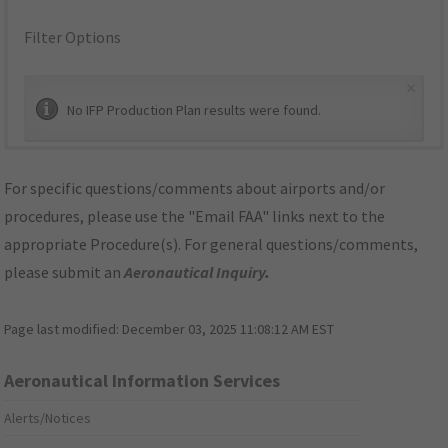
Filter Options
×
No IFP Production Plan results were found.
For specific questions/comments about airports and/or
procedures, please use the "Email FAA" links next to the
appropriate Procedure(s). For general questions/comments,
please submit an
Aeronautical Inquiry
.
Page last modified:
December 03, 2025 11:08:12 AM EST
Aeronautical Information Services
Alerts/Notices