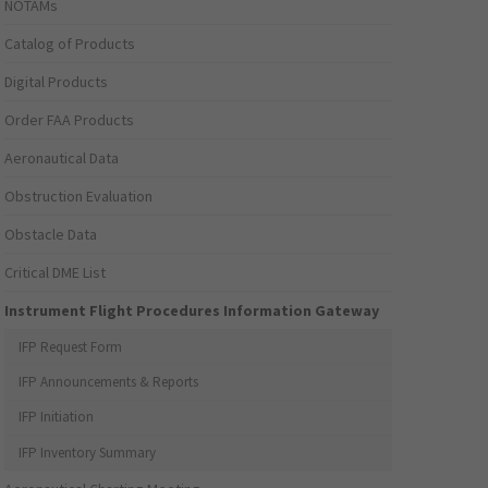
NOTAMs
Catalog of Products
Digital Products
Order FAA Products
Aeronautical Data
Obstruction Evaluation
Obstacle Data
Critical DME List
Instrument Flight Procedures Information Gateway
IFP Request Form
IFP Announcements & Reports
IFP Initiation
IFP Inventory Summary