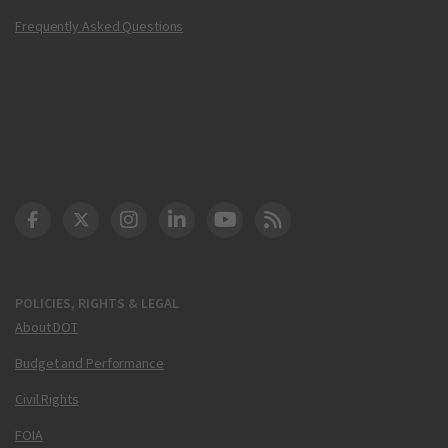
Frequently Asked Questions
DOT Facebook
DOT Twitter
DOT Instagram
DOT LinkedIn
FAA YouTube
Cleared for Takeoff 
POLICIES, RIGHTS & LEGAL
About DOT
Budget and Performance
Civil Rights
FOIA